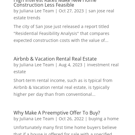
Construction Less Feasible
by
Juliana Lee Team
|
Oct 27, 2023
|
san jose real
estate trends
The city of San Jose just released a report titled
"Residential Feasibility Analysis" that compares
expected construction costs with the value of...
Airbnb & Vacation Rental Real Estate
by
Juliana Lee Team
|
Aug 4, 2023
|
investment real
estate
Short-term rental income, such as is typical from
Airbnb & Vacation rental real estate, is typically
higher per day than from conventional...
Why Make A Preemptive Offer To Buy?
by
Juliana Lee Team
|
Oct 26, 2022
|
buying a home
Unfortunately many first time home buyers believe
that if a house is offered for sale with a specified