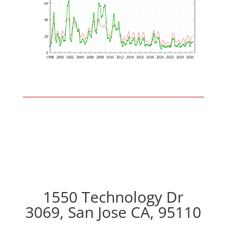
1550 Technology Dr
3069, San Jose CA, 95110