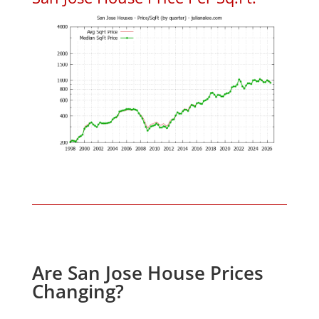
Are San Jose House Prices
Changing?