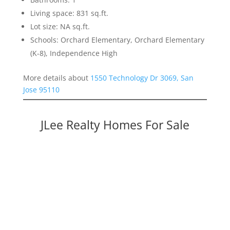
Living space: 831 sq.ft.
Lot size: NA sq.ft.
Schools: Orchard Elementary, Orchard Elementary
(K-8), Independence High
More details about
1550 Technology Dr 3069, San
Jose 95110
JLee Realty Homes For Sale