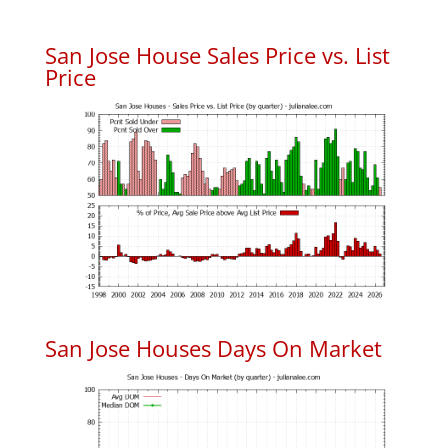
San Jose House Sales Price vs. List
Price
San Jose Houses Days On Market