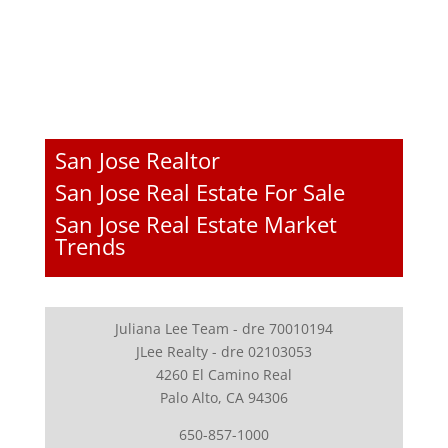
San Jose Realtor
San Jose Real Estate For Sale
San Jose Real Estate Market
Trends
Juliana Lee Team - dre 70010194
JLee Realty - dre 02103053
4260 El Camino Real
Palo Alto, CA 94306
650-857-1000