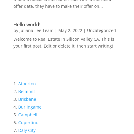
offer date, they have to make their offer on...
Hello world!
by
Juliana Lee Team
|
May 2, 2022
|
Uncategorized
Welcome to Real Estate In Silicon Valley CA. This is
your first post. Edit or delete it, then start writing!
Atherton
Belmont
Brisbane
Burlingame
Campbell
Cupertino
Daly City