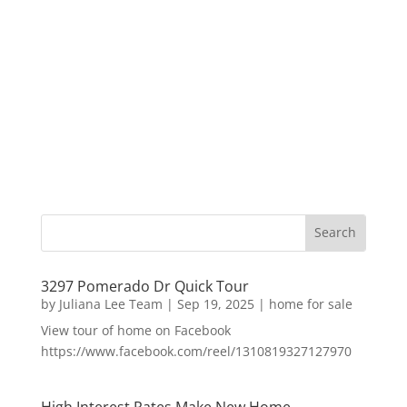
3297 Pomerado Dr Quick Tour
by
Juliana Lee Team
|
Sep 19, 2025
|
home for sale
View tour of home on Facebook
https://www.facebook.com/reel/1310819327127970
High Interest Rates Make New Home