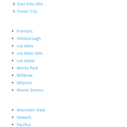
East Palo Alto
Foster City
Fremont
Hillsborough
Los Altos
Los Altos Hills
Los Gatos
Menlo Park
Millbrae
Milpitas
Monte Sereno
Mountain View
Newark
Pacifica