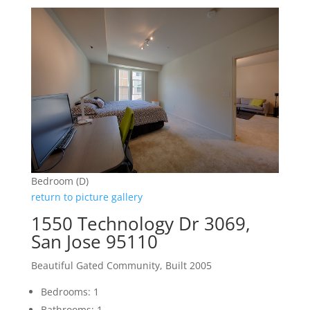
Bedroom (D)
return to picture gallery
1550 Technology Dr 3069,
San Jose 95110
Beautiful Gated Community, Built 2005
Bedrooms: 1
Bathrooms: 1