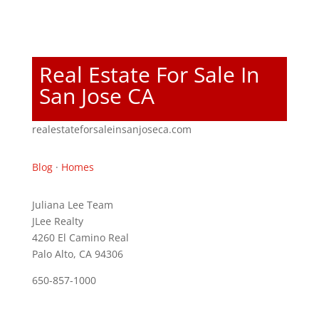
Real Estate For Sale In
San Jose CA
realestateforsaleinsanjoseca.com
Blog
·
Homes
Juliana Lee Team
JLee Realty
4260 El Camino Real
Palo Alto, CA 94306
650-857-1000