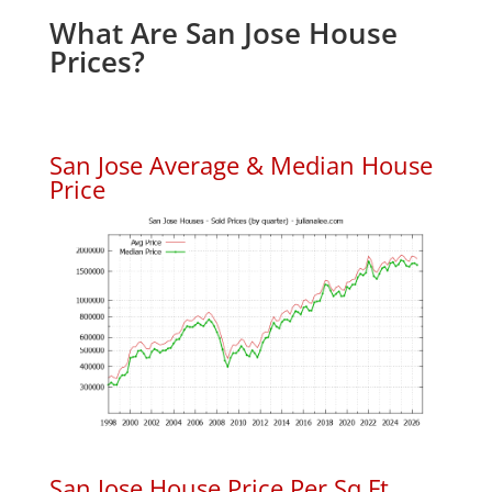
What Are San Jose House
Prices?
San Jose Average & Median House
Price
San Jose House Price Per Sq.Ft.