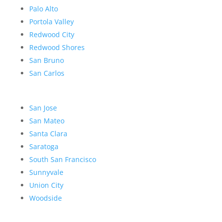
Palo Alto
Portola Valley
Redwood City
Redwood Shores
San Bruno
San Carlos
San Jose
San Mateo
Santa Clara
Saratoga
South San Francisco
Sunnyvale
Union City
Woodside