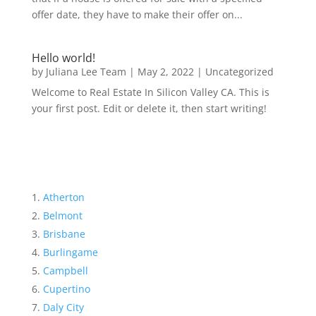
offer date, they have to make their offer on...
Hello world!
by
Juliana Lee Team
|
May 2, 2022
|
Uncategorized
Welcome to Real Estate In Silicon Valley CA. This is
your first post. Edit or delete it, then start writing!
Atherton
Belmont
Brisbane
Burlingame
Campbell
Cupertino
Daly City