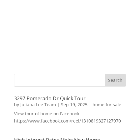
3297 Pomerado Dr Quick Tour
by
Juliana Lee Team
|
Sep 19, 2025
|
home for sale
View tour of home on Facebook
https://www.facebook.com/reel/1310819327127970