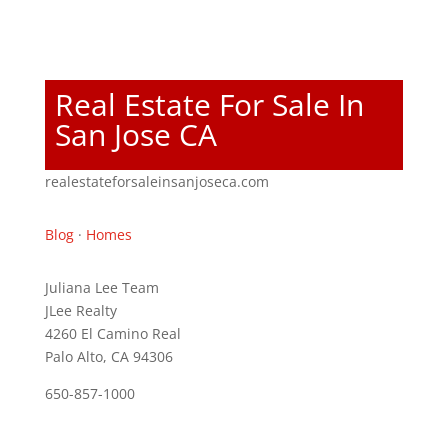
Real Estate For Sale In
San Jose CA
realestateforsaleinsanjoseca.com
Blog
·
Homes
Juliana Lee Team
JLee Realty
4260 El Camino Real
Palo Alto, CA 94306
650-857-1000