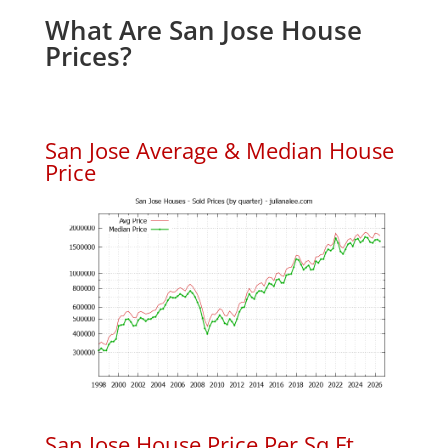
What Are San Jose House
Prices?
San Jose Average & Median House
Price
San Jose House Price Per Sq.Ft.