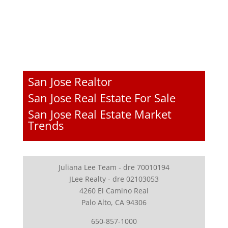
San Jose Realtor
San Jose Real Estate For Sale
San Jose Real Estate Market
Trends
Juliana Lee Team - dre 70010194
JLee Realty - dre 02103053
4260 El Camino Real
Palo Alto, CA 94306
650-857-1000