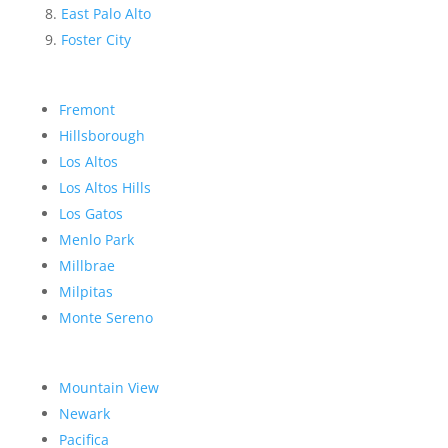
East Palo Alto
Foster City
Fremont
Hillsborough
Los Altos
Los Altos Hills
Los Gatos
Menlo Park
Millbrae
Milpitas
Monte Sereno
Mountain View
Newark
Pacifica