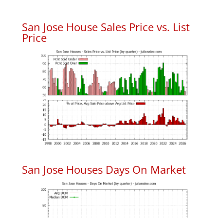
San Jose House Sales Price vs. List
Price
San Jose Houses Days On Market