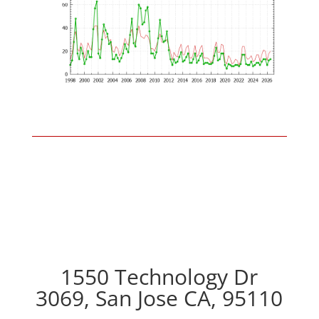
1550 Technology Dr
3069, San Jose CA, 95110