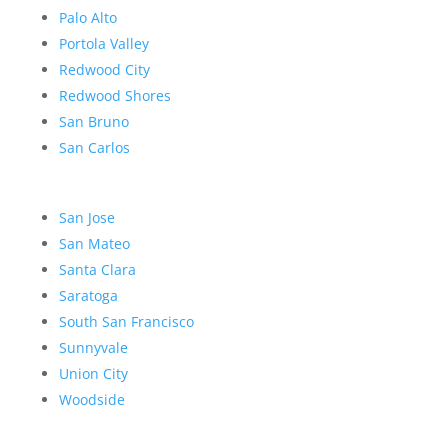
Palo Alto
Portola Valley
Redwood City
Redwood Shores
San Bruno
San Carlos
San Jose
San Mateo
Santa Clara
Saratoga
South San Francisco
Sunnyvale
Union City
Woodside