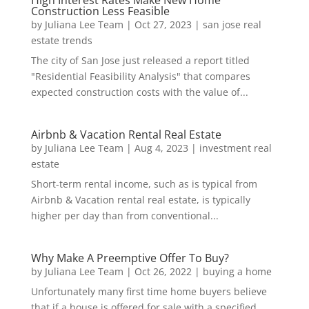
High Interest Rates Make New Home
Construction Less Feasible
by
Juliana Lee Team
|
Oct 27, 2023
|
san jose real
estate trends
The city of San Jose just released a report titled
"Residential Feasibility Analysis" that compares
expected construction costs with the value of...
Airbnb & Vacation Rental Real Estate
by
Juliana Lee Team
|
Aug 4, 2023
|
investment real
estate
Short-term rental income, such as is typical from
Airbnb & Vacation rental real estate, is typically
higher per day than from conventional...
Why Make A Preemptive Offer To Buy?
by
Juliana Lee Team
|
Oct 26, 2022
|
buying a home
Unfortunately many first time home buyers believe
that if a house is offered for sale with a specified