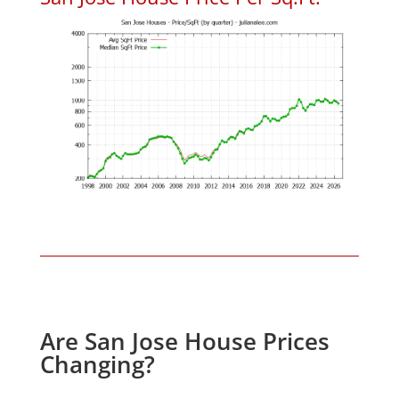
Are San Jose House Prices
Changing?