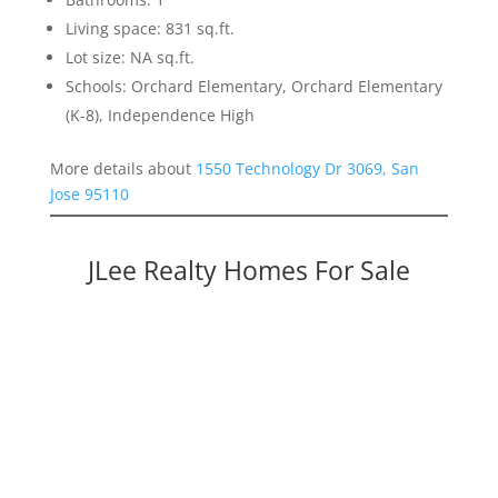
Living space: 831 sq.ft.
Lot size: NA sq.ft.
Schools: Orchard Elementary, Orchard Elementary
(K-8), Independence High
More details about
1550 Technology Dr 3069, San
Jose 95110
JLee Realty Homes For Sale