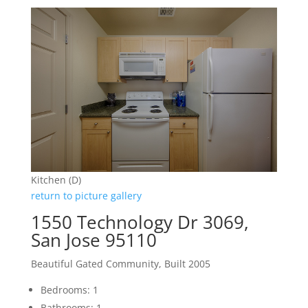
Kitchen (D)
return to picture gallery
1550 Technology Dr 3069,
San Jose 95110
Beautiful Gated Community, Built 2005
Bedrooms: 1
Bathrooms: 1