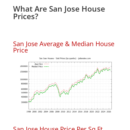
What Are San Jose House
Prices?
San Jose Average & Median House
Price
San Jose House Price Per Sq.Ft.