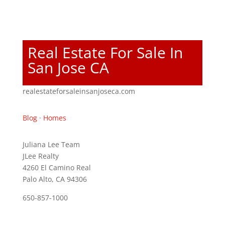
Real Estate For Sale In
San Jose CA
realestateforsaleinsanjoseca.com
Blog
·
Homes
Juliana Lee Team
JLee Realty
4260 El Camino Real
Palo Alto, CA 94306
650-857-1000