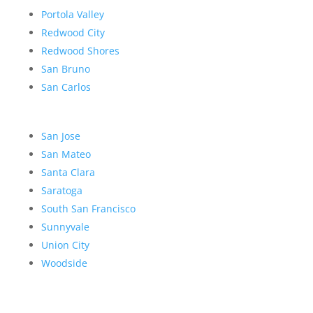
Portola Valley
Redwood City
Redwood Shores
San Bruno
San Carlos
San Jose
San Mateo
Santa Clara
Saratoga
South San Francisco
Sunnyvale
Union City
Woodside