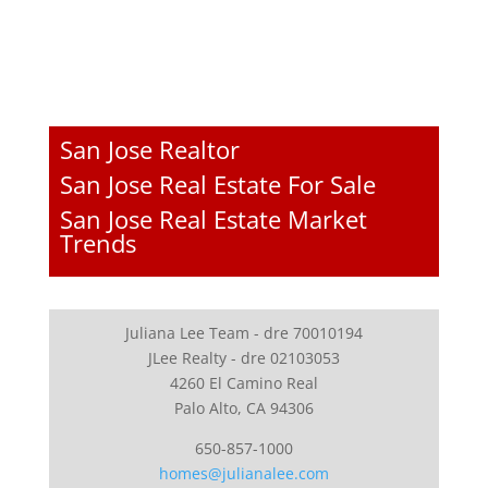
San Jose Realtor
San Jose Real Estate For Sale
San Jose Real Estate Market
Trends
Juliana Lee Team - dre 70010194
JLee Realty - dre 02103053
4260 El Camino Real
Palo Alto, CA 94306
650-857-1000
homes@julianalee.com