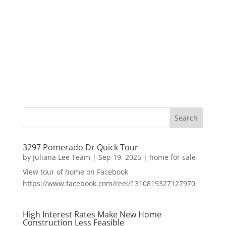
3297 Pomerado Dr Quick Tour
by
Juliana Lee Team
|
Sep 19, 2025
|
home for sale
View tour of home on Facebook
https://www.facebook.com/reel/1310819327127970
High Interest Rates Make New Home
Construction Less Feasible