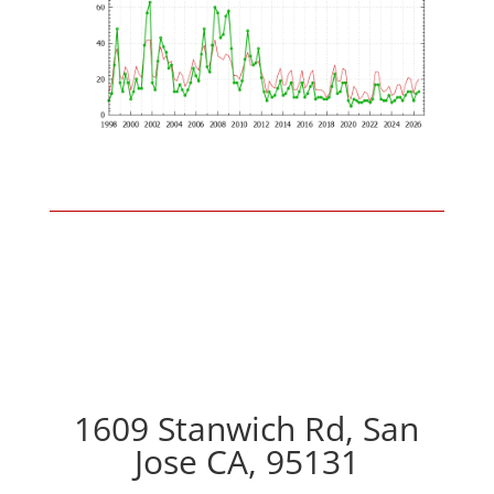
1609 Stanwich Rd, San
Jose CA, 95131