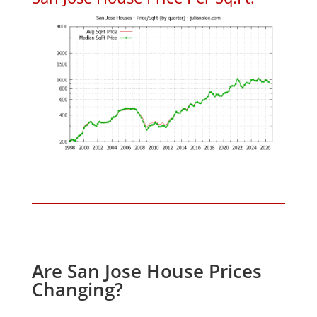
Are San Jose House Prices
Changing?