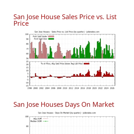
San Jose House Sales Price vs. List
Price
San Jose Houses Days On Market