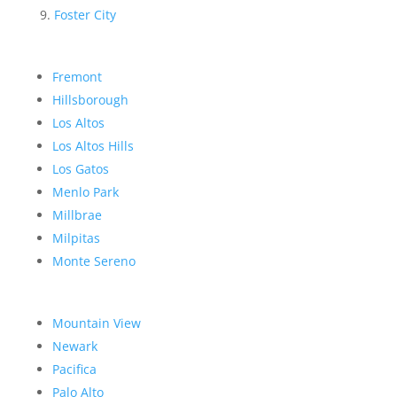
Foster City
Fremont
Hillsborough
Los Altos
Los Altos Hills
Los Gatos
Menlo Park
Millbrae
Milpitas
Monte Sereno
Mountain View
Newark
Pacifica
Palo Alto