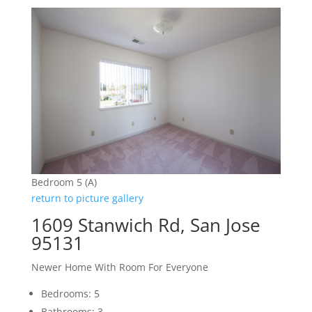
Bedroom 5 (A)
return to picture gallery
1609 Stanwich Rd, San Jose
95131
Newer Home With Room For Everyone
Bedrooms: 5
Bathrooms: 3