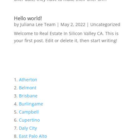
Hello world!
by
Juliana Lee Team
|
May 2, 2022
|
Uncategorized
Welcome to Real Estate In Silicon Valley CA. This is
your first post. Edit or delete it, then start writing!
Atherton
Belmont
Brisbane
Burlingame
Campbell
Cupertino
Daly City
East Palo Alto