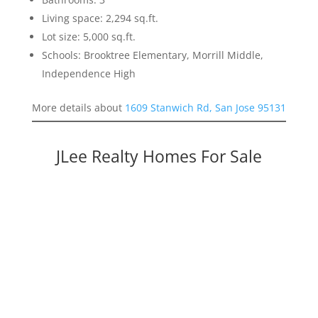
Living space: 2,294 sq.ft.
Lot size: 5,000 sq.ft.
Schools: Brooktree Elementary, Morrill Middle,
Independence High
More details about
1609 Stanwich Rd, San Jose 95131
JLee Realty Homes For Sale