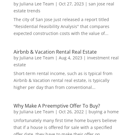
by
Juliana Lee Team
|
Oct 27, 2023
|
san jose real
estate trends
The city of San Jose just released a report titled
"Residential Feasibility Analysis" that compares
expected construction costs with the value of...
Airbnb & Vacation Rental Real Estate
by
Juliana Lee Team
|
Aug 4, 2023
|
investment real
estate
Short-term rental income, such as is typical from
Airbnb & Vacation rental real estate, is typically
higher per day than from conventional...
Why Make A Preemptive Offer To Buy?
by
Juliana Lee Team
|
Oct 26, 2022
|
buying a home
Unfortunately many first time home buyers believe
that if a house is offered for sale with a specified
offer date, they have to make their offer on...