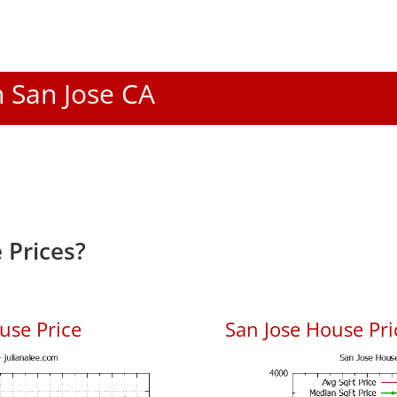
n San Jose CA
 Prices?
use Price
San Jose House Pric