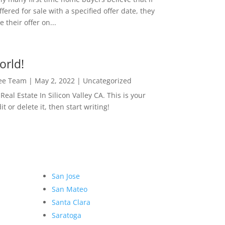
ffered for sale with a specified offer date, they
 their offer on...
orld!
Lee Team
|
May 2, 2022
|
Uncategorized
eal Estate In Silicon Valley CA. This is your
dit or delete it, then start writing!
San Jose
San Mateo
Santa Clara
Saratoga