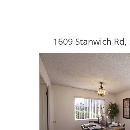
1609 Stanwich Rd, 