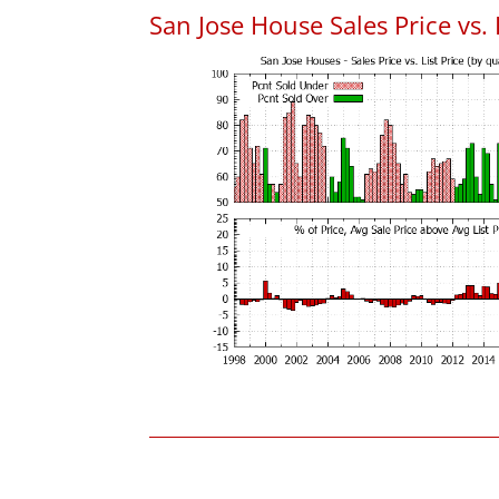
San Jose House Sales Price vs. 