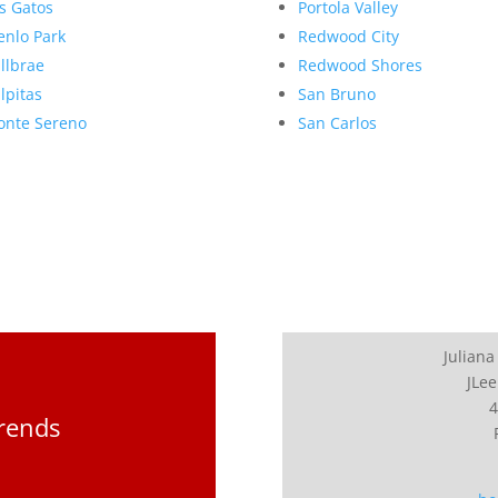
s Gatos
Portola Valley
nlo Park
Redwood City
llbrae
Redwood Shores
lpitas
San Bruno
nte Sereno
San Carlos
Juliana
JLee
4
Trends