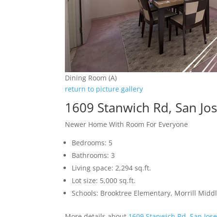
Dining Room (A)
return to picture gallery
1609 Stanwich Rd, San Jo
Newer Home With Room For Everyone
Bedrooms: 5
Bathrooms: 3
Living space: 2,294 sq.ft.
Lot size: 5,000 sq.ft.
Schools: Brooktree Elementary, Morrill Mid
More details about
1609 Stanwich Rd, San Jos