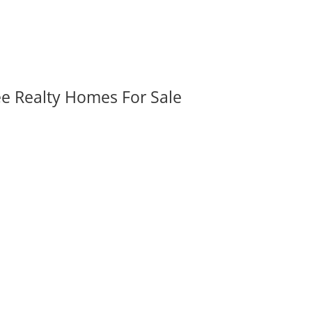
ee Realty Homes For Sale