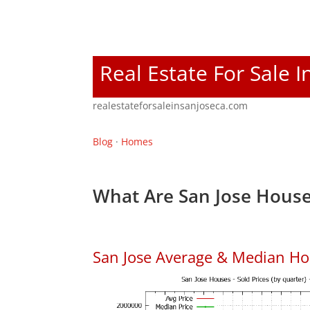
Real Estate For Sale I
realestateforsaleinsanjoseca.com
Blog
·
Homes
What Are San Jose House
San Jose Average & Median Ho