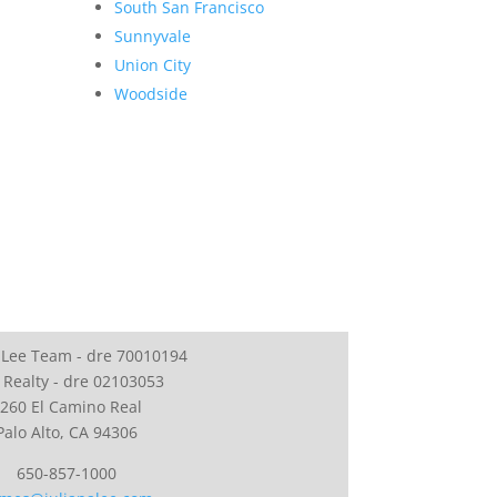
South San Francisco
Sunnyvale
Union City
Woodside
 Lee Team - dre 70010194
 Realty - dre 02103053
260 El Camino Real
Palo Alto, CA 94306
650-857-1000