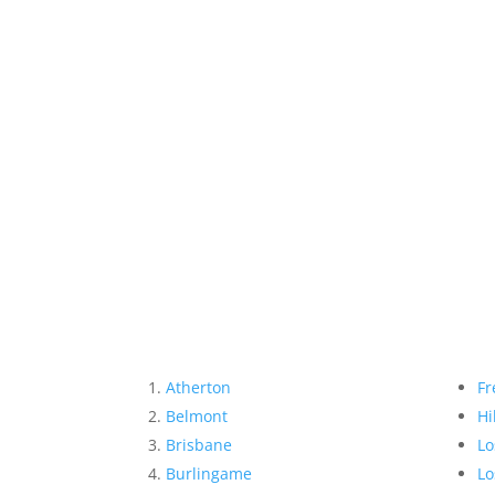
Atherton
Fr
Belmont
Hi
Brisbane
Lo
Burlingame
Lo