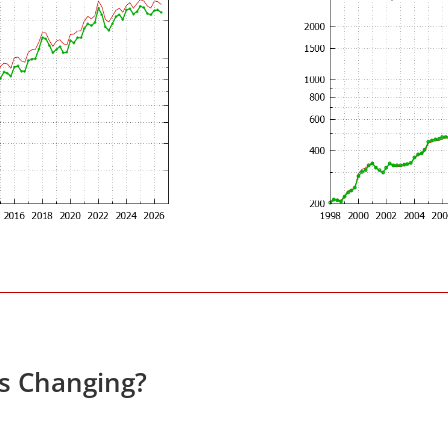
es Changing?