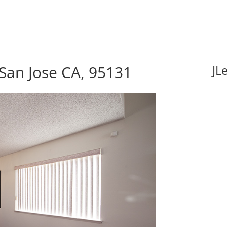
San Jose CA, 95131
JL