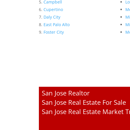
Campbell
Lo
Cupertino
Me
Daly City
Mi
East Palo Alto
Mi
Foster City
Mo
San Jose Realtor
San Jose Real Estate For Sale
San Jose Real Estate Market 