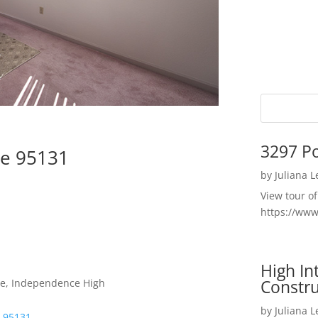
3297 P
se 95131
by
Juliana 
View tour o
https://ww
High I
Constru
dle, Independence High
by
Juliana 
e 95131