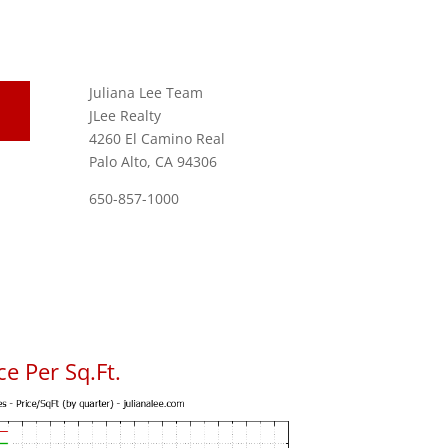
Juliana Lee Team
JLee Realty
4260 El Camino Real
Palo Alto, CA 94306
650-857-1000
e Per Sq.Ft.