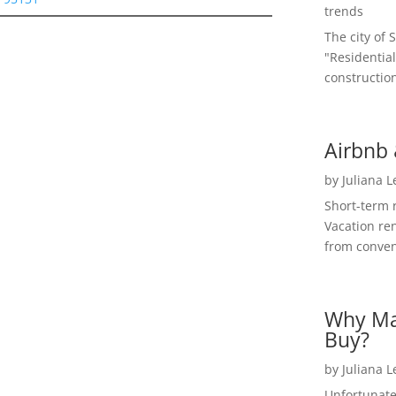
trends
The city of 
"Residential
construction
Airbnb 
by
Juliana 
Short-term 
Vacation ren
from convent
Why Ma
Buy?
by
Juliana 
Unfortunate