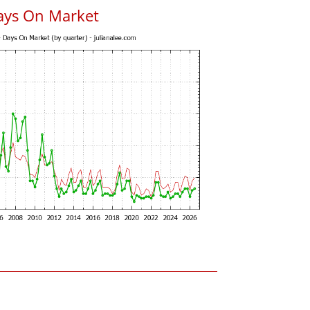
ays On Market