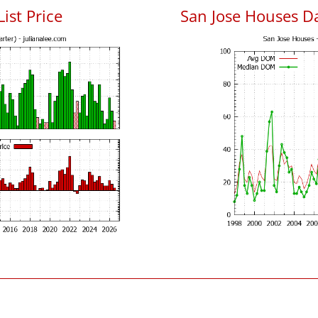
List Price
San Jose Houses D