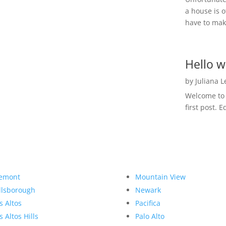
a house is o
have to make
Hello w
by
Juliana 
Welcome to R
first post. E
emont
Mountain View
llsborough
Newark
s Altos
Pacifica
s Altos Hills
Palo Alto