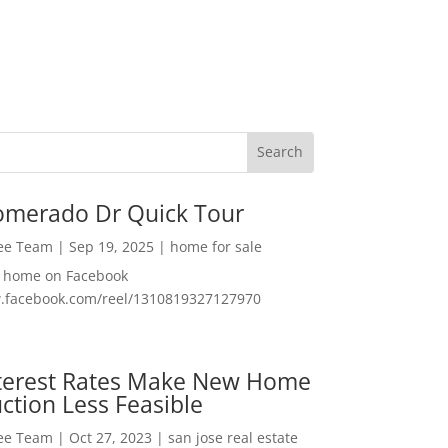
omerado Dr Quick Tour
Lee Team
|
Sep 19, 2025
|
home for sale
f home on Facebook
w.facebook.com/reel/1310819327127970
nterest Rates Make New Home
ction Less Feasible
Lee Team
|
Oct 27, 2023
|
san jose real estate