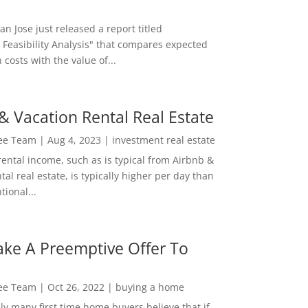
San Jose just released a report titled
 Feasibility Analysis" that compares expected
 costs with the value of...
& Vacation Rental Real Estate
Lee Team
|
Aug 4, 2023
|
investment real estate
rental income, such as is typical from Airbnb &
tal real estate, is typically higher per day than
ional...
ke A Preemptive Offer To
Lee Team
|
Oct 26, 2022
|
buying a home
ly many first time home buyers believe that if