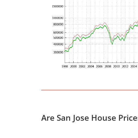
Are San Jose House Pric