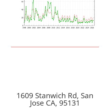
1609 Stanwich Rd, San
Jose CA, 95131