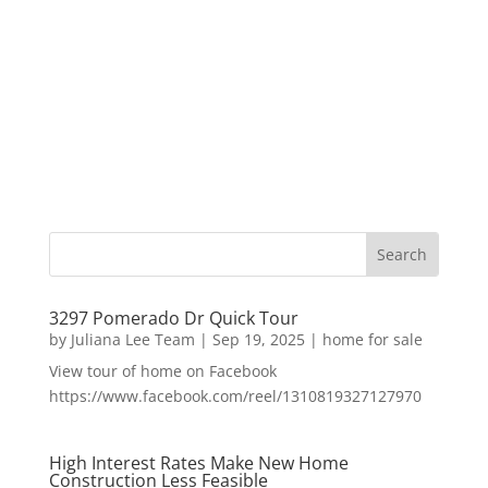
3297 Pomerado Dr Quick Tour
by
Juliana Lee Team
|
Sep 19, 2025
|
home for sale
View tour of home on Facebook
https://www.facebook.com/reel/1310819327127970
High Interest Rates Make New Home
Construction Less Feasible