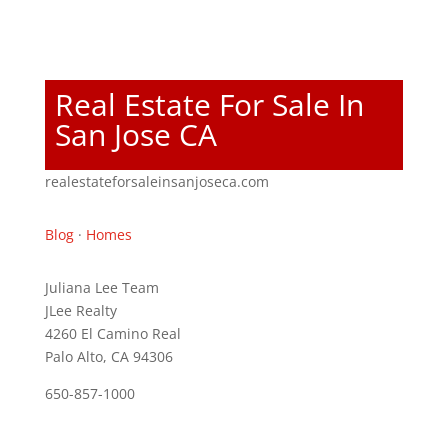
Real Estate For Sale In
San Jose CA
realestateforsaleinsanjoseca.com
Blog
·
Homes
Juliana Lee Team
JLee Realty
4260 El Camino Real
Palo Alto, CA 94306
650-857-1000