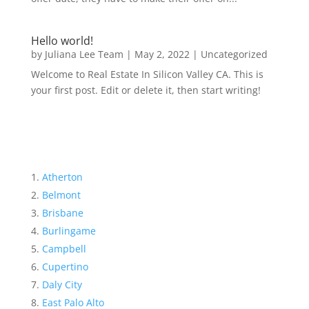
Hello world!
by
Juliana Lee Team
|
May 2, 2022
|
Uncategorized
Welcome to Real Estate In Silicon Valley CA. This is
your first post. Edit or delete it, then start writing!
Atherton
Belmont
Brisbane
Burlingame
Campbell
Cupertino
Daly City
East Palo Alto