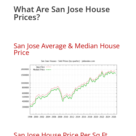
What Are San Jose House
Prices?
San Jose Average & Median House
Price
San Jose House Price Per Sq.Ft.