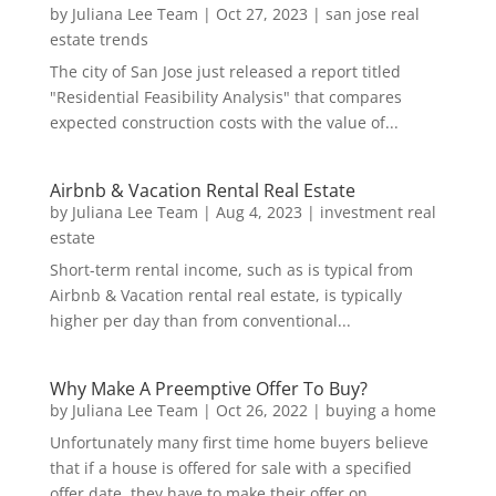
by
Juliana Lee Team
|
Oct 27, 2023
|
san jose real
estate trends
The city of San Jose just released a report titled
"Residential Feasibility Analysis" that compares
expected construction costs with the value of...
Airbnb & Vacation Rental Real Estate
by
Juliana Lee Team
|
Aug 4, 2023
|
investment real
estate
Short-term rental income, such as is typical from
Airbnb & Vacation rental real estate, is typically
higher per day than from conventional...
Why Make A Preemptive Offer To Buy?
by
Juliana Lee Team
|
Oct 26, 2022
|
buying a home
Unfortunately many first time home buyers believe
that if a house is offered for sale with a specified
offer date, they have to make their offer on...