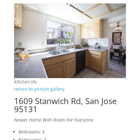
Kitchen (A)
return to picture gallery
1609 Stanwich Rd, San Jose
95131
Newer Home With Room For Everyone
Bedrooms: 5
Bathrooms: 3