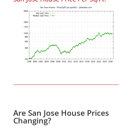
Are San Jose House Prices
Changing?