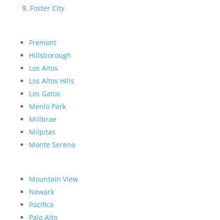
Foster City
Fremont
Hillsborough
Los Altos
Los Altos Hills
Los Gatos
Menlo Park
Millbrae
Milpitas
Monte Sereno
Mountain View
Newark
Pacifica
Palo Alto