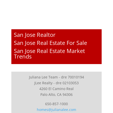
San Jose Realtor
San Jose Real Estate For Sale
San Jose Real Estate Market
Trends
Juliana Lee Team - dre 70010194
JLee Realty - dre 02103053
4260 El Camino Real
Palo Alto, CA 94306
650-857-1000
homes@julianalee.com