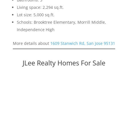
Living space: 2,294 sq.ft.
Lot size: 5,000 sq.ft.
Schools: Brooktree Elementary, Morrill Middle,
Independence High
More details about
1609 Stanwich Rd, San Jose 95131
JLee Realty Homes For Sale