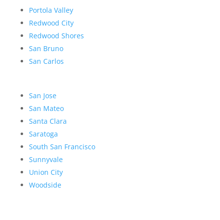
Portola Valley
Redwood City
Redwood Shores
San Bruno
San Carlos
San Jose
San Mateo
Santa Clara
Saratoga
South San Francisco
Sunnyvale
Union City
Woodside