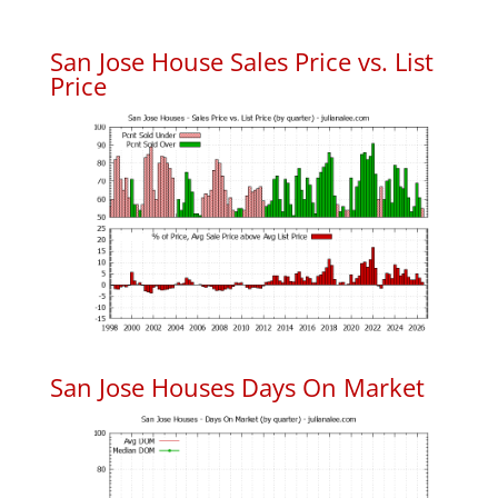
San Jose House Sales Price vs. List
Price
San Jose Houses Days On Market