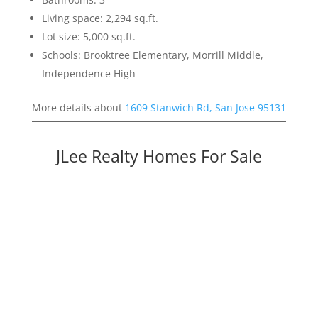
Living space: 2,294 sq.ft.
Lot size: 5,000 sq.ft.
Schools: Brooktree Elementary, Morrill Middle,
Independence High
More details about
1609 Stanwich Rd, San Jose 95131
JLee Realty Homes For Sale