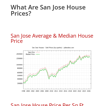
What Are San Jose House
Prices?
San Jose Average & Median House
Price
San Jose House Price Per Sq.Ft.