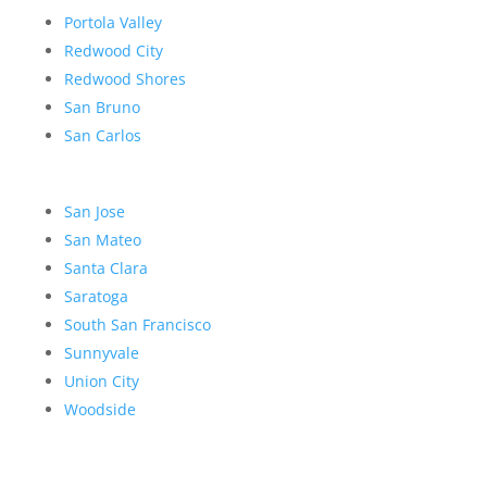
Portola Valley
Redwood City
Redwood Shores
San Bruno
San Carlos
San Jose
San Mateo
Santa Clara
Saratoga
South San Francisco
Sunnyvale
Union City
Woodside