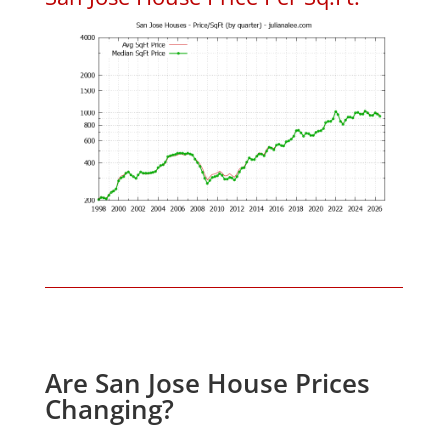
Are San Jose House Prices
Changing?