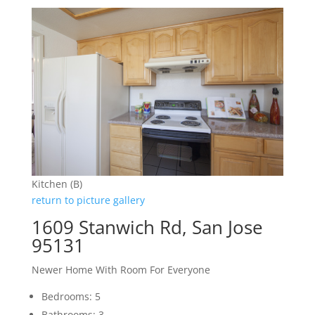
Kitchen (B)
return to picture gallery
1609 Stanwich Rd, San Jose
95131
Newer Home With Room For Everyone
Bedrooms: 5
Bathrooms: 3