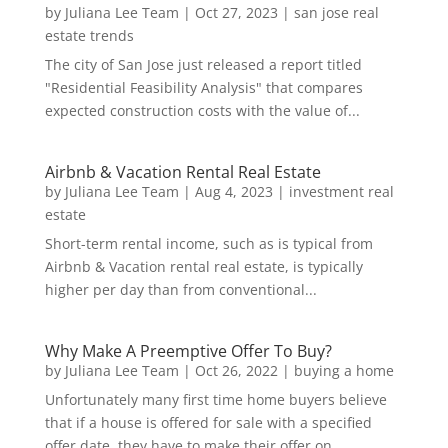
by
Juliana Lee Team
|
Oct 27, 2023
|
san jose real
estate trends
The city of San Jose just released a report titled
"Residential Feasibility Analysis" that compares
expected construction costs with the value of...
Airbnb & Vacation Rental Real Estate
by
Juliana Lee Team
|
Aug 4, 2023
|
investment real
estate
Short-term rental income, such as is typical from
Airbnb & Vacation rental real estate, is typically
higher per day than from conventional...
Why Make A Preemptive Offer To Buy?
by
Juliana Lee Team
|
Oct 26, 2022
|
buying a home
Unfortunately many first time home buyers believe
that if a house is offered for sale with a specified
offer date, they have to make their offer on...