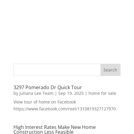
3297 Pomerado Dr Quick Tour
by
Juliana Lee Team
|
Sep 19, 2025
|
home for sale
View tour of home on Facebook
https://www.facebook.com/reel/1310819327127970
High Interest Rates Make New Home
Construction Less Feasible