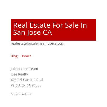
Real Estate For Sale In
San Jose CA
realestateforsaleinsanjoseca.com
Blog
·
Homes
Juliana Lee Team
JLee Realty
4260 El Camino Real
Palo Alto, CA 94306
650-857-1000