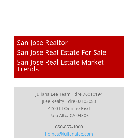
San Jose Realtor
San Jose Real Estate For Sale
San Jose Real Estate Market
Trends
Juliana Lee Team - dre 70010194
JLee Realty - dre 02103053
4260 El Camino Real
Palo Alto, CA 94306
650-857-1000
homes@julianalee.com