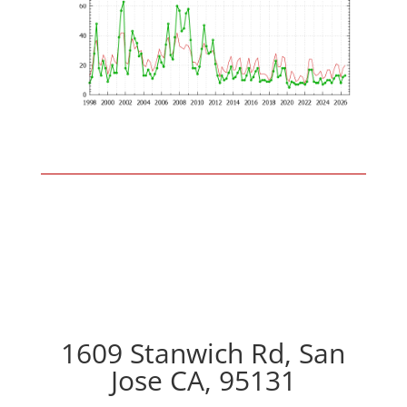
1609 Stanwich Rd, San
Jose CA, 95131