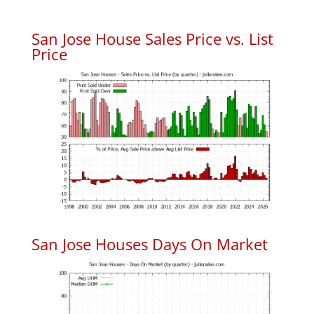
San Jose House Sales Price vs. List
Price
San Jose Houses Days On Market