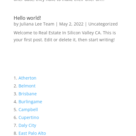
Hello world!
by
Juliana Lee Team
|
May 2, 2022
|
Uncategorized
Welcome to Real Estate In Silicon Valley CA. This is
your first post. Edit or delete it, then start writing!
Atherton
Belmont
Brisbane
Burlingame
Campbell
Cupertino
Daly City
East Palo Alto