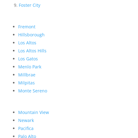
Foster City
Fremont
Hillsborough
Los Altos
Los Altos Hills
Los Gatos
Menlo Park
Millbrae
Milpitas
Monte Sereno
Mountain View
Newark
Pacifica
Palo Alto