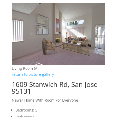
Living Room (A)
return to picture gallery
1609 Stanwich Rd, San Jose
95131
Newer Home With Room For Everyone
Bedrooms: 5
Bathrooms: 3