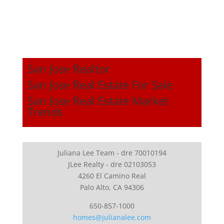
San Jose Realtor
San Jose Real Estate For Sale
San Jose Real Estate Market
Trends
Juliana Lee Team - dre 70010194
JLee Realty - dre 02103053
4260 El Camino Real
Palo Alto, CA 94306
650-857-1000
homes@julianalee.com