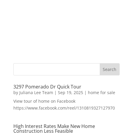
3297 Pomerado Dr Quick Tour
by
Juliana Lee Team
|
Sep 19, 2025
|
home for sale
View tour of home on Facebook
https://www.facebook.com/reel/1310819327127970
High Interest Rates Make New Home
Construction Less Feasible