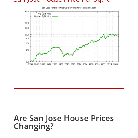
Are San Jose House Prices
Changing?