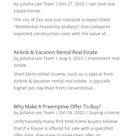
by
Juliana Lee Team
|
Oct 27, 2023
|
san jose real
estate trends
The city of San Jose just released a report titled
"Residential Feasibility Analysis" that compares
expected construction costs with the value of...
Airbnb & Vacation Rental Real Estate
by
Juliana Lee Team
|
Aug 4, 2023
|
investment real
estate
Short-term rental income, such as is typical from
Airbnb & Vacation rental real estate, is typically
higher per day than from conventional...
Why Make A Preemptive Offer To Buy?
by
Juliana Lee Team
|
Oct 26, 2022
|
buying a home
Unfortunately many first time home buyers believe
that if a house is offered for sale with a specified
offer date, they have to make their offer on...