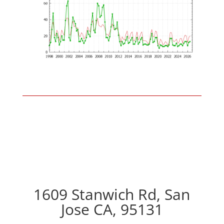
1609 Stanwich Rd, San
Jose CA, 95131