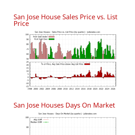
San Jose House Sales Price vs. List
Price
San Jose Houses Days On Market