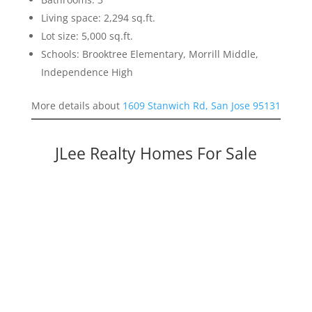
Living space: 2,294 sq.ft.
Lot size: 5,000 sq.ft.
Schools: Brooktree Elementary, Morrill Middle,
Independence High
More details about
1609 Stanwich Rd, San Jose 95131
JLee Realty Homes For Sale