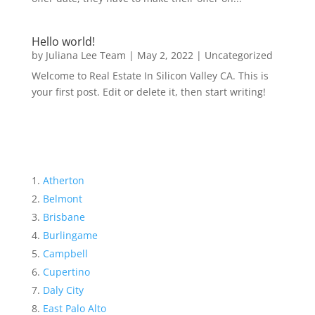
Hello world!
by
Juliana Lee Team
|
May 2, 2022
|
Uncategorized
Welcome to Real Estate In Silicon Valley CA. This is
your first post. Edit or delete it, then start writing!
Atherton
Belmont
Brisbane
Burlingame
Campbell
Cupertino
Daly City
East Palo Alto