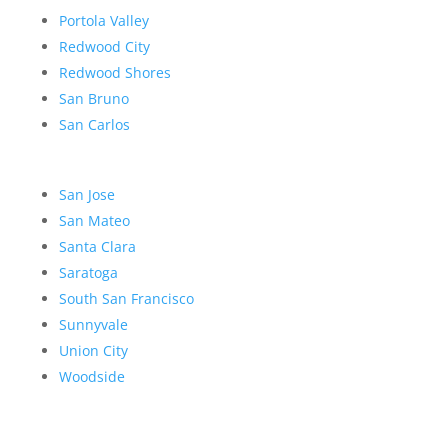
Portola Valley
Redwood City
Redwood Shores
San Bruno
San Carlos
San Jose
San Mateo
Santa Clara
Saratoga
South San Francisco
Sunnyvale
Union City
Woodside