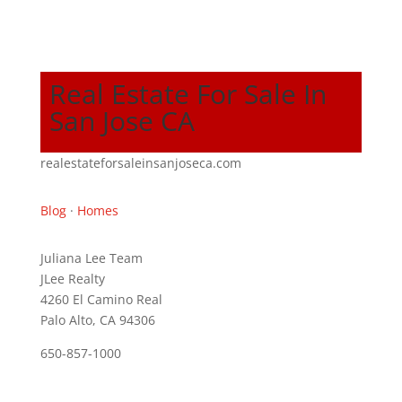
Real Estate For Sale In
San Jose CA
realestateforsaleinsanjoseca.com
Blog
·
Homes
Juliana Lee Team
JLee Realty
4260 El Camino Real
Palo Alto, CA 94306
650-857-1000