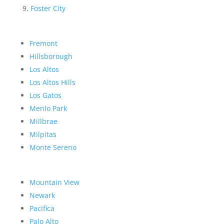
Foster City
Fremont
Hillsborough
Los Altos
Los Altos Hills
Los Gatos
Menlo Park
Millbrae
Milpitas
Monte Sereno
Mountain View
Newark
Pacifica
Palo Alto