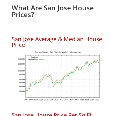
What Are San Jose House
Prices?
San Jose Average & Median House
Price
San Jose House Price Per Sq.Ft.