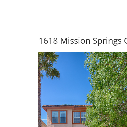
1618 Mission Springs C