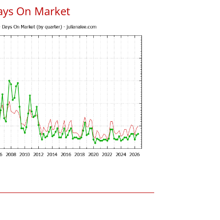
ays On Market