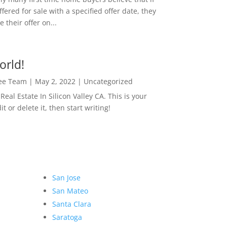
ffered for sale with a specified offer date, they
 their offer on...
orld!
Lee Team
|
May 2, 2022
|
Uncategorized
eal Estate In Silicon Valley CA. This is your
dit or delete it, then start writing!
San Jose
San Mateo
Santa Clara
Saratoga