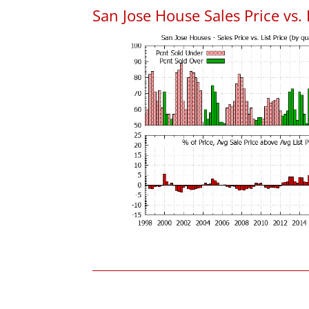
San Jose House Sales Price vs. 