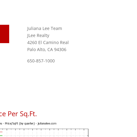
Juliana Lee Team
JLee Realty
4260 El Camino Real
Palo Alto, CA 94306
650-857-1000
e Per Sq.Ft.