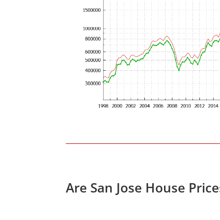
Are San Jose House Pric