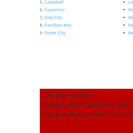
Campbell
Lo
Cupertino
Me
Daly City
Mi
East Palo Alto
Mi
Foster City
Mo
San Jose Realtor
San Jose Real Estate For Sale
San Jose Real Estate Market 