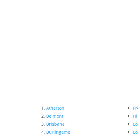
Atherton
Fr
Belmont
Hi
Brisbane
Lo
Burlingame
Lo