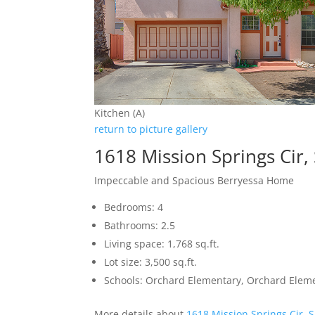
Kitchen (A)
return to picture gallery
1618 Mission Springs Cir,
Impeccable and Spacious Berryessa Home
Bedrooms: 4
Bathrooms: 2.5
Living space: 1,768 sq.ft.
Lot size: 3,500 sq.ft.
Schools: Orchard Elementary, Orchard Elem
More details about
1618 Mission Springs Cir, 