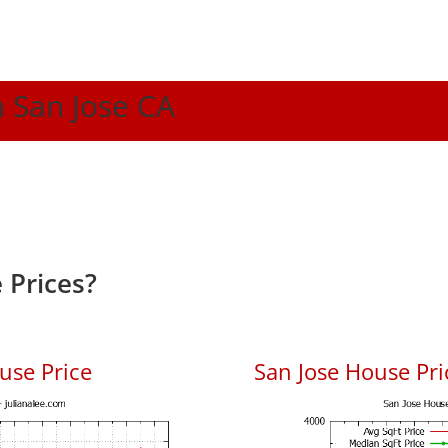
n San Jose CA
 Prices?
use Price
San Jose House Pric