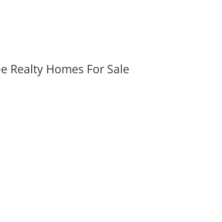
ee Realty Homes For Sale