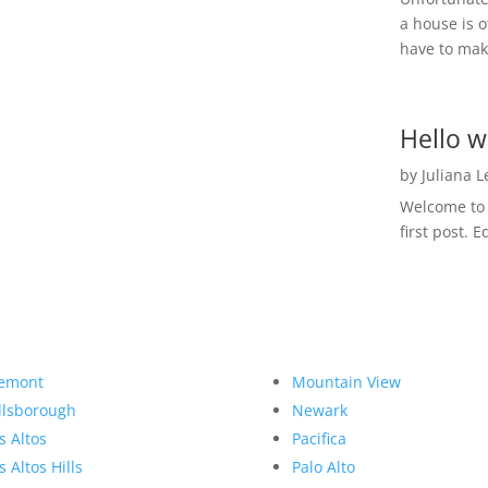
a house is o
have to make
Hello w
by
Juliana 
Welcome to R
first post. E
emont
Mountain View
llsborough
Newark
s Altos
Pacifica
s Altos Hills
Palo Alto