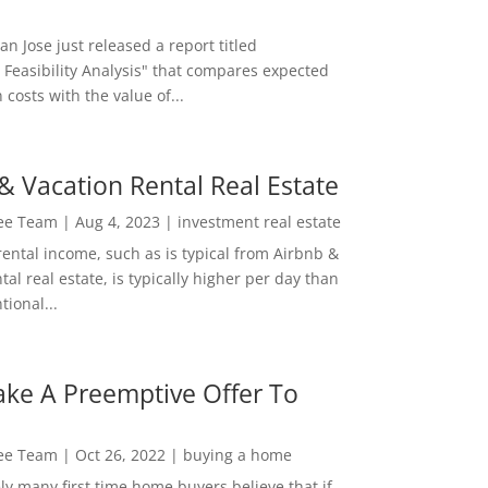
San Jose just released a report titled
 Feasibility Analysis" that compares expected
 costs with the value of...
& Vacation Rental Real Estate
Lee Team
|
Aug 4, 2023
|
investment real estate
rental income, such as is typical from Airbnb &
tal real estate, is typically higher per day than
ional...
ke A Preemptive Offer To
Lee Team
|
Oct 26, 2022
|
buying a home
ly many first time home buyers believe that if