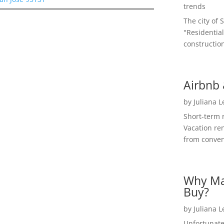
trends
The city of 
"Residential
construction
Airbnb 
by
Juliana 
Short-term 
Vacation ren
from convent
Why Ma
Buy?
by
Juliana 
Unfortunate