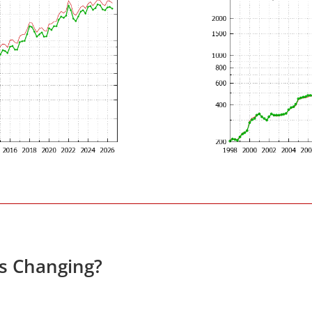
es Changing?