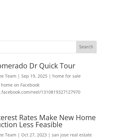
omerado Dr Quick Tour
Lee Team
|
Sep 19, 2025
|
home for sale
f home on Facebook
w.facebook.com/reel/1310819327127970
nterest Rates Make New Home
ction Less Feasible
Lee Team
|
Oct 27, 2023
|
san jose real estate