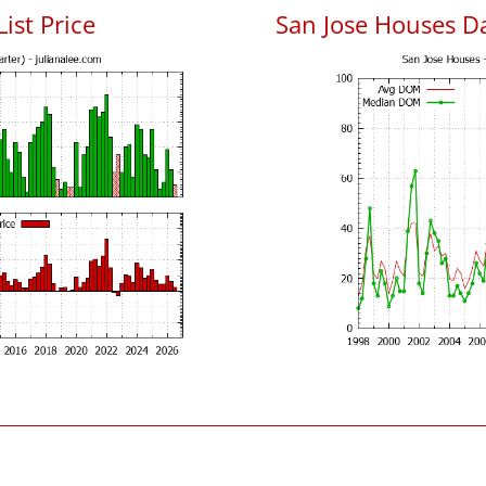
List Price
San Jose Houses D