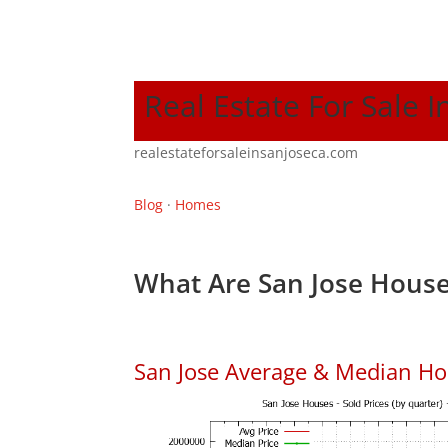
Real Estate For Sale I
realestateforsaleinsanjoseca.com
Blog
·
Homes
What Are San Jose House
San Jose Average & Median Ho