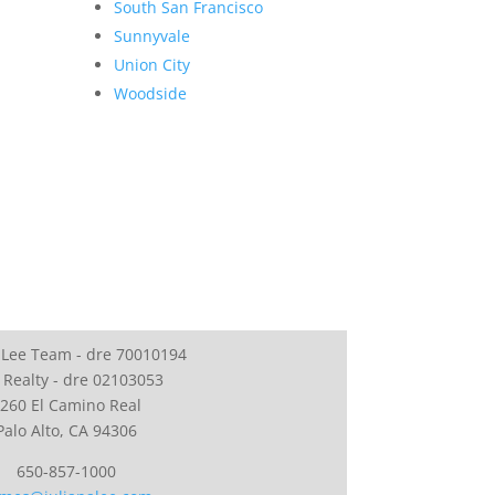
South San Francisco
Sunnyvale
Union City
Woodside
 Lee Team - dre 70010194
 Realty - dre 02103053
260 El Camino Real
Palo Alto, CA 94306
650-857-1000