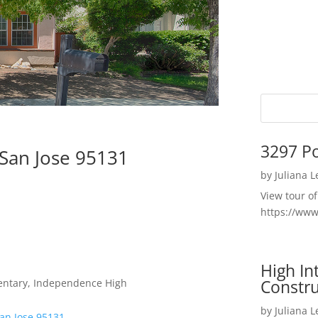
3297 P
 San Jose 95131
by
Juliana 
View tour o
https://ww
High I
Constru
entary, Independence High
by
Juliana 
San Jose 95131