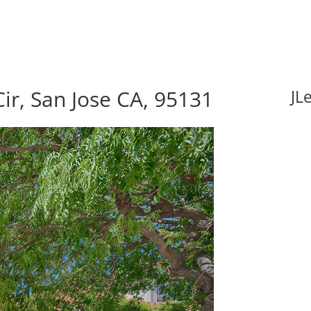
ir, San Jose CA, 95131
JL