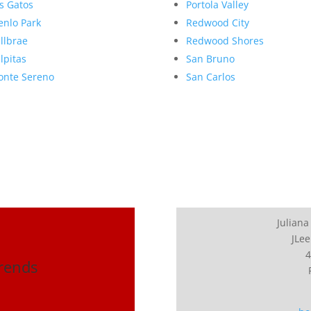
s Gatos
Portola Valley
nlo Park
Redwood City
llbrae
Redwood Shores
lpitas
San Bruno
nte Sereno
San Carlos
Juliana
JLee
4
Trends