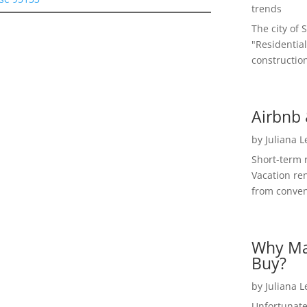
trends
The city of 
"Residential
construction
Airbnb 
by
Juliana 
Short-term 
Vacation ren
from convent
Why Ma
Buy?
by
Juliana 
Unfortunate