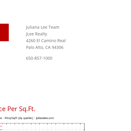
Juliana Lee Team
JLee Realty
4260 El Camino Real
Palo Alto, CA 94306
650-857-1000
e Per Sq.Ft.