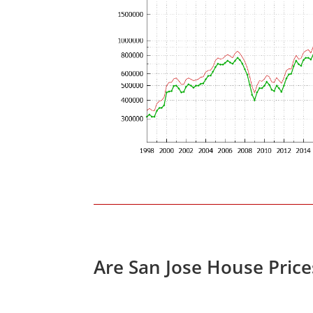
Are San Jose House Pric