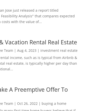
San Jose just released a report titled
 Feasibility Analysis" that compares expected
 costs with the value of...
& Vacation Rental Real Estate
Lee Team
|
Aug 4, 2023
|
investment real estate
rental income, such as is typical from Airbnb &
tal real estate, is typically higher per day than
ional...
ke A Preemptive Offer To
Lee Team
|
Oct 26, 2022
|
buying a home
ly many first time home buyers believe that if