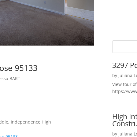
3297 P
Jose 95133
by
Juliana 
yessa BART
View tour o
https://ww
High I
Constru
iddle, Independence High
by
Juliana 
ose 95133