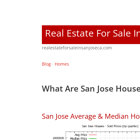
Real Estate For Sale I
realestateforsaleinsanjoseca.com
Blog
·
Homes
What Are San Jose House
San Jose Average & Median Ho