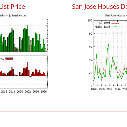
List Price
San Jose Houses D