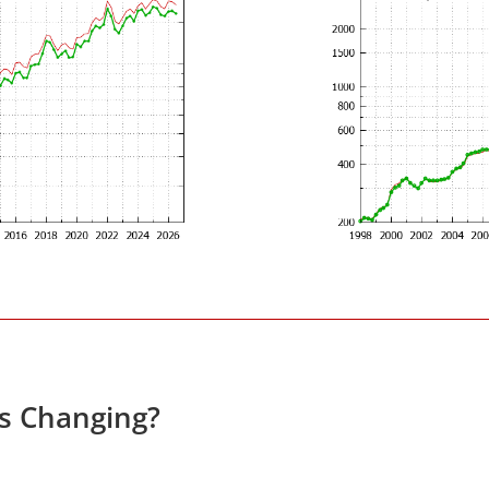
es Changing?