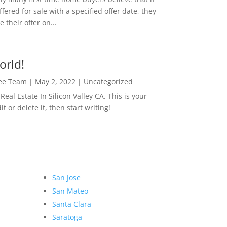
ffered for sale with a specified offer date, they
 their offer on...
orld!
Lee Team
|
May 2, 2022
|
Uncategorized
eal Estate In Silicon Valley CA. This is your
dit or delete it, then start writing!
San Jose
San Mateo
Santa Clara
Saratoga