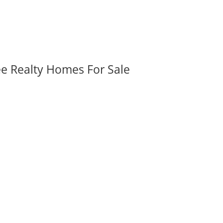
ee Realty Homes For Sale