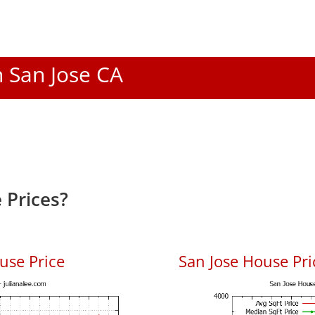
n San Jose CA
 Prices?
use Price
San Jose House Pric