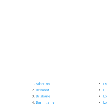
Atherton
Fr
Belmont
Hi
Brisbane
Lo
Burlingame
Lo