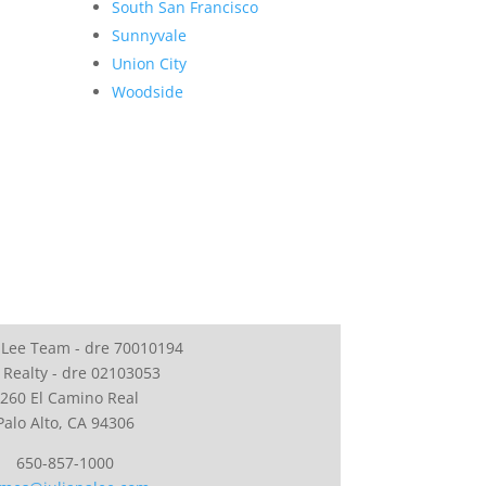
South San Francisco
Sunnyvale
Union City
Woodside
 Lee Team - dre 70010194
 Realty - dre 02103053
260 El Camino Real
Palo Alto, CA 94306
650-857-1000