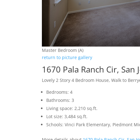
Master Bedroom (A)
return to picture gallery
1670 Pala Ranch Cir, San 
Lovely 2 Story 4 Bedroom House, Walk to Berr
Bedrooms: 4
Bathrooms: 3
Living space: 2,210 sq.ft.
Lot size: 3,484 sq.ft.
Schools: Vinci Park Elementary, Piedmont M
More details about
1670 Pala Ranch Cir, San J