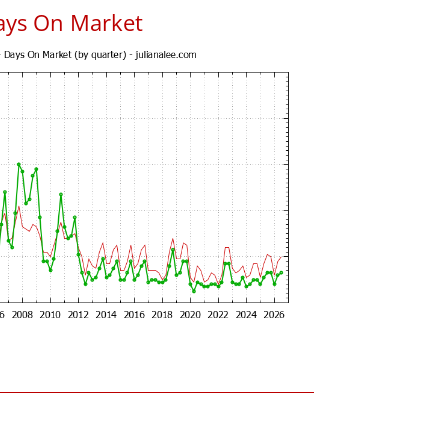
ays On Market