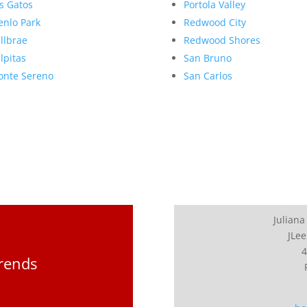
s Gatos
Portola Valley
nlo Park
Redwood City
llbrae
Redwood Shores
lpitas
San Bruno
nte Sereno
San Carlos
Juliana
JLee
4
Trends