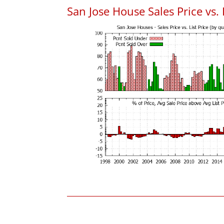
San Jose House Sales Price vs. 