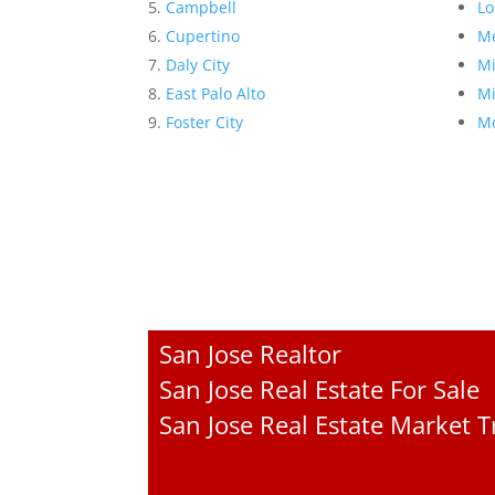
Campbell
Lo
Cupertino
Me
Daly City
Mi
East Palo Alto
Mi
Foster City
Mo
San Jose Realtor
San Jose Real Estate For Sale
San Jose Real Estate Market 