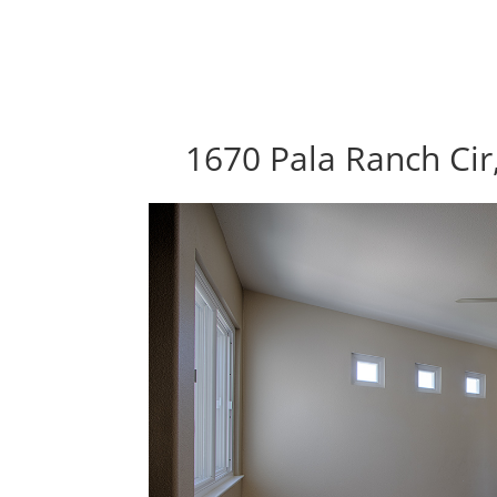
1670 Pala Ranch Cir