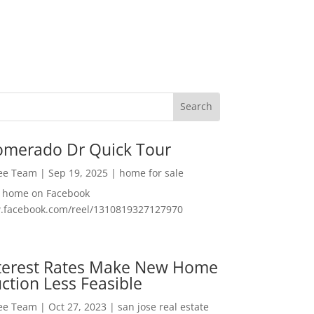
omerado Dr Quick Tour
Lee Team
|
Sep 19, 2025
|
home for sale
f home on Facebook
w.facebook.com/reel/1310819327127970
nterest Rates Make New Home
ction Less Feasible
Lee Team
|
Oct 27, 2023
|
san jose real estate