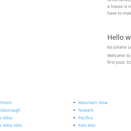
a house is o
have to make
Hello w
by
Juliana 
Welcome to R
first post. E
emont
Mountain View
llsborough
Newark
s Altos
Pacifica
s Altos Hills
Palo Alto