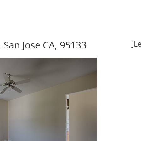
, San Jose CA, 95133
JL