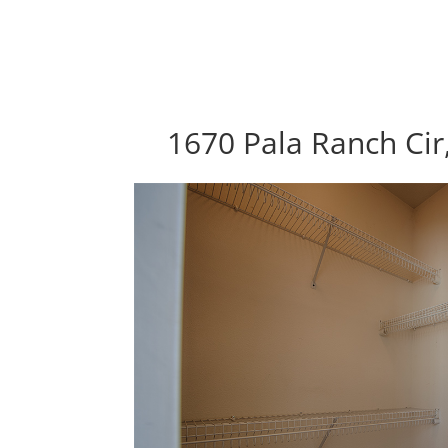
1670 Pala Ranch Cir