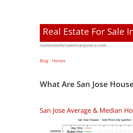
Real Estate For Sale I
realestateforsaleinsanjoseca.com
Blog
·
Homes
What Are San Jose House
San Jose Average & Median Ho