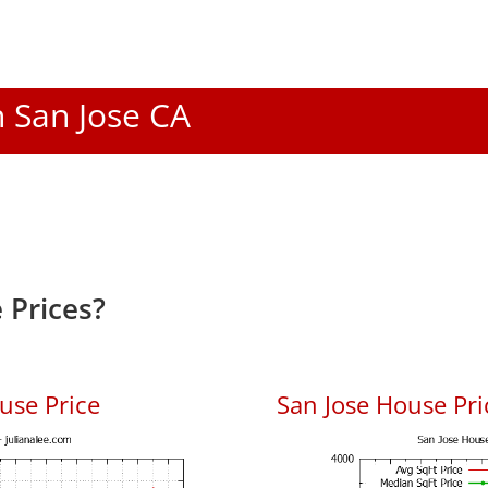
n San Jose CA
 Prices?
use Price
San Jose House Pric