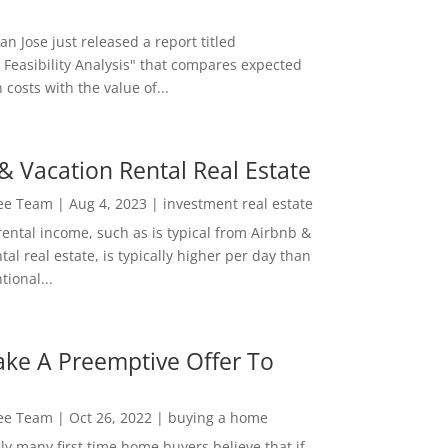
San Jose just released a report titled
 Feasibility Analysis" that compares expected
 costs with the value of...
& Vacation Rental Real Estate
Lee Team
|
Aug 4, 2023
|
investment real estate
rental income, such as is typical from Airbnb &
tal real estate, is typically higher per day than
ional...
ke A Preemptive Offer To
Lee Team
|
Oct 26, 2022
|
buying a home
ly many first time home buyers believe that if