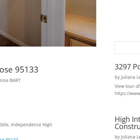
3297 P
Jose 95133
by
Juliana 
yessa BART
View tour o
https://ww
High I
Constru
iddle, Independence High
by
Juliana 
ose 95133