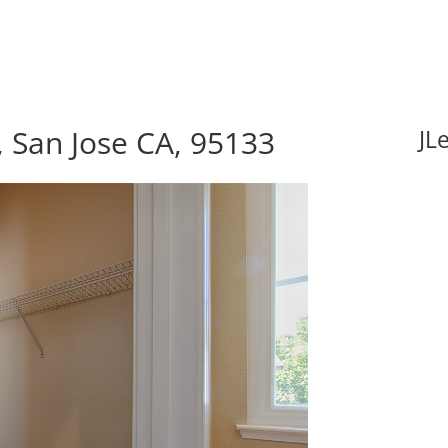
, San Jose CA, 95133
JL