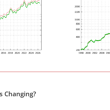
es Changing?