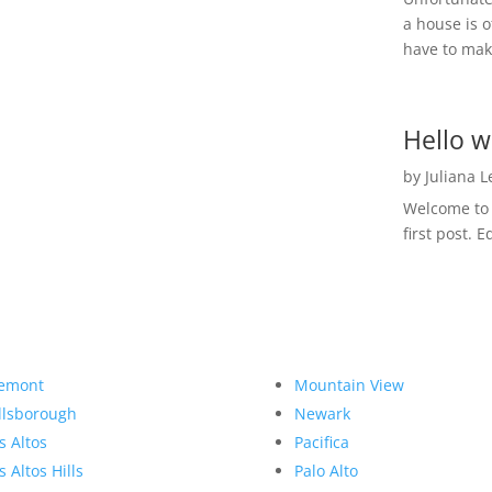
a house is o
have to make
Hello w
by
Juliana 
Welcome to R
first post. E
emont
Mountain View
llsborough
Newark
s Altos
Pacifica
s Altos Hills
Palo Alto