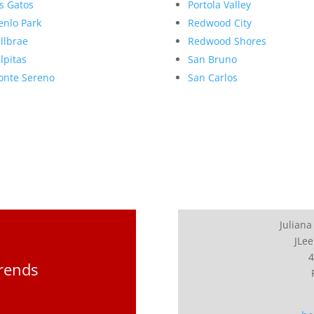
s Gatos
Portola Valley
nlo Park
Redwood City
llbrae
Redwood Shores
lpitas
San Bruno
nte Sereno
San Carlos
Juliana
JLee
4
Trends