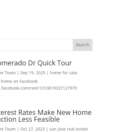
omerado Dr Quick Tour
Lee Team
|
Sep 19, 2025
|
home for sale
f home on Facebook
w.facebook.com/reel/1310819327127970
nterest Rates Make New Home
ction Less Feasible
Lee Team
|
Oct 27, 2023
|
san jose real estate