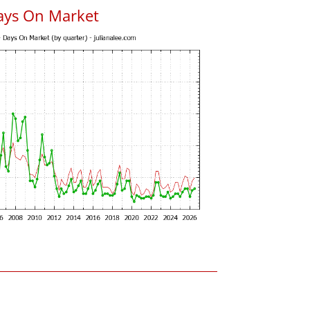
ays On Market