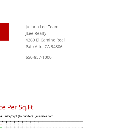
Juliana Lee Team
JLee Realty
4260 El Camino Real
Palo Alto, CA 94306
650-857-1000
e Per Sq.Ft.