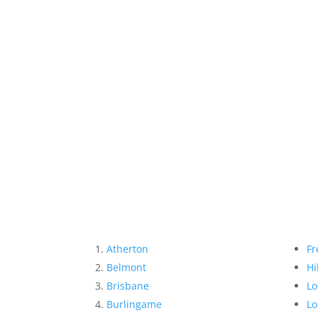
Atherton
Fr
Belmont
Hi
Brisbane
Lo
Burlingame
Lo