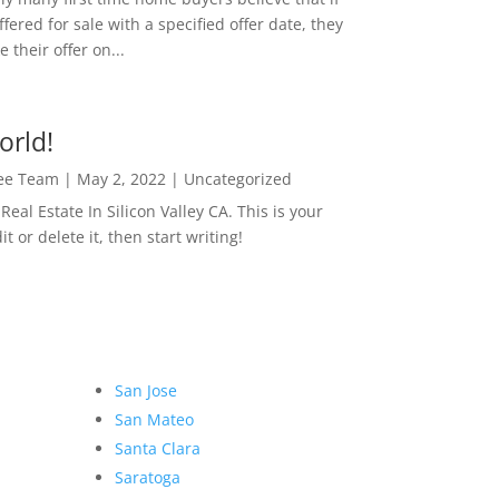
ffered for sale with a specified offer date, they
 their offer on...
orld!
Lee Team
|
May 2, 2022
|
Uncategorized
eal Estate In Silicon Valley CA. This is your
dit or delete it, then start writing!
San Jose
San Mateo
Santa Clara
Saratoga