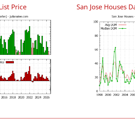
List Price
San Jose Houses D