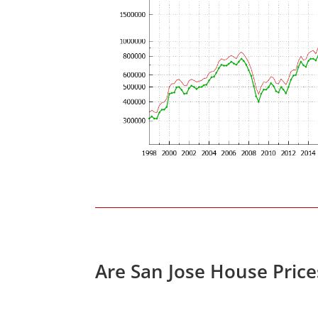
Are San Jose House Pric