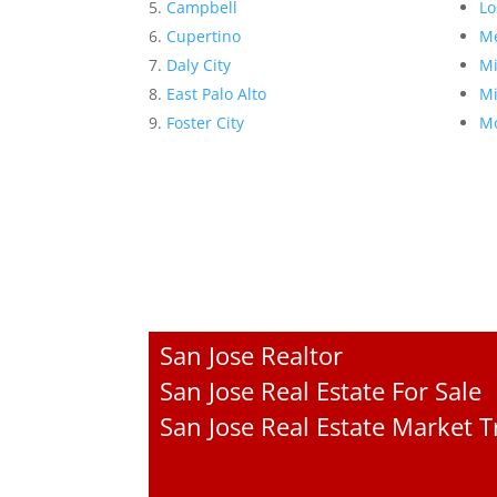
Campbell
Lo
Cupertino
Me
Daly City
Mi
East Palo Alto
Mi
Foster City
Mo
San Jose Realtor
San Jose Real Estate For Sale
San Jose Real Estate Market 