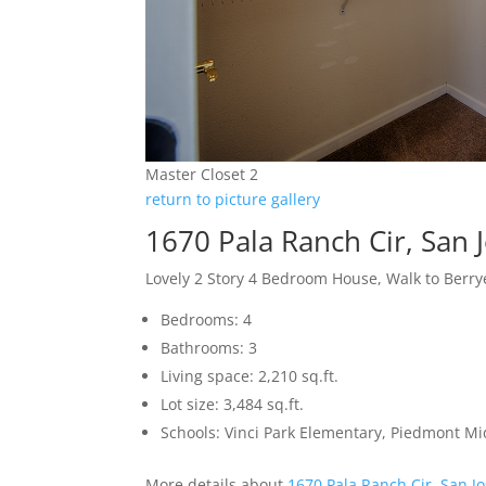
Master Closet 2
return to picture gallery
1670 Pala Ranch Cir, San 
Lovely 2 Story 4 Bedroom House, Walk to Berr
Bedrooms: 4
Bathrooms: 3
Living space: 2,210 sq.ft.
Lot size: 3,484 sq.ft.
Schools: Vinci Park Elementary, Piedmont M
More details about
1670 Pala Ranch Cir, San J