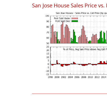
San Jose House Sales Price vs. 