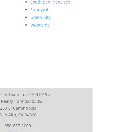
South San Francisco
Sunnyvale
Union City
Woodside
 Lee Team - dre 70010194
 Realty - dre 02103053
260 El Camino Real
Palo Alto, CA 94306
650-857-1000