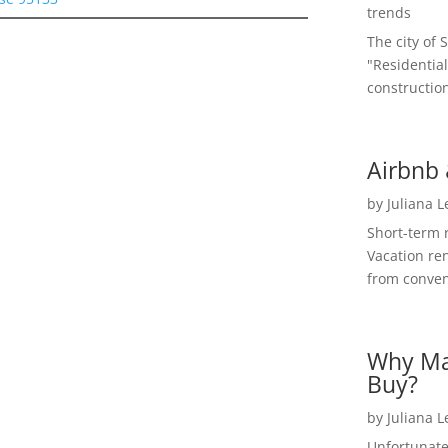
trends
The city of 
"Residential
construction
Airbnb 
by
Juliana 
Short-term 
Vacation ren
from convent
Why Ma
Buy?
by
Juliana 
Unfortunate