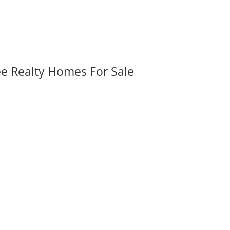
ee Realty Homes For Sale