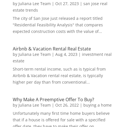
by
Juliana Lee Team
|
Oct 27, 2023
|
san jose real
estate trends
The city of San Jose just released a report titled
"Residential Feasibility Analysis" that compares
expected construction costs with the value of...
Airbnb & Vacation Rental Real Estate
by
Juliana Lee Team
|
Aug 4, 2023
|
investment real
estate
Short-term rental income, such as is typical from
Airbnb & Vacation rental real estate, is typically
higher per day than from conventional...
Why Make A Preemptive Offer To Buy?
by
Juliana Lee Team
|
Oct 26, 2022
|
buying a home
Unfortunately many first time home buyers believe
that if a house is offered for sale with a specified
offer date, they have to make their offer on...