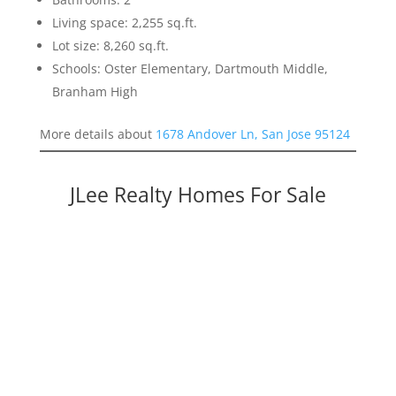
Living space: 2,255 sq.ft.
Lot size: 8,260 sq.ft.
Schools: Oster Elementary, Dartmouth Middle,
Branham High
More details about
1678 Andover Ln, San Jose 95124
JLee Realty Homes For Sale