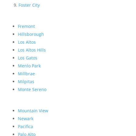
Foster City
Fremont
Hillsborough
Los Altos
Los Altos Hills
Los Gatos
Menlo Park
Millbrae
Milpitas
Monte Sereno
Mountain View
Newark
Pacifica
Palo Alto