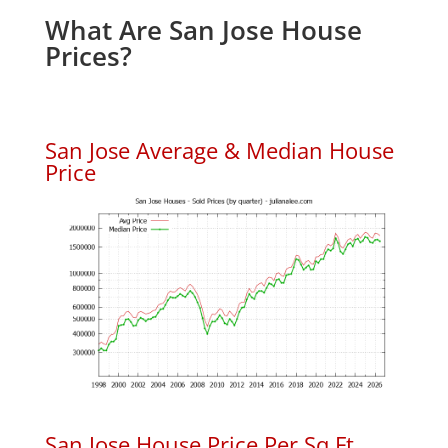
What Are San Jose House
Prices?
San Jose Average & Median House
Price
San Jose House Price Per Sq.Ft.