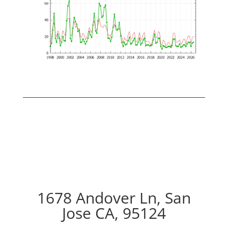
1678 Andover Ln, San
Jose CA, 95124