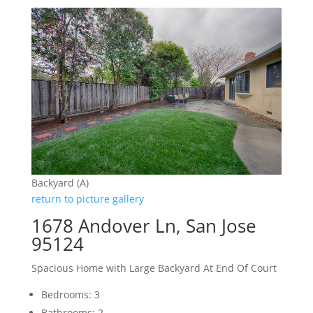
Backyard (A)
return to picture gallery
1678 Andover Ln, San Jose
95124
Spacious Home with Large Backyard At End Of Court
Bedrooms: 3
Bathrooms: 2