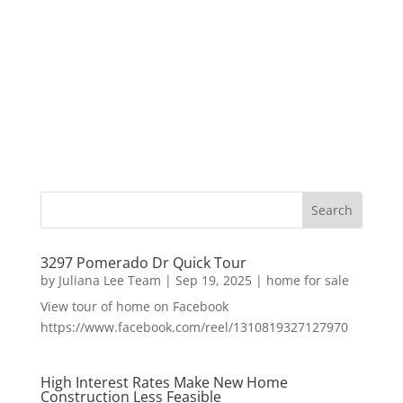
3297 Pomerado Dr Quick Tour
by
Juliana Lee Team
|
Sep 19, 2025
|
home for sale
View tour of home on Facebook
https://www.facebook.com/reel/1310819327127970
High Interest Rates Make New Home
Construction Less Feasible