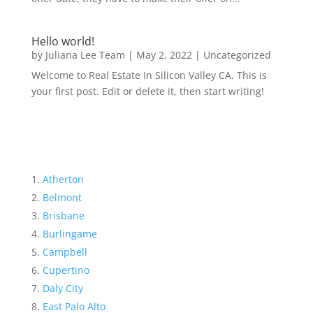
Hello world!
by
Juliana Lee Team
|
May 2, 2022
|
Uncategorized
Welcome to Real Estate In Silicon Valley CA. This is
your first post. Edit or delete it, then start writing!
Atherton
Belmont
Brisbane
Burlingame
Campbell
Cupertino
Daly City
East Palo Alto