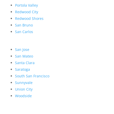
Portola Valley
Redwood City
Redwood Shores
San Bruno
San Carlos
San Jose
San Mateo
Santa Clara
Saratoga
South San Francisco
Sunnyvale
Union City
Woodside