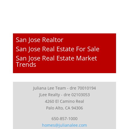
San Jose Realtor
San Jose Real Estate For Sale
San Jose Real Estate Market
Trends
Juliana Lee Team - dre 70010194
JLee Realty - dre 02103053
4260 El Camino Real
Palo Alto, CA 94306
650-857-1000
homes@julianalee.com