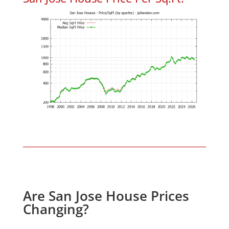
Are San Jose House Prices
Changing?