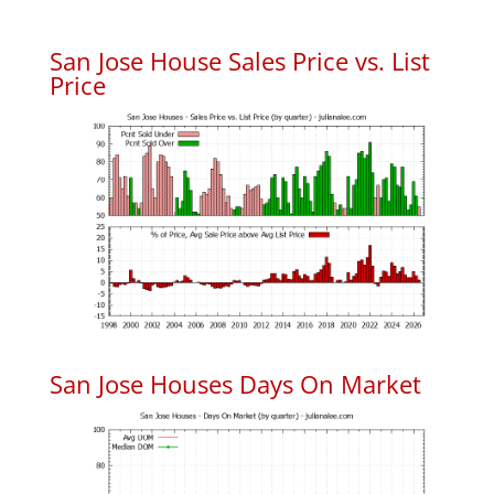
San Jose House Sales Price vs. List
Price
San Jose Houses Days On Market