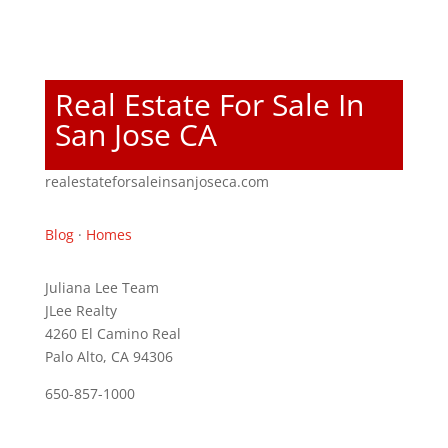
Real Estate For Sale In
San Jose CA
realestateforsaleinsanjoseca.com
Blog
·
Homes
Juliana Lee Team
JLee Realty
4260 El Camino Real
Palo Alto, CA 94306
650-857-1000