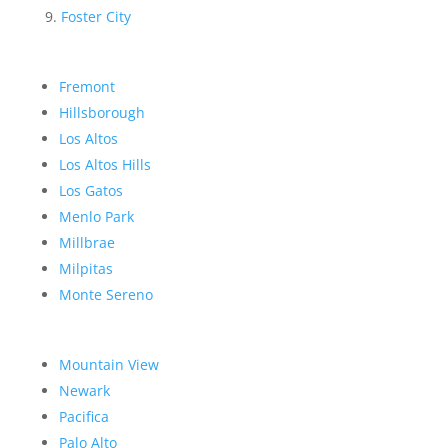
Foster City
Fremont
Hillsborough
Los Altos
Los Altos Hills
Los Gatos
Menlo Park
Millbrae
Milpitas
Monte Sereno
Mountain View
Newark
Pacifica
Palo Alto