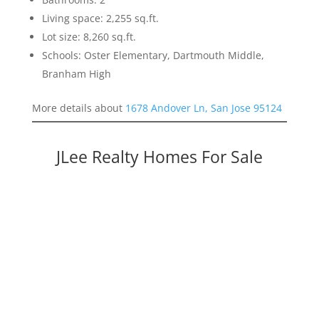
Living space: 2,255 sq.ft.
Lot size: 8,260 sq.ft.
Schools: Oster Elementary, Dartmouth Middle,
Branham High
More details about
1678 Andover Ln, San Jose 95124
JLee Realty Homes For Sale