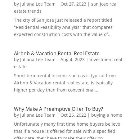
by
Juliana Lee Team
|
Oct 27, 2023
|
san jose real
estate trends
The city of San Jose just released a report titled
"Residential Feasibility Analysis" that compares
expected construction costs with the value of...
Airbnb & Vacation Rental Real Estate
by
Juliana Lee Team
|
Aug 4, 2023
|
investment real
estate
Short-term rental income, such as is typical from
Airbnb & Vacation rental real estate, is typically
higher per day than from conventional...
Why Make A Preemptive Offer To Buy?
by
Juliana Lee Team
|
Oct 26, 2022
|
buying a home
Unfortunately many first time home buyers believe
that if a house is offered for sale with a specified
offer date, they have to make their offer on...