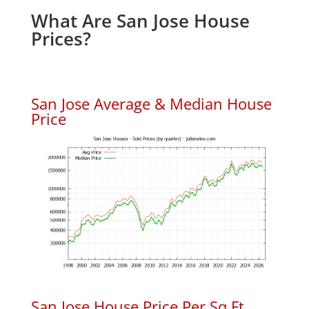
What Are San Jose House
Prices?
San Jose Average & Median House
Price
San Jose House Price Per Sq.Ft.