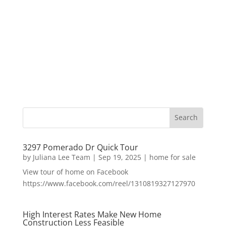
3297 Pomerado Dr Quick Tour
by
Juliana Lee Team
|
Sep 19, 2025
|
home for sale
View tour of home on Facebook
https://www.facebook.com/reel/1310819327127970
High Interest Rates Make New Home
Construction Less Feasible