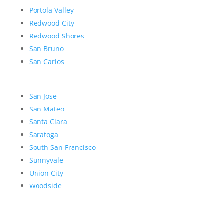
Portola Valley
Redwood City
Redwood Shores
San Bruno
San Carlos
San Jose
San Mateo
Santa Clara
Saratoga
South San Francisco
Sunnyvale
Union City
Woodside