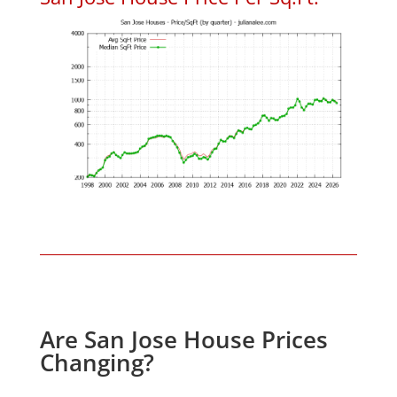
Are San Jose House Prices
Changing?