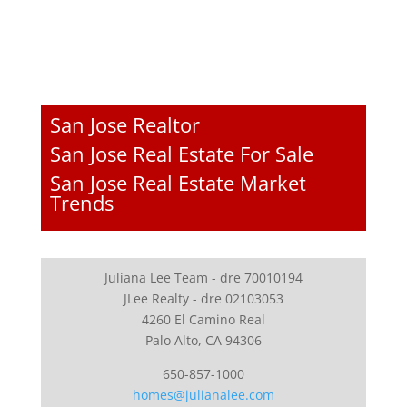
San Jose Realtor
San Jose Real Estate For Sale
San Jose Real Estate Market
Trends
Juliana Lee Team - dre 70010194
JLee Realty - dre 02103053
4260 El Camino Real
Palo Alto, CA 94306
650-857-1000
homes@julianalee.com