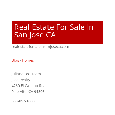
Real Estate For Sale In
San Jose CA
realestateforsaleinsanjoseca.com
Blog
·
Homes
Juliana Lee Team
JLee Realty
4260 El Camino Real
Palo Alto, CA 94306
650-857-1000