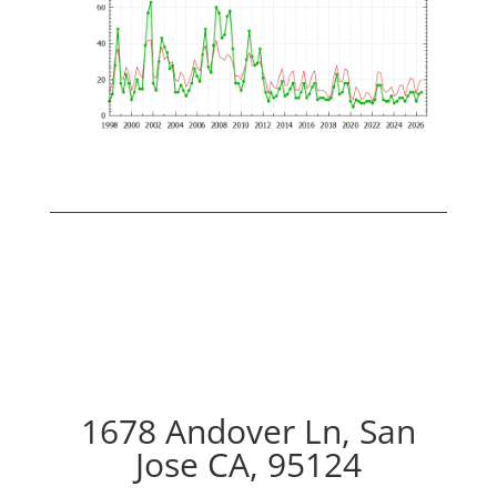
1678 Andover Ln, San
Jose CA, 95124