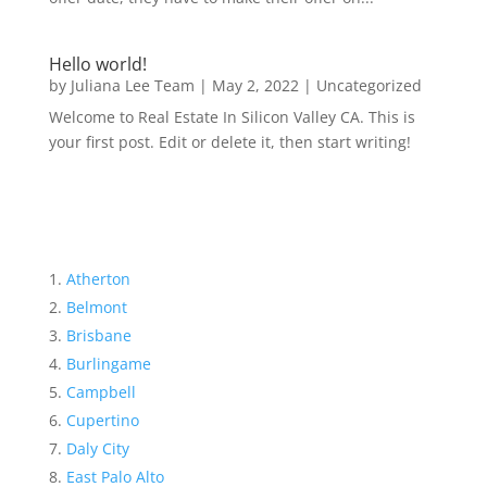
Hello world!
by
Juliana Lee Team
|
May 2, 2022
|
Uncategorized
Welcome to Real Estate In Silicon Valley CA. This is
your first post. Edit or delete it, then start writing!
Atherton
Belmont
Brisbane
Burlingame
Campbell
Cupertino
Daly City
East Palo Alto