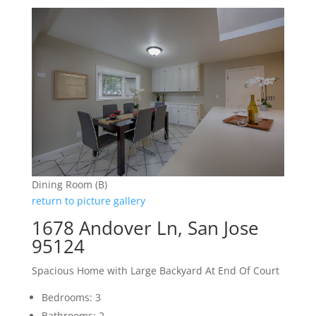
Dining Room (B)
return to picture gallery
1678 Andover Ln, San Jose
95124
Spacious Home with Large Backyard At End Of Court
Bedrooms: 3
Bathrooms: 2