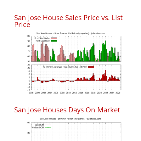
San Jose House Sales Price vs. List
Price
San Jose Houses Days On Market