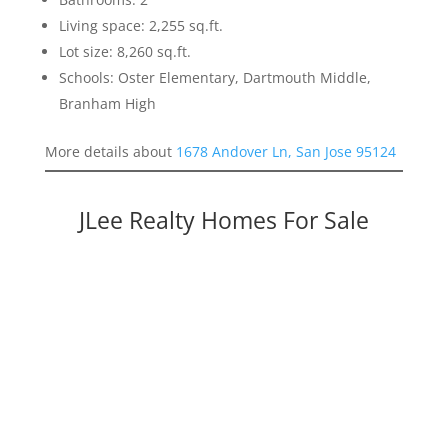
Living space: 2,255 sq.ft.
Lot size: 8,260 sq.ft.
Schools: Oster Elementary, Dartmouth Middle,
Branham High
More details about
1678 Andover Ln, San Jose 95124
JLee Realty Homes For Sale