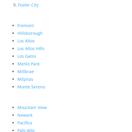
Foster City
Fremont
Hillsborough
Los Altos
Los Altos Hills
Los Gatos
Menlo Park
Millbrae
Milpitas
Monte Sereno
Mountain View
Newark
Pacifica
Palo Alto