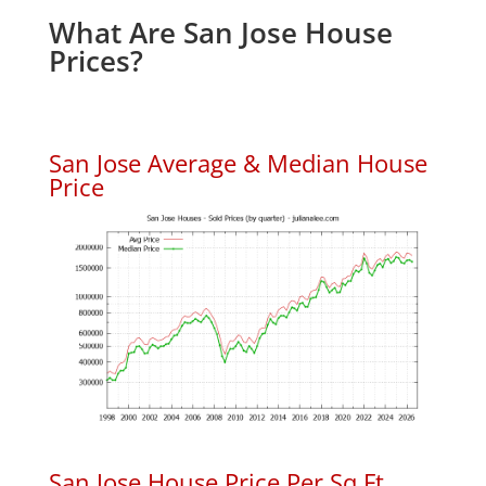
What Are San Jose House
Prices?
San Jose Average & Median House
Price
San Jose House Price Per Sq.Ft.