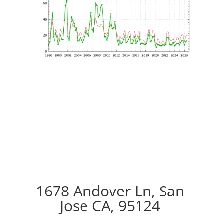
1678 Andover Ln, San
Jose CA, 95124