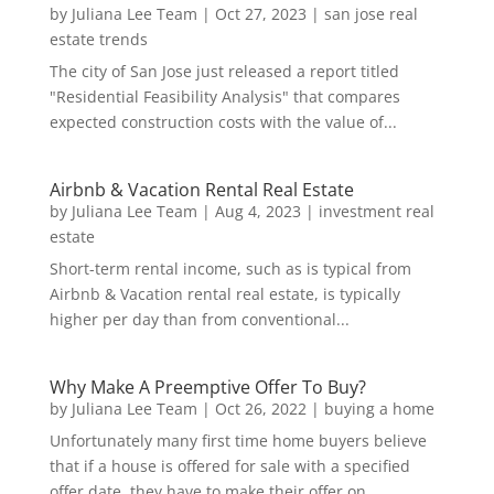
by
Juliana Lee Team
|
Oct 27, 2023
|
san jose real
estate trends
The city of San Jose just released a report titled
"Residential Feasibility Analysis" that compares
expected construction costs with the value of...
Airbnb & Vacation Rental Real Estate
by
Juliana Lee Team
|
Aug 4, 2023
|
investment real
estate
Short-term rental income, such as is typical from
Airbnb & Vacation rental real estate, is typically
higher per day than from conventional...
Why Make A Preemptive Offer To Buy?
by
Juliana Lee Team
|
Oct 26, 2022
|
buying a home
Unfortunately many first time home buyers believe
that if a house is offered for sale with a specified
offer date, they have to make their offer on...