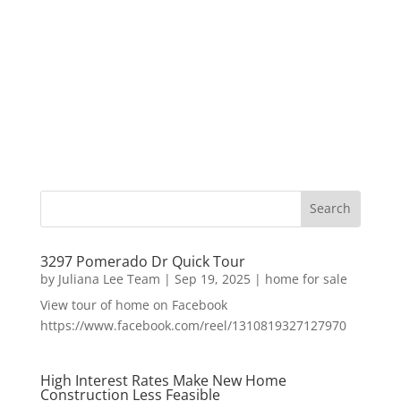
3297 Pomerado Dr Quick Tour
by
Juliana Lee Team
|
Sep 19, 2025
|
home for sale
View tour of home on Facebook
https://www.facebook.com/reel/1310819327127970
High Interest Rates Make New Home
Construction Less Feasible