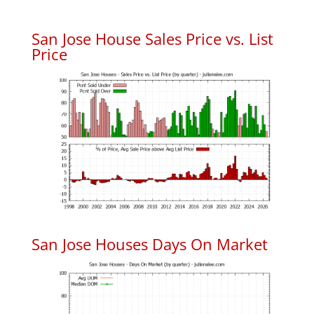
San Jose House Sales Price vs. List
Price
San Jose Houses Days On Market