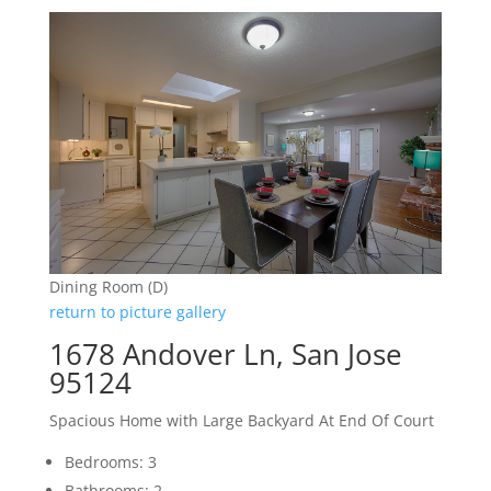
Dining Room (D)
return to picture gallery
1678 Andover Ln, San Jose
95124
Spacious Home with Large Backyard At End Of Court
Bedrooms: 3
Bathrooms: 2