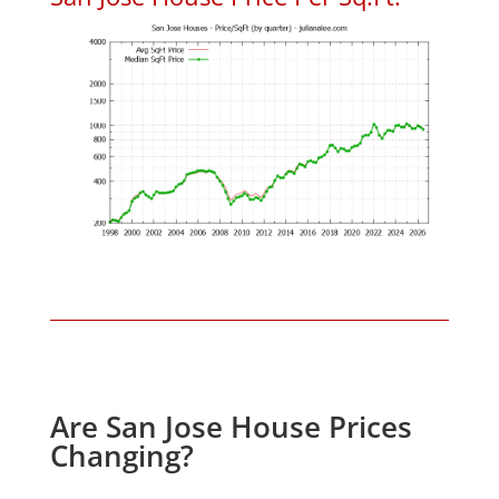
Are San Jose House Prices
Changing?