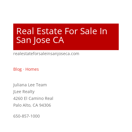
Real Estate For Sale In
San Jose CA
realestateforsaleinsanjoseca.com
Blog
·
Homes
Juliana Lee Team
JLee Realty
4260 El Camino Real
Palo Alto, CA 94306
650-857-1000