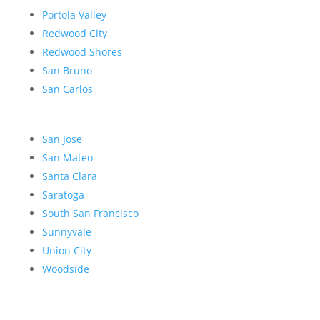
Portola Valley
Redwood City
Redwood Shores
San Bruno
San Carlos
San Jose
San Mateo
Santa Clara
Saratoga
South San Francisco
Sunnyvale
Union City
Woodside