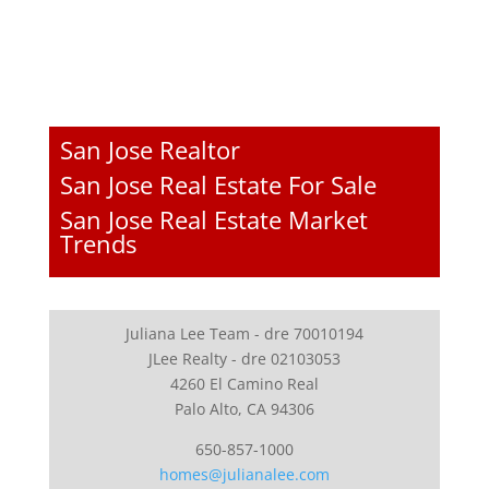
San Jose Realtor
San Jose Real Estate For Sale
San Jose Real Estate Market
Trends
Juliana Lee Team - dre 70010194
JLee Realty - dre 02103053
4260 El Camino Real
Palo Alto, CA 94306
650-857-1000
homes@julianalee.com