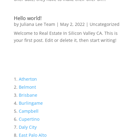
Hello world!
by
Juliana Lee Team
|
May 2, 2022
|
Uncategorized
Welcome to Real Estate In Silicon Valley CA. This is
your first post. Edit or delete it, then start writing!
Atherton
Belmont
Brisbane
Burlingame
Campbell
Cupertino
Daly City
East Palo Alto