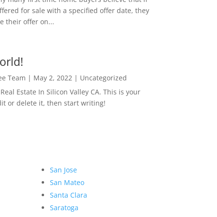
ffered for sale with a specified offer date, they
 their offer on...
orld!
Lee Team
|
May 2, 2022
|
Uncategorized
eal Estate In Silicon Valley CA. This is your
dit or delete it, then start writing!
San Jose
San Mateo
Santa Clara
Saratoga