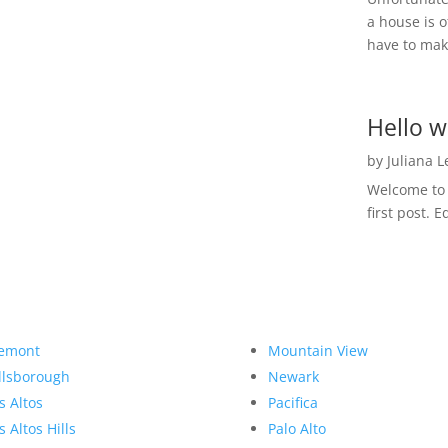
a house is o
have to make
Hello w
by
Juliana 
Welcome to R
first post. E
emont
Mountain View
llsborough
Newark
s Altos
Pacifica
s Altos Hills
Palo Alto