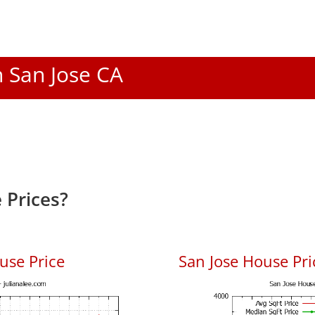
n San Jose CA
 Prices?
use Price
San Jose House Pric