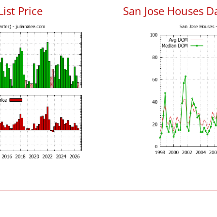
List Price
San Jose Houses D