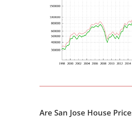
Are San Jose House Pric