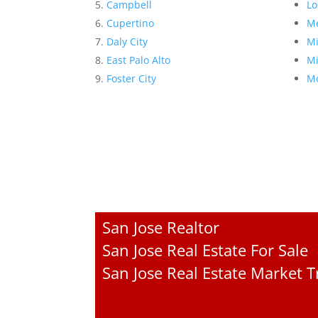
Campbell
Lo
Cupertino
Me
Daly City
Mi
East Palo Alto
Mi
Foster City
Mo
San Jose Realtor
San Jose Real Estate For Sale
San Jose Real Estate Market 