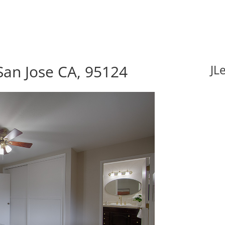
San Jose CA, 95124
JL