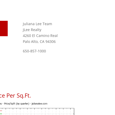
Juliana Lee Team
JLee Realty
4260 El Camino Real
Palo Alto, CA 94306
650-857-1000
e Per Sq.Ft.