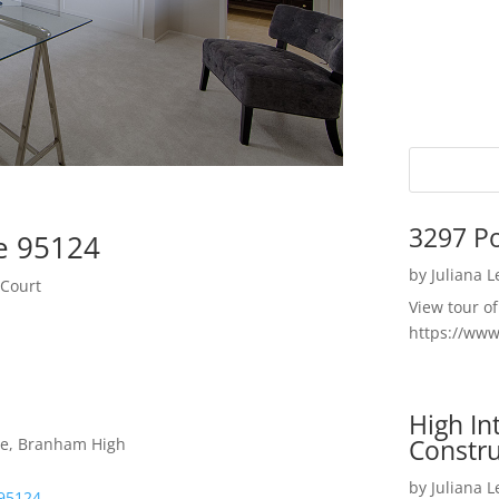
3297 P
e 95124
by
Juliana 
 Court
View tour o
https://ww
High I
Constru
le, Branham High
by
Juliana 
 95124