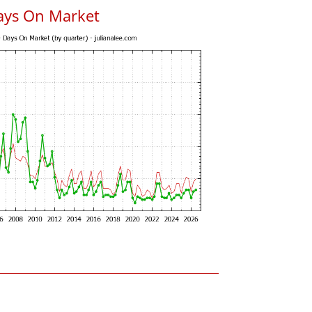
ays On Market