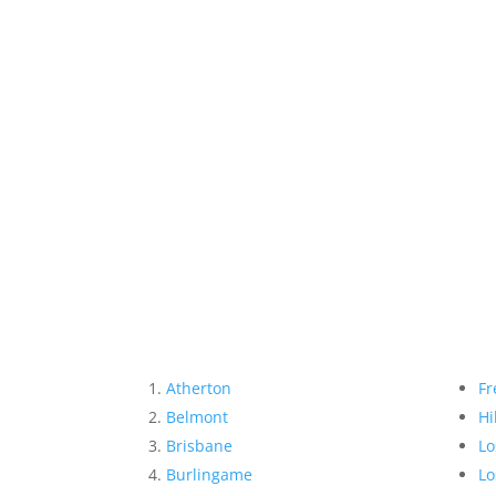
Atherton
Fr
Belmont
Hi
Brisbane
Lo
Burlingame
Lo