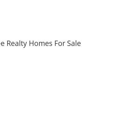
ee Realty Homes For Sale