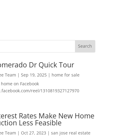
omerado Dr Quick Tour
Lee Team
|
Sep 19, 2025
|
home for sale
f home on Facebook
w.facebook.com/reel/1310819327127970
nterest Rates Make New Home
ction Less Feasible
Lee Team
|
Oct 27, 2023
|
san jose real estate