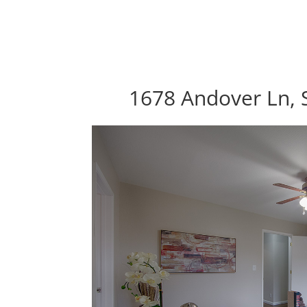
1678 Andover Ln, 