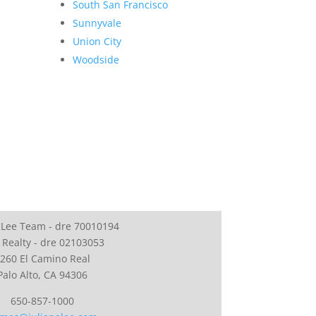
South San Francisco
Sunnyvale
Union City
Woodside
 Lee Team - dre 70010194
 Realty - dre 02103053
260 El Camino Real
Palo Alto, CA 94306
650-857-1000