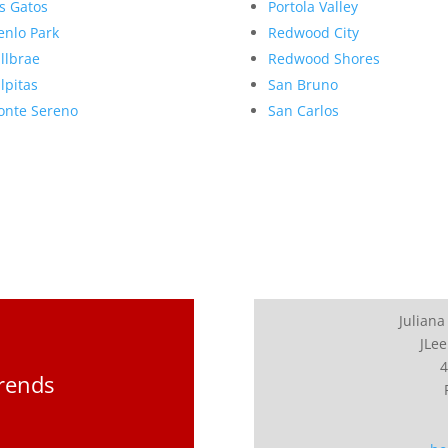
s Gatos
Portola Valley
nlo Park
Redwood City
llbrae
Redwood Shores
lpitas
San Bruno
nte Sereno
San Carlos
Juliana
JLee
4
Trends