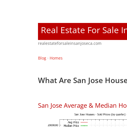
Real Estate For Sale I
realestateforsaleinsanjoseca.com
Blog
·
Homes
What Are San Jose House
San Jose Average & Median Ho