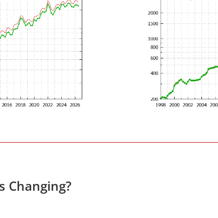
es Changing?