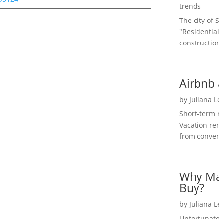
trends
The city of 
"Residential
construction
Airbnb 
by
Juliana 
Short-term 
Vacation ren
from convent
Why Ma
Buy?
by
Juliana 
Unfortunate