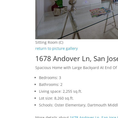
Sitting Room (C)
return to picture gallery
1678 Andover Ln, San Jos
Spacious Home with Large Backyard At End Of
Bedrooms: 3
Bathrooms: 2
Living space: 2,255 sq.ft.
Lot size: 8,260 sq.ft.
Schools: Oster Elementary, Dartmouth Midd
More details about
1678 Andover Ln, San Jose