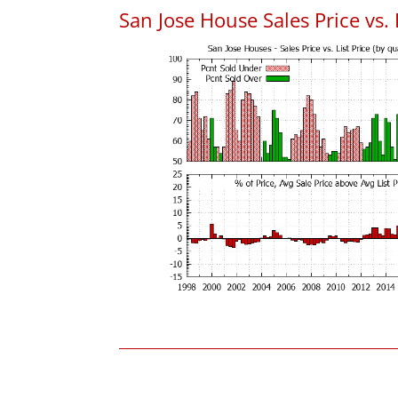
San Jose House Sales Price vs. 