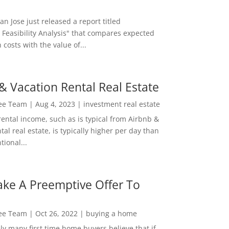
San Jose just released a report titled
 Feasibility Analysis" that compares expected
 costs with the value of...
& Vacation Rental Real Estate
Lee Team
|
Aug 4, 2023
|
investment real estate
rental income, such as is typical from Airbnb &
tal real estate, is typically higher per day than
ional...
ke A Preemptive Offer To
Lee Team
|
Oct 26, 2022
|
buying a home
ly many first time home buyers believe that if