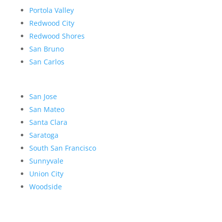
Portola Valley
Redwood City
Redwood Shores
San Bruno
San Carlos
San Jose
San Mateo
Santa Clara
Saratoga
South San Francisco
Sunnyvale
Union City
Woodside