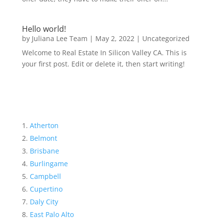
Hello world!
by
Juliana Lee Team
|
May 2, 2022
|
Uncategorized
Welcome to Real Estate In Silicon Valley CA. This is
your first post. Edit or delete it, then start writing!
Atherton
Belmont
Brisbane
Burlingame
Campbell
Cupertino
Daly City
East Palo Alto