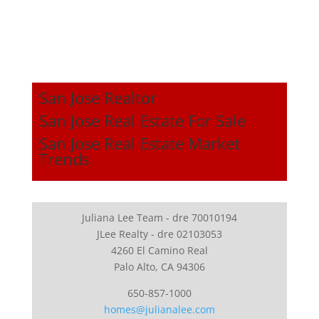
San Jose Realtor
San Jose Real Estate For Sale
San Jose Real Estate Market
Trends
Juliana Lee Team - dre 70010194
JLee Realty - dre 02103053
4260 El Camino Real
Palo Alto, CA 94306
650-857-1000
homes@julianalee.com