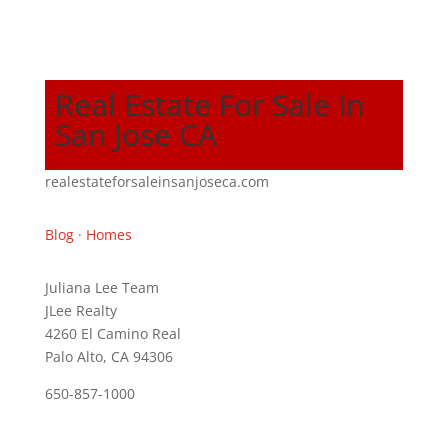
Real Estate For Sale In
San Jose CA
realestateforsaleinsanjoseca.com
Blog
·
Homes
Juliana Lee Team
JLee Realty
4260 El Camino Real
Palo Alto, CA 94306
650-857-1000