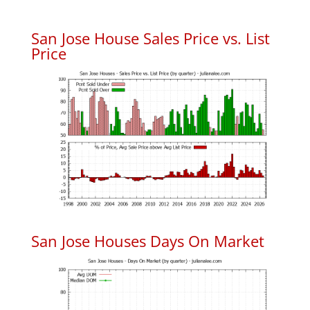
San Jose House Sales Price vs. List
Price
San Jose Houses Days On Market