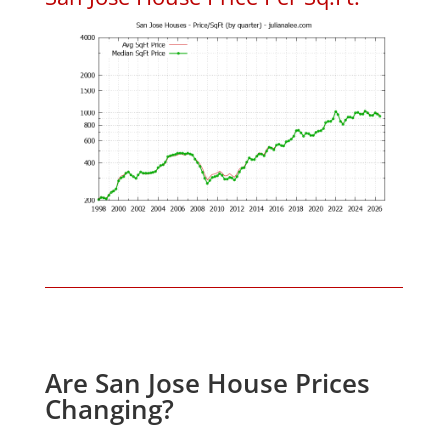
Are San Jose House Prices
Changing?