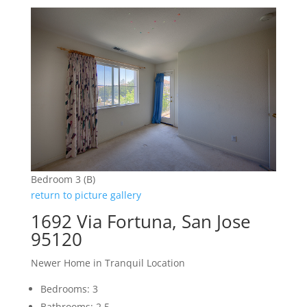
Bedroom 3 (B)
return to picture gallery
1692 Via Fortuna, San Jose
95120
Newer Home in Tranquil Location
Bedrooms: 3
Bathrooms: 2.5