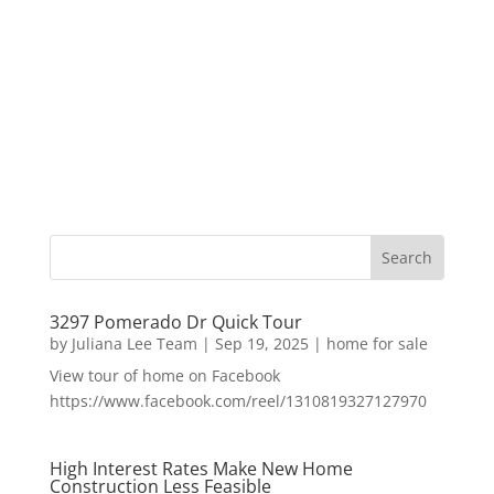
3297 Pomerado Dr Quick Tour
by
Juliana Lee Team
|
Sep 19, 2025
|
home for sale
View tour of home on Facebook
https://www.facebook.com/reel/1310819327127970
High Interest Rates Make New Home
Construction Less Feasible