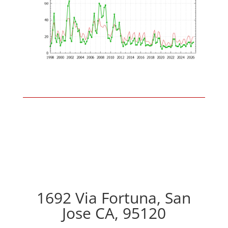
1692 Via Fortuna, San
Jose CA, 95120