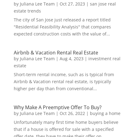
by
Juliana Lee Team
|
Oct 27, 2023
|
san jose real
estate trends
The city of San Jose just released a report titled
"Residential Feasibility Analysis" that compares
expected construction costs with the value of...
Airbnb & Vacation Rental Real Estate
by
Juliana Lee Team
|
Aug 4, 2023
|
investment real
estate
Short-term rental income, such as is typical from
Airbnb & Vacation rental real estate, is typically
higher per day than from conventional...
Why Make A Preemptive Offer To Buy?
by
Juliana Lee Team
|
Oct 26, 2022
|
buying a home
Unfortunately many first time home buyers believe
that if a house is offered for sale with a specified
offer date, they have to make their offer on...