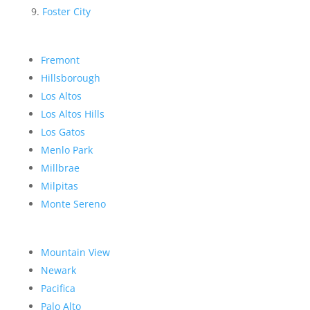
Foster City
Fremont
Hillsborough
Los Altos
Los Altos Hills
Los Gatos
Menlo Park
Millbrae
Milpitas
Monte Sereno
Mountain View
Newark
Pacifica
Palo Alto