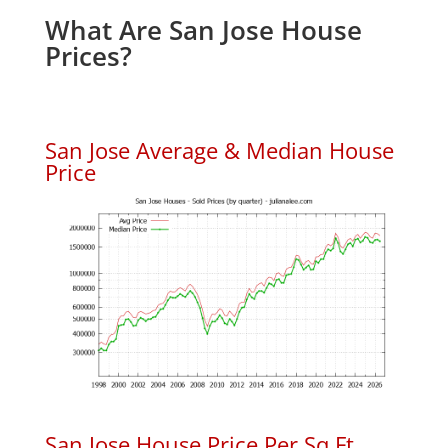
What Are San Jose House
Prices?
San Jose Average & Median House
Price
San Jose House Price Per Sq.Ft.