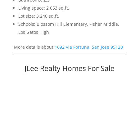
Living space: 2,053 sq.ft.
Lot size: 3,240 sq.ft.
Schools: Blossom Hill Elementary, Fisher Middle,
Los Gatos High
More details about
1692 Via Fortuna, San Jose 95120
JLee Realty Homes For Sale