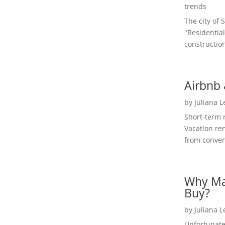
trends
The city of 
"Residential
construction
Airbnb 
by
Juliana 
Short-term 
Vacation ren
from convent
Why Ma
Buy?
by
Juliana 
Unfortunate