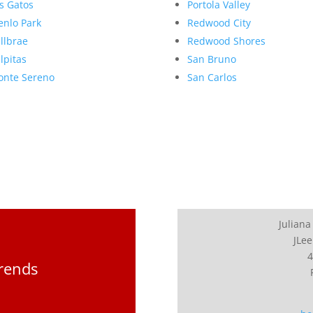
s Gatos
Portola Valley
nlo Park
Redwood City
llbrae
Redwood Shores
lpitas
San Bruno
nte Sereno
San Carlos
Juliana
JLee
4
Trends