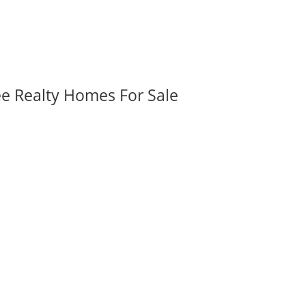
ee Realty Homes For Sale