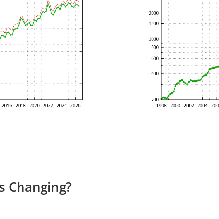
es Changing?