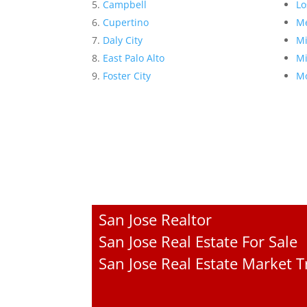
Campbell
Lo
Cupertino
Me
Daly City
Mi
East Palo Alto
Mi
Foster City
Mo
San Jose Realtor
San Jose Real Estate For Sale
San Jose Real Estate Market 