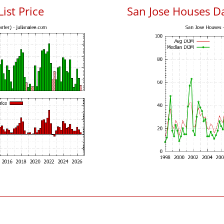
List Price
San Jose Houses D