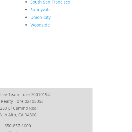
South San Francisco
Sunnyvale
Union City
Woodside
 Lee Team - dre 70010194
 Realty - dre 02103053
260 El Camino Real
Palo Alto, CA 94306
650-857-1000