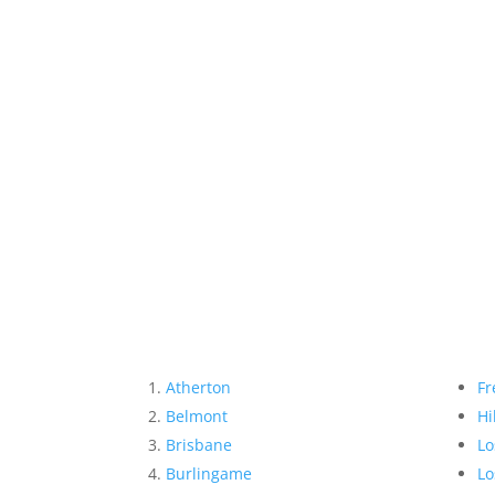
Atherton
Fr
Belmont
Hi
Brisbane
Lo
Burlingame
Lo