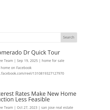
omerado Dr Quick Tour
Lee Team
|
Sep 19, 2025
|
home for sale
f home on Facebook
w.facebook.com/reel/1310819327127970
nterest Rates Make New Home
ction Less Feasible
Lee Team
|
Oct 27, 2023
|
san jose real estate