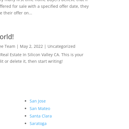
ffered for sale with a specified offer date, they
 their offer on...
orld!
Lee Team
|
May 2, 2022
|
Uncategorized
eal Estate In Silicon Valley CA. This is your
dit or delete it, then start writing!
San Jose
San Mateo
Santa Clara
Saratoga