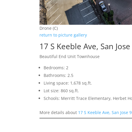
Drone (C)
return to picture gallery
17 S Keeble Ave, San Jos
Beautiful End Unit Townhouse
Bedrooms: 2
Bathrooms: 2.5
Living space: 1,678 sq.ft.
Lot size: 860 sq.ft.
Schools: Merritt Trace Elementary, Herbet H
More details about
17 S Keeble Ave, San Jose 