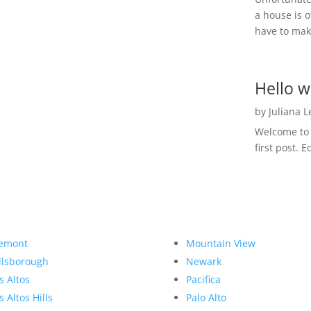
a house is o
have to make
Hello w
by
Juliana 
Welcome to R
first post. E
emont
Mountain View
llsborough
Newark
s Altos
Pacifica
s Altos Hills
Palo Alto