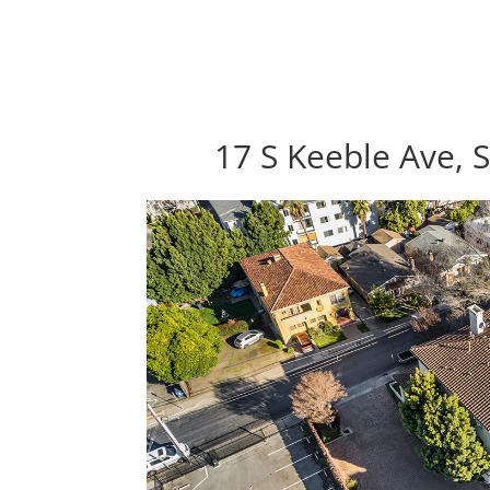
17 S Keeble Ave, 