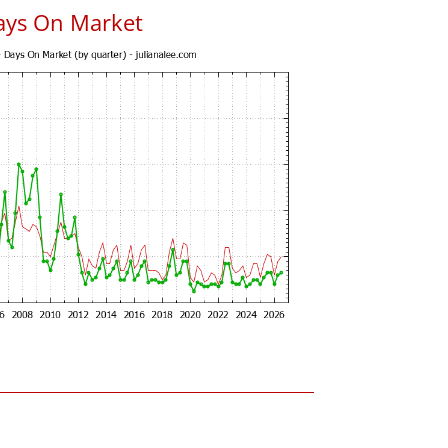
ays On Market