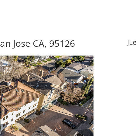
San Jose CA, 95126
JL