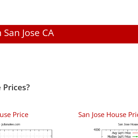
n San Jose CA
 Prices?
use Price
San Jose House Pric