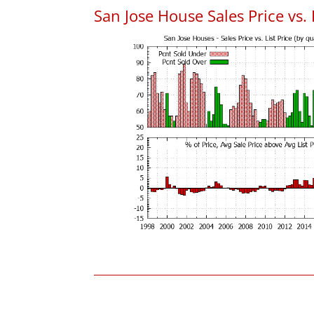
San Jose House Sales Price vs. 