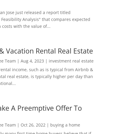
San Jose just released a report titled
 Feasibility Analysis" that compares expected
 costs with the value of...
& Vacation Rental Real Estate
Lee Team
|
Aug 4, 2023
|
investment real estate
rental income, such as is typical from Airbnb &
tal real estate, is typically higher per day than
ional...
ke A Preemptive Offer To
Lee Team
|
Oct 26, 2022
|
buying a home
ly many first time home buyers believe that if