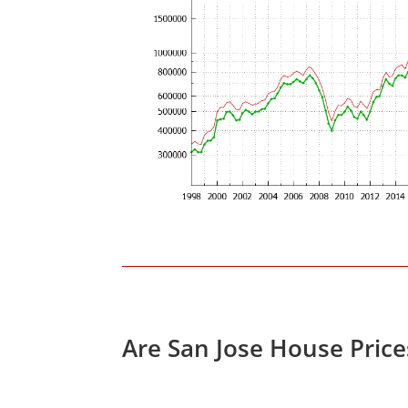
Are San Jose House Pric