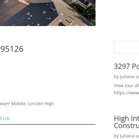
e 95126
3297 P
by
Juliana 
View tour o
https://ww
oover Middle, Lincoln High
High I
95126
Constru
by
Juliana 