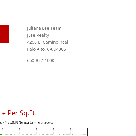
Juliana Lee Team
JLee Realty
4260 El Camino Real
Palo Alto, CA 94306
650-857-1000
e Per Sq.Ft.