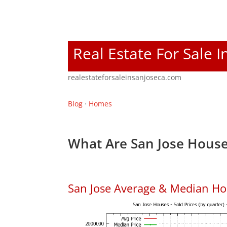
Real Estate For Sale I
realestateforsaleinsanjoseca.com
Blog
·
Homes
What Are San Jose House
San Jose Average & Median Ho