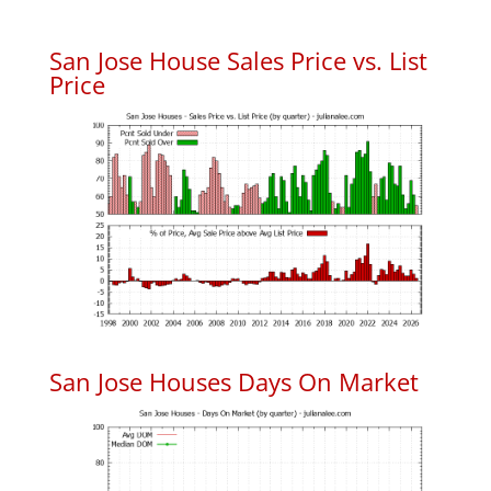
San Jose House Sales Price vs. List
Price
San Jose Houses Days On Market