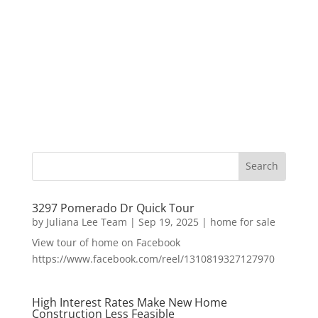
3297 Pomerado Dr Quick Tour
by
Juliana Lee Team
|
Sep 19, 2025
|
home for sale
View tour of home on Facebook
https://www.facebook.com/reel/1310819327127970
High Interest Rates Make New Home
Construction Less Feasible