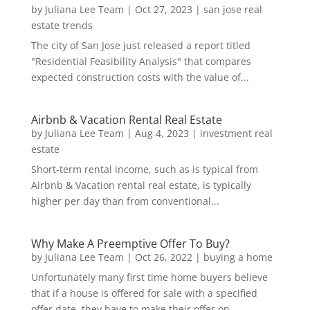
by
Juliana Lee Team
|
Oct 27, 2023
|
san jose real
estate trends
The city of San Jose just released a report titled
"Residential Feasibility Analysis" that compares
expected construction costs with the value of...
Airbnb & Vacation Rental Real Estate
by
Juliana Lee Team
|
Aug 4, 2023
|
investment real
estate
Short-term rental income, such as is typical from
Airbnb & Vacation rental real estate, is typically
higher per day than from conventional...
Why Make A Preemptive Offer To Buy?
by
Juliana Lee Team
|
Oct 26, 2022
|
buying a home
Unfortunately many first time home buyers believe
that if a house is offered for sale with a specified
offer date, they have to make their offer on...