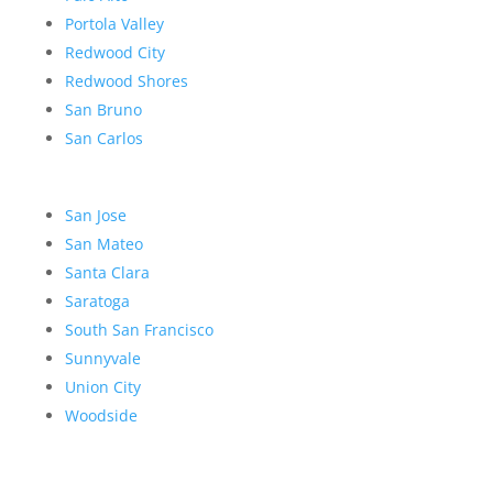
Portola Valley
Redwood City
Redwood Shores
San Bruno
San Carlos
San Jose
San Mateo
Santa Clara
Saratoga
South San Francisco
Sunnyvale
Union City
Woodside