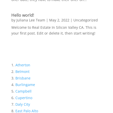
Hello world!
by
Juliana Lee Team
|
May 2, 2022
|
Uncategorized
Welcome to Real Estate In Silicon Valley CA. This is
your first post. Edit or delete it, then start writing!
Atherton
Belmont
Brisbane
Burlingame
Campbell
Cupertino
Daly City
East Palo Alto