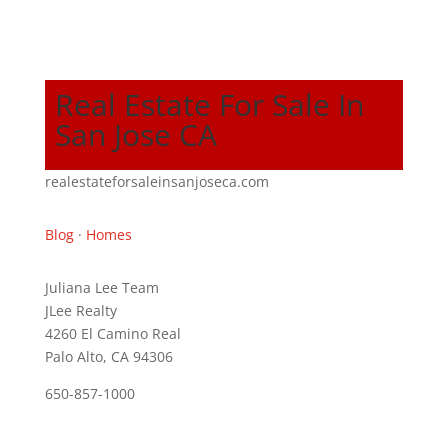
Real Estate For Sale In
San Jose CA
realestateforsaleinsanjoseca.com
Blog
·
Homes
Juliana Lee Team
JLee Realty
4260 El Camino Real
Palo Alto, CA 94306
650-857-1000