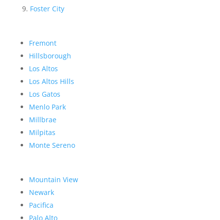
Foster City
Fremont
Hillsborough
Los Altos
Los Altos Hills
Los Gatos
Menlo Park
Millbrae
Milpitas
Monte Sereno
Mountain View
Newark
Pacifica
Palo Alto