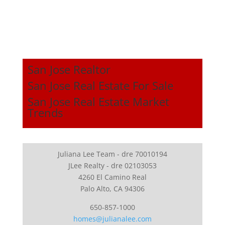
San Jose Realtor
San Jose Real Estate For Sale
San Jose Real Estate Market
Trends
Juliana Lee Team - dre 70010194
JLee Realty - dre 02103053
4260 El Camino Real
Palo Alto, CA 94306
650-857-1000
homes@julianalee.com