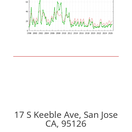
17 S Keeble Ave, San Jose
CA, 95126