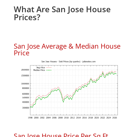
What Are San Jose House
Prices?
San Jose Average & Median House
Price
San Jose House Price Per Sq.Ft.