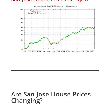
Are San Jose House Prices
Changing?