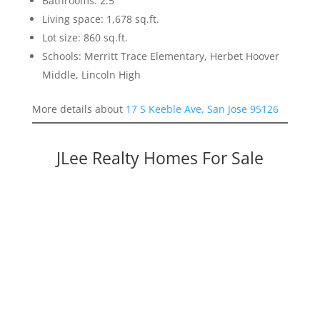
Bathrooms: 2.5
Living space: 1,678 sq.ft.
Lot size: 860 sq.ft.
Schools: Merritt Trace Elementary, Herbet Hoover
Middle, Lincoln High
More details about
17 S Keeble Ave, San Jose 95126
JLee Realty Homes For Sale