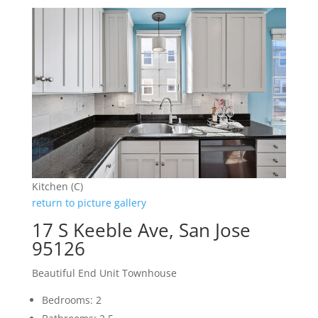
Kitchen (C)
return to picture gallery
17 S Keeble Ave, San Jose
95126
Beautiful End Unit Townhouse
Bedrooms: 2