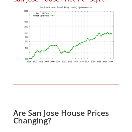
Are San Jose House Prices
Changing?