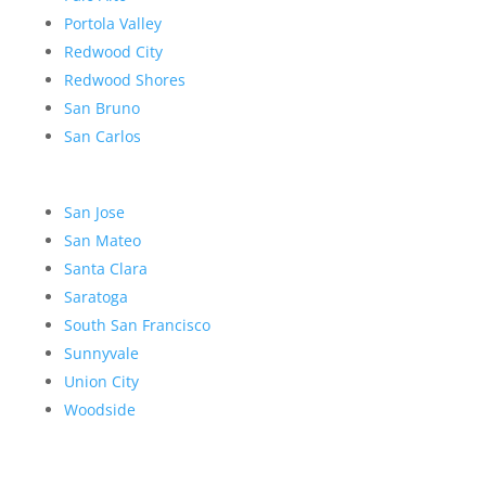
Portola Valley
Redwood City
Redwood Shores
San Bruno
San Carlos
San Jose
San Mateo
Santa Clara
Saratoga
South San Francisco
Sunnyvale
Union City
Woodside