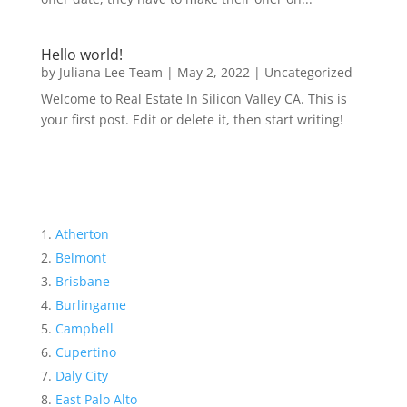
Hello world!
by
Juliana Lee Team
|
May 2, 2022
|
Uncategorized
Welcome to Real Estate In Silicon Valley CA. This is
your first post. Edit or delete it, then start writing!
Atherton
Belmont
Brisbane
Burlingame
Campbell
Cupertino
Daly City
East Palo Alto