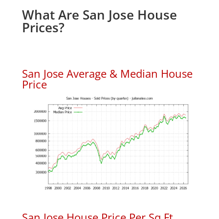
What Are San Jose House
Prices?
San Jose Average & Median House
Price
San Jose House Price Per Sq.Ft.