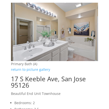
Primary Bath (A)
return to picture gallery
17 S Keeble Ave, San Jose
95126
Beautiful End Unit Townhouse
Bedrooms: 2