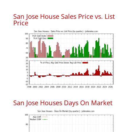
San Jose House Sales Price vs. List
Price
San Jose Houses Days On Market