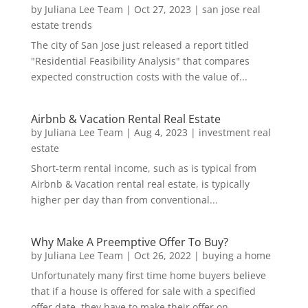
by
Juliana Lee Team
|
Oct 27, 2023
|
san jose real
estate trends
The city of San Jose just released a report titled
"Residential Feasibility Analysis" that compares
expected construction costs with the value of...
Airbnb & Vacation Rental Real Estate
by
Juliana Lee Team
|
Aug 4, 2023
|
investment real
estate
Short-term rental income, such as is typical from
Airbnb & Vacation rental real estate, is typically
higher per day than from conventional...
Why Make A Preemptive Offer To Buy?
by
Juliana Lee Team
|
Oct 26, 2022
|
buying a home
Unfortunately many first time home buyers believe
that if a house is offered for sale with a specified
offer date, they have to make their offer on...