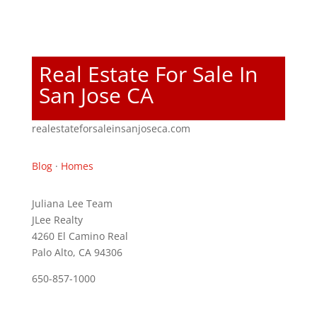
Real Estate For Sale In
San Jose CA
realestateforsaleinsanjoseca.com
Blog
·
Homes
Juliana Lee Team
JLee Realty
4260 El Camino Real
Palo Alto, CA 94306
650-857-1000