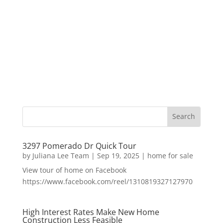
3297 Pomerado Dr Quick Tour
by
Juliana Lee Team
|
Sep 19, 2025
|
home for sale
View tour of home on Facebook
https://www.facebook.com/reel/1310819327127970
High Interest Rates Make New Home
Construction Less Feasible