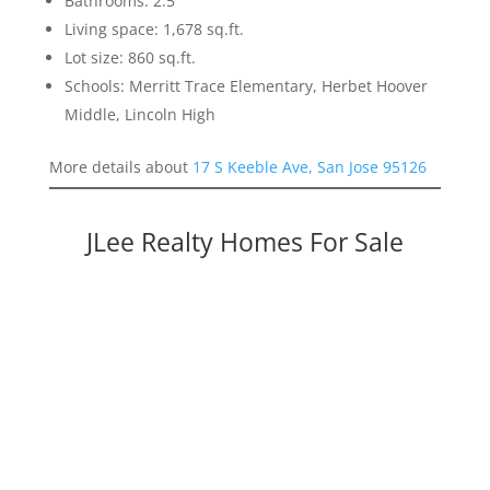
Bathrooms: 2.5
Living space: 1,678 sq.ft.
Lot size: 860 sq.ft.
Schools: Merritt Trace Elementary, Herbet Hoover
Middle, Lincoln High
More details about
17 S Keeble Ave, San Jose 95126
JLee Realty Homes For Sale