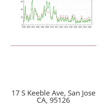
17 S Keeble Ave, San Jose
CA, 95126