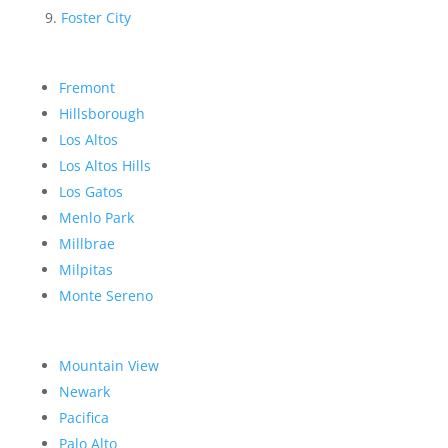
Foster City
Fremont
Hillsborough
Los Altos
Los Altos Hills
Los Gatos
Menlo Park
Millbrae
Milpitas
Monte Sereno
Mountain View
Newark
Pacifica
Palo Alto