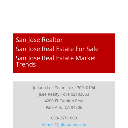
San Jose Realtor
San Jose Real Estate For Sale
San Jose Real Estate Market
Trends
Juliana Lee Team - dre 70010194
JLee Realty - dre 02103053
4260 El Camino Real
Palo Alto, CA 94306
650-857-1000
homes@julianalee.com