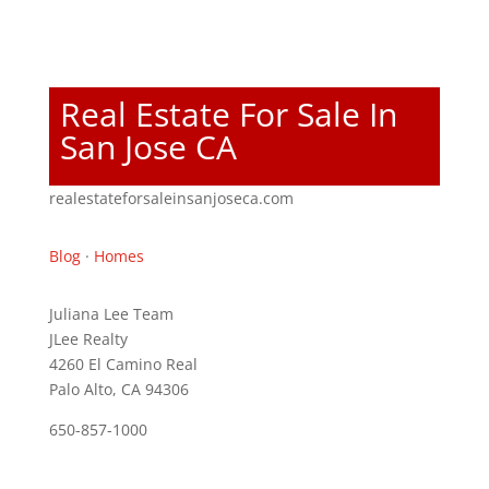
Real Estate For Sale In
San Jose CA
realestateforsaleinsanjoseca.com
Blog
·
Homes
Juliana Lee Team
JLee Realty
4260 El Camino Real
Palo Alto, CA 94306
650-857-1000