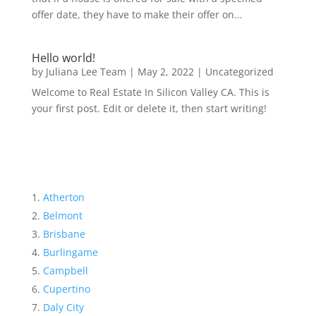
offer date, they have to make their offer on...
Hello world!
by
Juliana Lee Team
|
May 2, 2022
|
Uncategorized
Welcome to Real Estate In Silicon Valley CA. This is
your first post. Edit or delete it, then start writing!
Atherton
Belmont
Brisbane
Burlingame
Campbell
Cupertino
Daly City