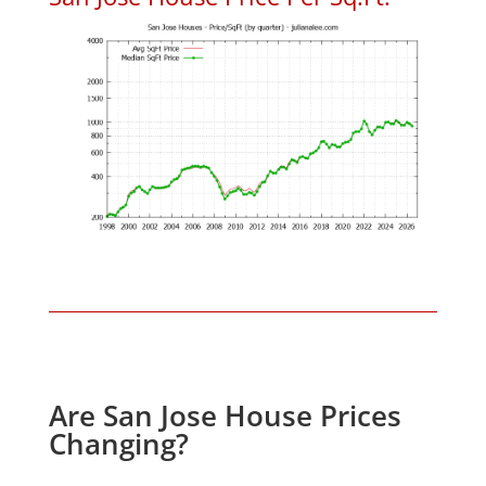
Are San Jose House Prices
Changing?