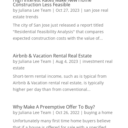
Construction Less Feasible
by
Juliana Lee Team
|
Oct 27, 2023
|
san jose real
estate trends
The city of San Jose just released a report titled
"Residential Feasibility Analysis" that compares
expected construction costs with the value of...
Airbnb & Vacation Rental Real Estate
by
Juliana Lee Team
|
Aug 4, 2023
|
investment real
estate
Short-term rental income, such as is typical from
Airbnb & Vacation rental real estate, is typically
higher per day than from conventional...
Why Make A Preemptive Offer To Buy?
by
Juliana Lee Team
|
Oct 26, 2022
|
buying a home
Unfortunately many first time home buyers believe
that if a house is offered for sale with a specified