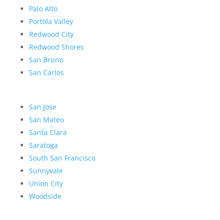
Palo Alto
Portola Valley
Redwood City
Redwood Shores
San Bruno
San Carlos
San Jose
San Mateo
Santa Clara
Saratoga
South San Francisco
Sunnyvale
Union City
Woodside