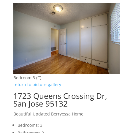
Bedroom 3 (C)
return to picture gallery
1723 Queens Crossing Dr,
San Jose 95132
Beautiful Updated Berryessa Home
Bedrooms: 3
Bathrooms: 2