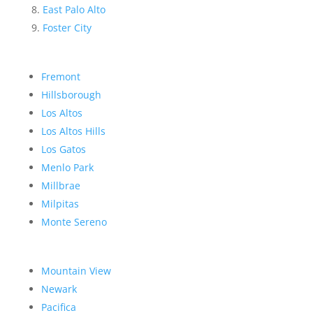
East Palo Alto
Foster City
Fremont
Hillsborough
Los Altos
Los Altos Hills
Los Gatos
Menlo Park
Millbrae
Milpitas
Monte Sereno
Mountain View
Newark
Pacifica