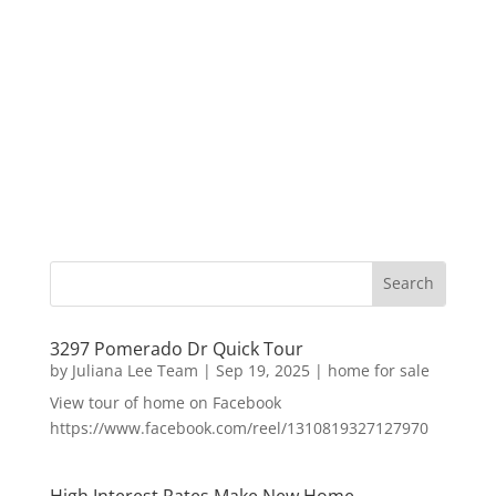
3297 Pomerado Dr Quick Tour
by
Juliana Lee Team
|
Sep 19, 2025
|
home for sale
View tour of home on Facebook
https://www.facebook.com/reel/1310819327127970
High Interest Rates Make New Home