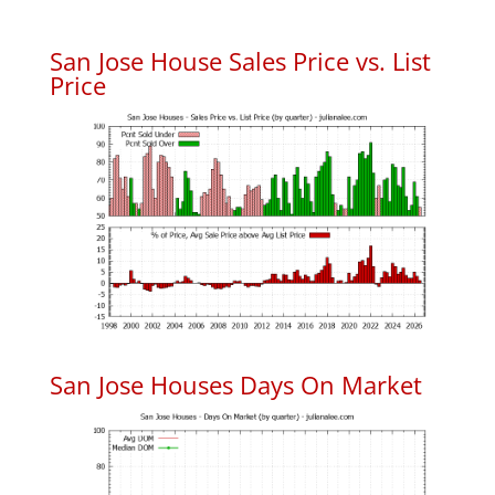
San Jose House Sales Price vs. List
Price
San Jose Houses Days On Market