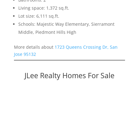
Living space: 1,372 sq.ft.
Lot size: 6,111 sq.ft.
Schools: Majestic Way Elementary, Sierramont
Middle, Piedmont Hills High
More details about
1723 Queens Crossing Dr, San
Jose 95132
JLee Realty Homes For Sale