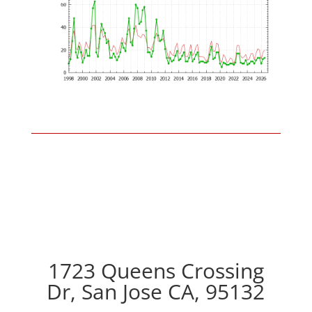
1723 Queens Crossing
Dr, San Jose CA, 95132