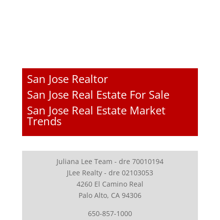
San Jose Realtor
San Jose Real Estate For Sale
San Jose Real Estate Market
Trends
Juliana Lee Team - dre 70010194
JLee Realty - dre 02103053
4260 El Camino Real
Palo Alto, CA 94306
650-857-1000