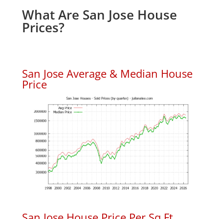
What Are San Jose House
Prices?
San Jose Average & Median House
Price
San Jose House Price Per Sq.Ft.