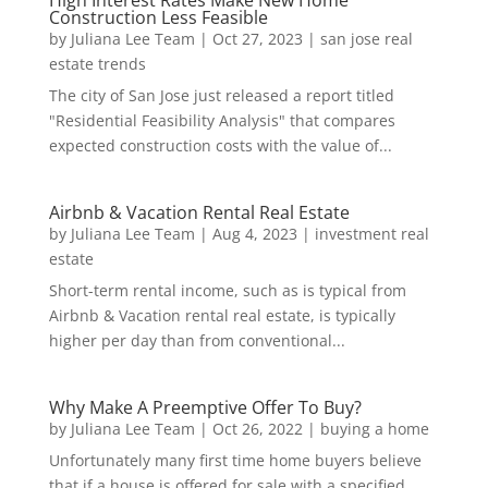
High Interest Rates Make New Home
Construction Less Feasible
by
Juliana Lee Team
|
Oct 27, 2023
|
san jose real
estate trends
The city of San Jose just released a report titled
"Residential Feasibility Analysis" that compares
expected construction costs with the value of...
Airbnb & Vacation Rental Real Estate
by
Juliana Lee Team
|
Aug 4, 2023
|
investment real
estate
Short-term rental income, such as is typical from
Airbnb & Vacation rental real estate, is typically
higher per day than from conventional...
Why Make A Preemptive Offer To Buy?
by
Juliana Lee Team
|
Oct 26, 2022
|
buying a home
Unfortunately many first time home buyers believe
that if a house is offered for sale with a specified