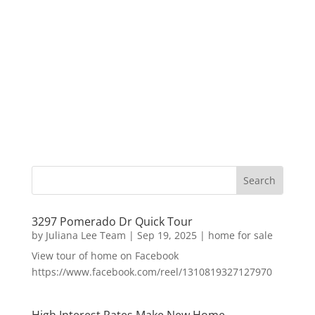
3297 Pomerado Dr Quick Tour
by
Juliana Lee Team
|
Sep 19, 2025
|
home for sale
View tour of home on Facebook
https://www.facebook.com/reel/1310819327127970