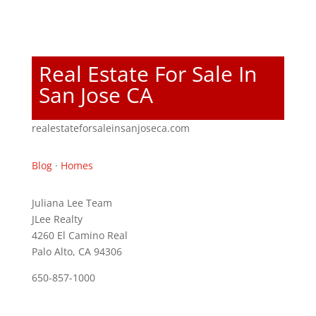
Real Estate For Sale In
San Jose CA
realestateforsaleinsanjoseca.com
Blog
·
Homes
Juliana Lee Team
JLee Realty
4260 El Camino Real
Palo Alto, CA 94306
650-857-1000