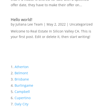
offer date, they have to make their offer on...
Hello world!
by
Juliana Lee Team
|
May 2, 2022
|
Uncategorized
Welcome to Real Estate In Silicon Valley CA. This is
your first post. Edit or delete it, then start writing!
Atherton
Belmont
Brisbane
Burlingame
Campbell
Cupertino
Daly City