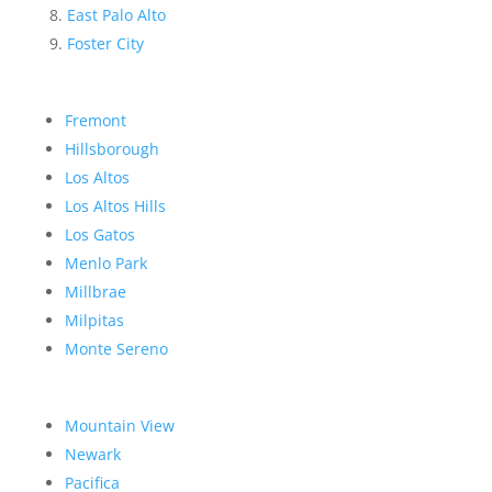
East Palo Alto
Foster City
Fremont
Hillsborough
Los Altos
Los Altos Hills
Los Gatos
Menlo Park
Millbrae
Milpitas
Monte Sereno
Mountain View
Newark
Pacifica