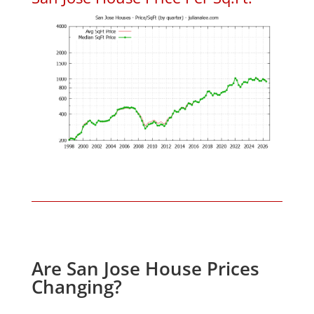
Are San Jose House Prices
Changing?