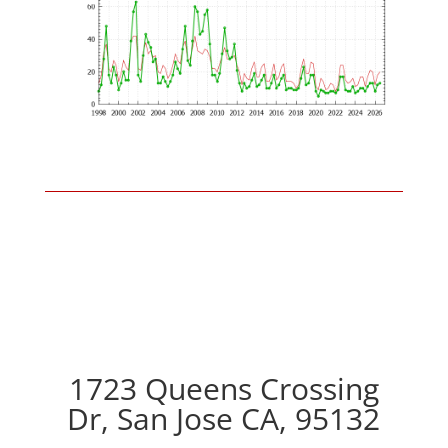
1723 Queens Crossing
Dr, San Jose CA, 95132