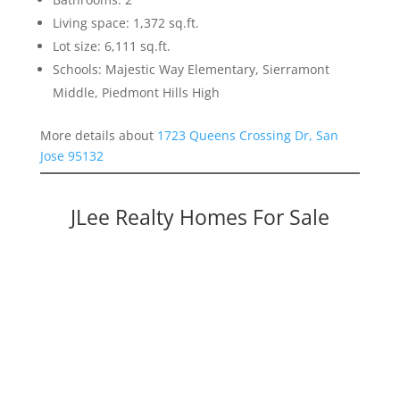
Living space: 1,372 sq.ft.
Lot size: 6,111 sq.ft.
Schools: Majestic Way Elementary, Sierramont
Middle, Piedmont Hills High
More details about
1723 Queens Crossing Dr, San
Jose 95132
JLee Realty Homes For Sale