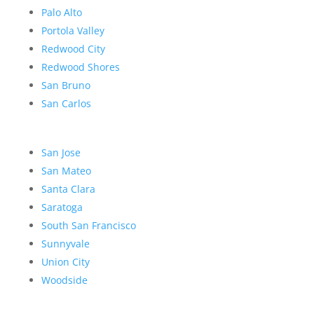
Palo Alto
Portola Valley
Redwood City
Redwood Shores
San Bruno
San Carlos
San Jose
San Mateo
Santa Clara
Saratoga
South San Francisco
Sunnyvale
Union City
Woodside