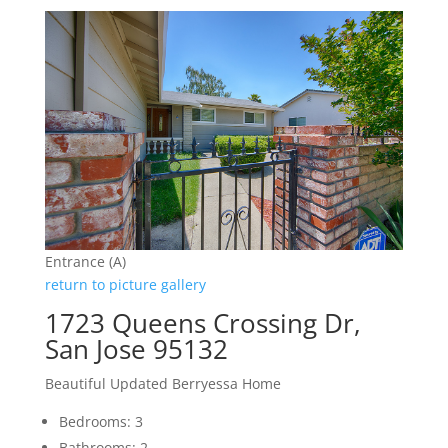
Entrance (A)
return to picture gallery
1723 Queens Crossing Dr,
San Jose 95132
Beautiful Updated Berryessa Home
Bedrooms: 3
Bathrooms: 2