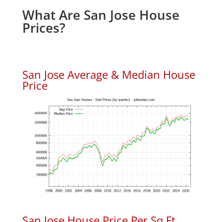
What Are San Jose House
Prices?
San Jose Average & Median House
Price
San Jose House Price Per Sq.Ft.