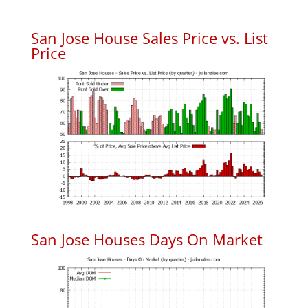
San Jose House Sales Price vs. List
Price
San Jose Houses Days On Market