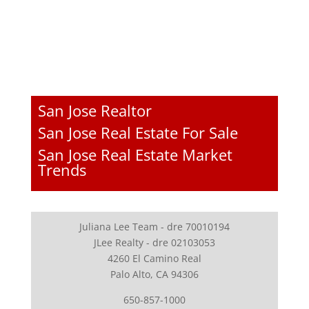
San Jose Realtor
San Jose Real Estate For Sale
San Jose Real Estate Market
Trends
Juliana Lee Team - dre 70010194
JLee Realty - dre 02103053
4260 El Camino Real
Palo Alto, CA 94306
650-857-1000