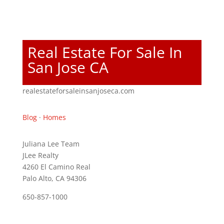
Real Estate For Sale In
San Jose CA
realestateforsaleinsanjoseca.com
Blog
·
Homes
Juliana Lee Team
JLee Realty
4260 El Camino Real
Palo Alto, CA 94306
650-857-1000