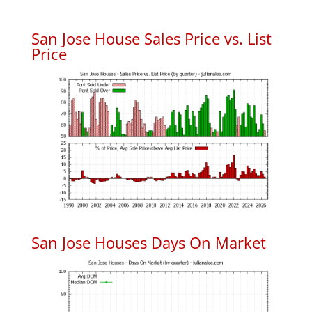
San Jose House Sales Price vs. List
Price
San Jose Houses Days On Market