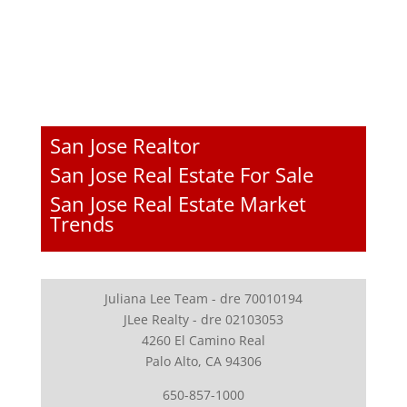
San Jose Realtor
San Jose Real Estate For Sale
San Jose Real Estate Market
Trends
Juliana Lee Team - dre 70010194
JLee Realty - dre 02103053
4260 El Camino Real
Palo Alto, CA 94306
650-857-1000