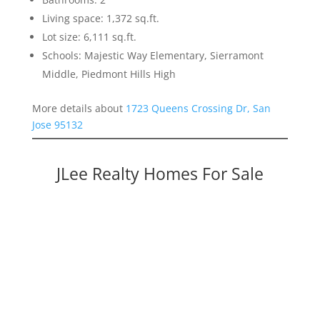
Living space: 1,372 sq.ft.
Lot size: 6,111 sq.ft.
Schools: Majestic Way Elementary, Sierramont
Middle, Piedmont Hills High
More details about
1723 Queens Crossing Dr, San
Jose 95132
JLee Realty Homes For Sale