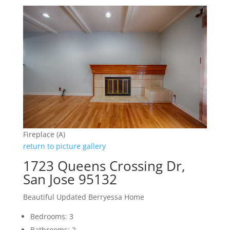
Fireplace (A)
return to picture gallery
1723 Queens Crossing Dr,
San Jose 95132
Beautiful Updated Berryessa Home
Bedrooms: 3
Bathrooms: 2