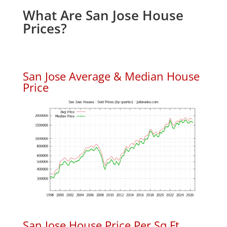
What Are San Jose House
Prices?
San Jose Average & Median House
Price
San Jose House Price Per Sq.Ft.