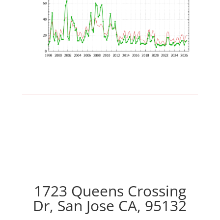
1723 Queens Crossing
Dr, San Jose CA, 95132