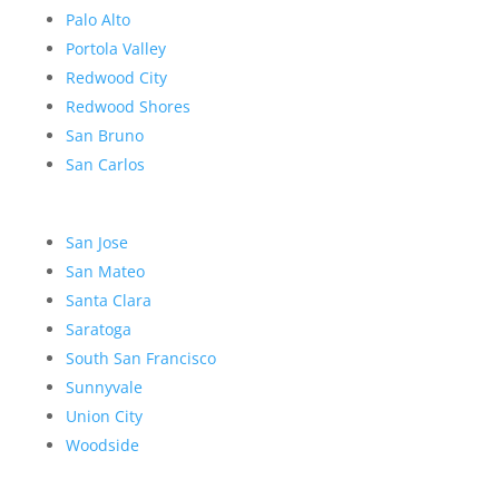
Palo Alto
Portola Valley
Redwood City
Redwood Shores
San Bruno
San Carlos
San Jose
San Mateo
Santa Clara
Saratoga
South San Francisco
Sunnyvale
Union City
Woodside