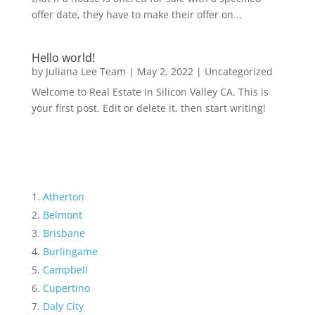
offer date, they have to make their offer on...
Hello world!
by
Juliana Lee Team
|
May 2, 2022
|
Uncategorized
Welcome to Real Estate In Silicon Valley CA. This is
your first post. Edit or delete it, then start writing!
Atherton
Belmont
Brisbane
Burlingame
Campbell
Cupertino
Daly City