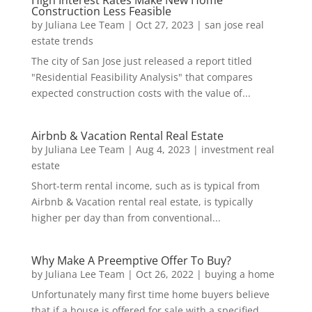
Construction Less Feasible
by
Juliana Lee Team
|
Oct 27, 2023
|
san jose real
estate trends
The city of San Jose just released a report titled
"Residential Feasibility Analysis" that compares
expected construction costs with the value of...
Airbnb & Vacation Rental Real Estate
by
Juliana Lee Team
|
Aug 4, 2023
|
investment real
estate
Short-term rental income, such as is typical from
Airbnb & Vacation rental real estate, is typically
higher per day than from conventional...
Why Make A Preemptive Offer To Buy?
by
Juliana Lee Team
|
Oct 26, 2022
|
buying a home
Unfortunately many first time home buyers believe
that if a house is offered for sale with a specified