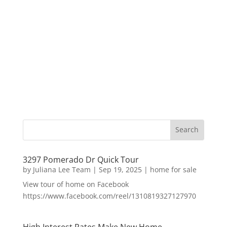
3297 Pomerado Dr Quick Tour
by
Juliana Lee Team
|
Sep 19, 2025
|
home for sale
View tour of home on Facebook
https://www.facebook.com/reel/1310819327127970
High Interest Rates Make New Home