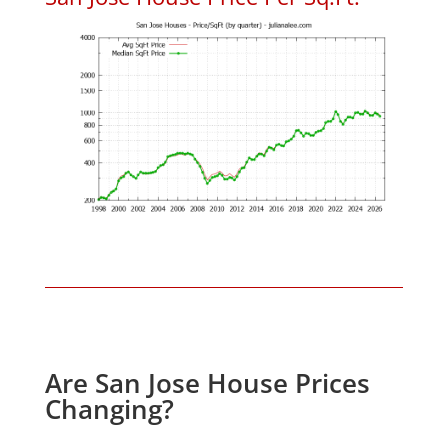
Are San Jose House Prices
Changing?