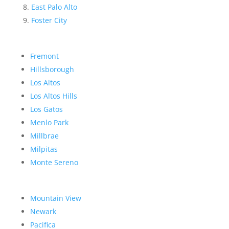
East Palo Alto
Foster City
Fremont
Hillsborough
Los Altos
Los Altos Hills
Los Gatos
Menlo Park
Millbrae
Milpitas
Monte Sereno
Mountain View
Newark
Pacifica