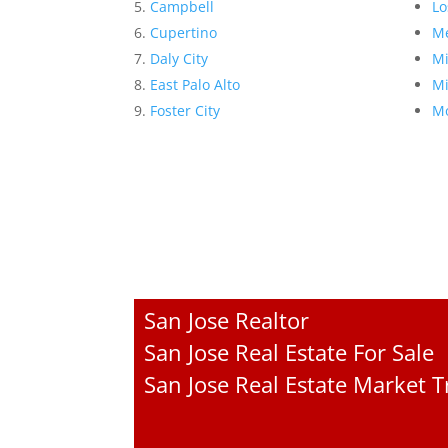
Campbell
Lo
Cupertino
Me
Daly City
Mi
East Palo Alto
Mi
Foster City
Mo
San Jose Realtor
San Jose Real Estate For Sale
San Jose Real Estate Market 