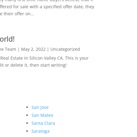
ffered for sale with a specified offer date, they
 their offer on...
orld!
Lee Team
|
May 2, 2022
|
Uncategorized
eal Estate In Silicon Valley CA. This is your
dit or delete it, then start writing!
San Jose
San Mateo
Santa Clara
Saratoga