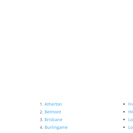
Atherton
Fr
Belmont
Hi
Brisbane
Lo
Burlingame
Lo