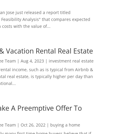
San Jose just released a report titled
 Feasibility Analysis" that compares expected
 costs with the value of...
& Vacation Rental Real Estate
Lee Team
|
Aug 4, 2023
|
investment real estate
rental income, such as is typical from Airbnb &
tal real estate, is typically higher per day than
ional...
ke A Preemptive Offer To
Lee Team
|
Oct 26, 2022
|
buying a home
ly many first time home buyers believe that if