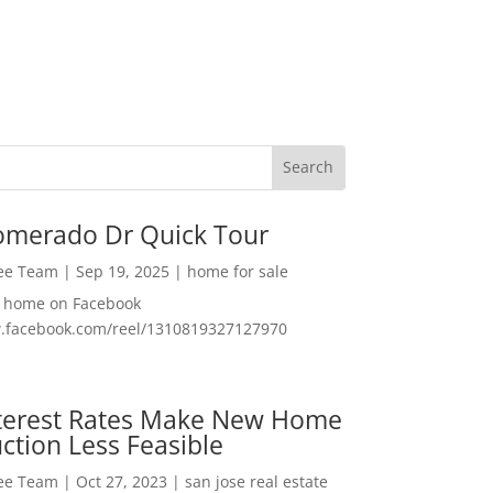
omerado Dr Quick Tour
Lee Team
|
Sep 19, 2025
|
home for sale
f home on Facebook
w.facebook.com/reel/1310819327127970
nterest Rates Make New Home
ction Less Feasible
Lee Team
|
Oct 27, 2023
|
san jose real estate