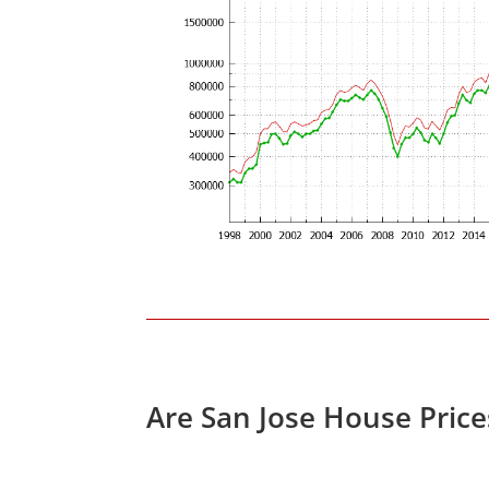
Are San Jose House Pric