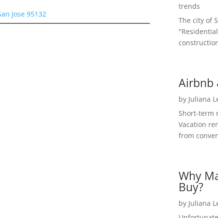
trends
San Jose 95132
The city of 
"Residential
construction
Airbnb 
by
Juliana 
Short-term 
Vacation ren
from convent
Why Ma
Buy?
by
Juliana 
Unfortunate