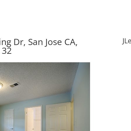
ng Dr, San Jose CA,
JL
132