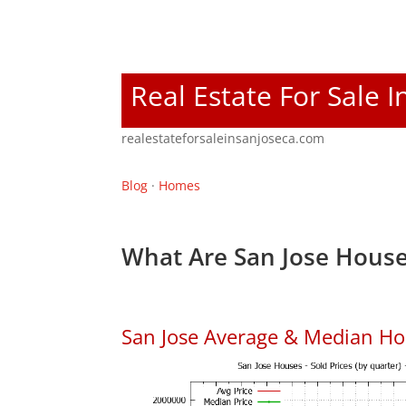
Real Estate For Sale I
realestateforsaleinsanjoseca.com
Blog
·
Homes
What Are San Jose House
San Jose Average & Median Ho