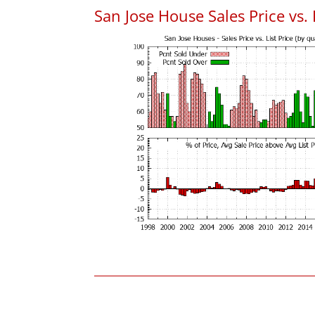
San Jose House Sales Price vs. 