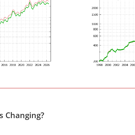
es Changing?