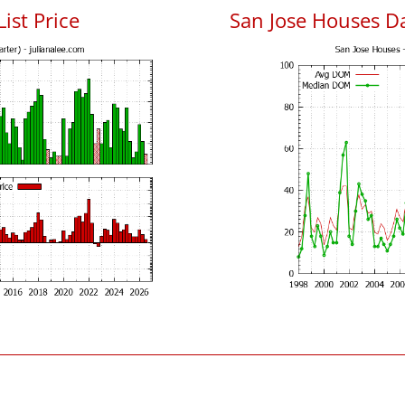
List Price
San Jose Houses D