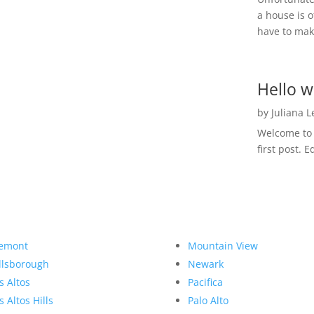
a house is o
have to make
Hello w
by
Juliana 
Welcome to R
first post. E
emont
Mountain View
llsborough
Newark
s Altos
Pacifica
s Altos Hills
Palo Alto