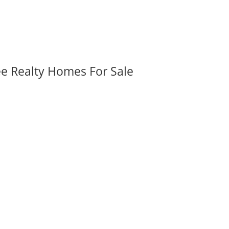
ee Realty Homes For Sale