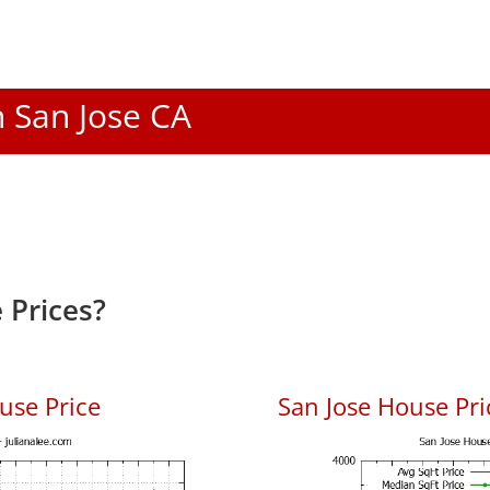
n San Jose CA
 Prices?
use Price
San Jose House Pric