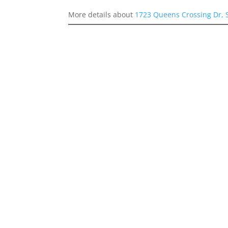
More details about
1723 Queens Crossing Dr, 