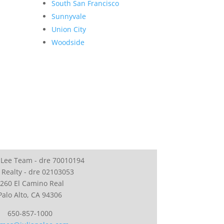
South San Francisco
Sunnyvale
Union City
Woodside
 Lee Team - dre 70010194
 Realty - dre 02103053
260 El Camino Real
Palo Alto, CA 94306
650-857-1000