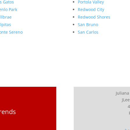
s Gatos
Portola Valley
nlo Park
Redwood City
llbrae
Redwood Shores
lpitas
San Bruno
nte Sereno
San Carlos
Juliana
JLee
4
Trends