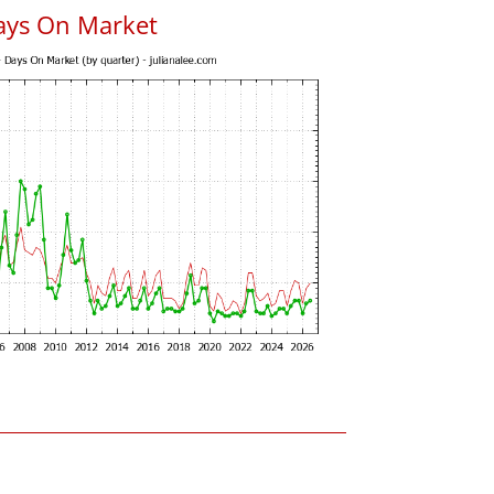
ays On Market