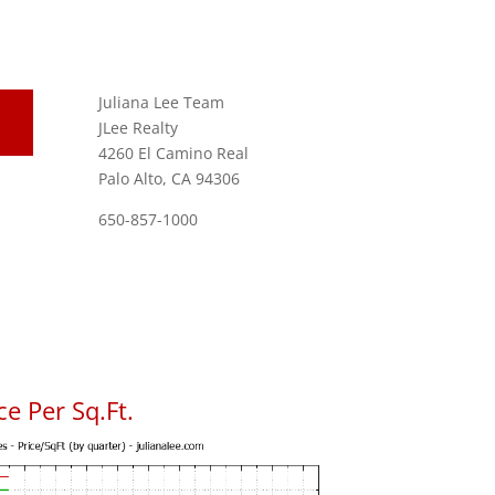
Juliana Lee Team
JLee Realty
4260 El Camino Real
Palo Alto, CA 94306
650-857-1000
e Per Sq.Ft.