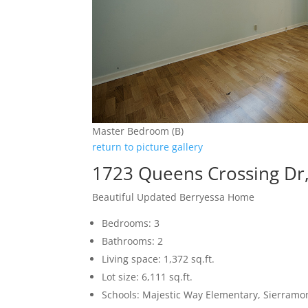
Master Bedroom (B)
return to picture gallery
1723 Queens Crossing Dr,
Beautiful Updated Berryessa Home
Bedrooms: 3
Bathrooms: 2
Living space: 1,372 sq.ft.
Lot size: 6,111 sq.ft.
Schools: Majestic Way Elementary, Sierramon