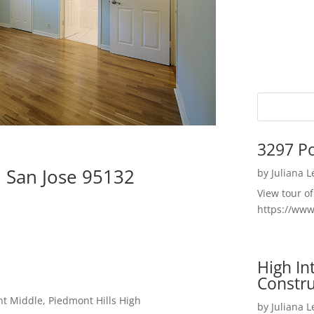
3297 P
 San Jose 95132
by
Juliana 
View tour o
https://ww
High I
Constru
t Middle, Piedmont Hills High
by
Juliana 