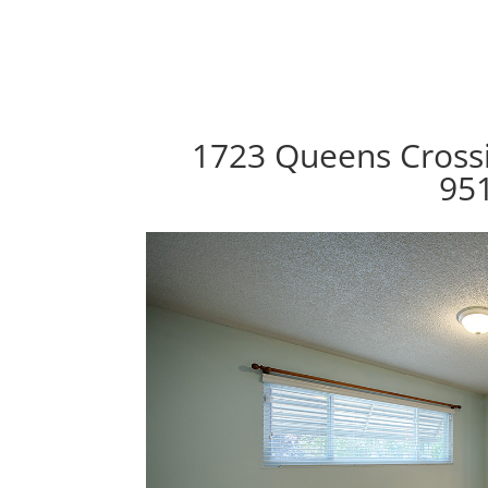
1723 Queens Crossi
95