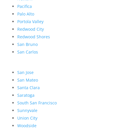
Pacifica
Palo Alto
Portola Valley
Redwood City
Redwood Shores
San Bruno
San Carlos
San Jose
San Mateo
Santa Clara
Saratoga
South San Francisco
Sunnyvale
Union City
Woodside