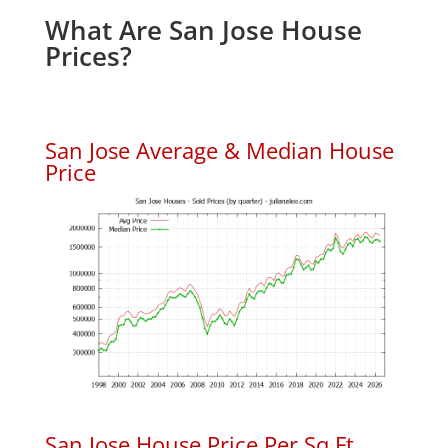
What Are San Jose House
Prices?
San Jose Average & Median House
Price
San Jose House Price Per Sq.Ft.