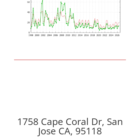
1758 Cape Coral Dr, San
Jose CA, 95118