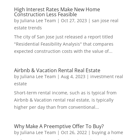
High Interest Rates Make New Home
Construction Less Feasible
by
Juliana Lee Team
|
Oct 27, 2023
|
san jose real
estate trends
The city of San Jose just released a report titled
"Residential Feasibility Analysis" that compares
expected construction costs with the value of...
Airbnb & Vacation Rental Real Estate
by
Juliana Lee Team
|
Aug 4, 2023
|
investment real
estate
Short-term rental income, such as is typical from
Airbnb & Vacation rental real estate, is typically
higher per day than from conventional...
Why Make A Preemptive Offer To Buy?
by
Juliana Lee Team
|
Oct 26, 2022
|
buying a home