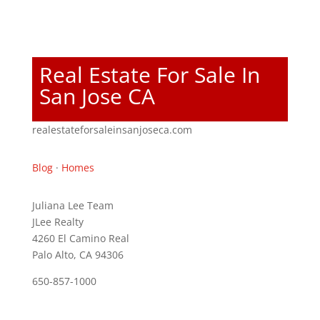
Real Estate For Sale In
San Jose CA
realestateforsaleinsanjoseca.com
Blog
·
Homes
Juliana Lee Team
JLee Realty
4260 El Camino Real
Palo Alto, CA 94306
650-857-1000