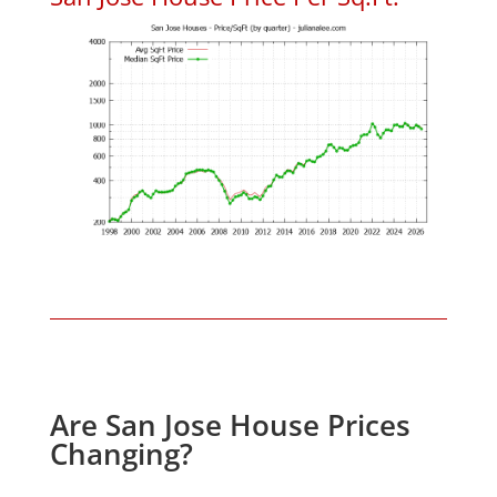
Are San Jose House Prices
Changing?