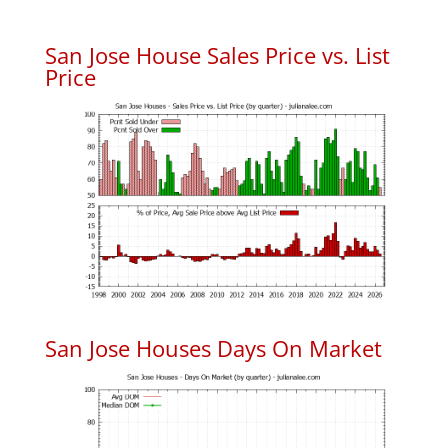
San Jose House Sales Price vs. List
Price
San Jose Houses Days On Market