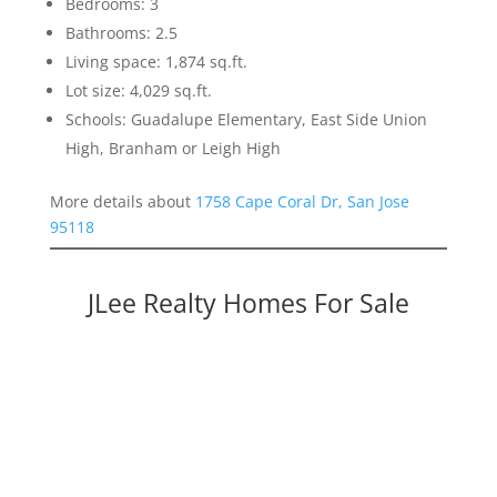
Bedrooms: 3
Bathrooms: 2.5
Living space: 1,874 sq.ft.
Lot size: 4,029 sq.ft.
Schools: Guadalupe Elementary, East Side Union
High, Branham or Leigh High
More details about
1758 Cape Coral Dr, San Jose
95118
JLee Realty Homes For Sale