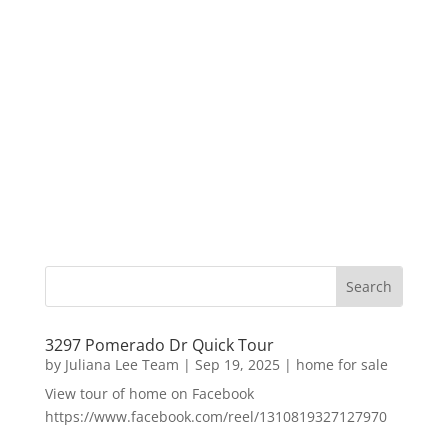
3297 Pomerado Dr Quick Tour
by
Juliana Lee Team
|
Sep 19, 2025
|
home for sale
View tour of home on Facebook
https://www.facebook.com/reel/1310819327127970