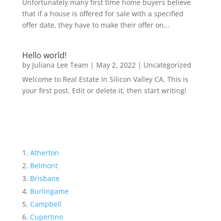
Unfortunately many first time home buyers believe
that if a house is offered for sale with a specified
offer date, they have to make their offer on...
Hello world!
by
Juliana Lee Team
|
May 2, 2022
|
Uncategorized
Welcome to Real Estate In Silicon Valley CA. This is
your first post. Edit or delete it, then start writing!
Atherton
Belmont
Brisbane
Burlingame
Campbell
Cupertino