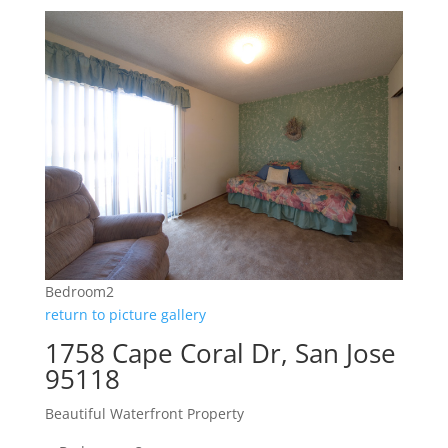
Bedroom2
return to picture gallery
1758 Cape Coral Dr, San Jose
95118
Beautiful Waterfront Property