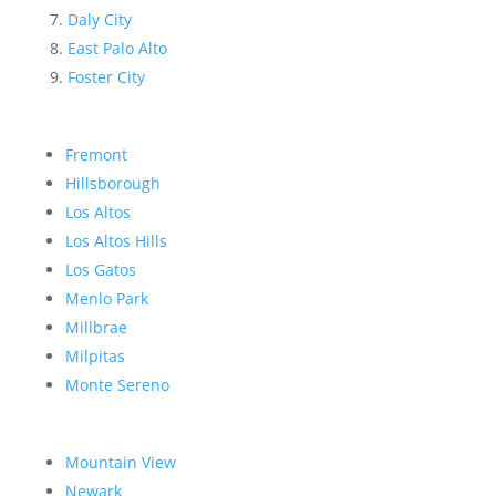
Daly City
East Palo Alto
Foster City
Fremont
Hillsborough
Los Altos
Los Altos Hills
Los Gatos
Menlo Park
Millbrae
Milpitas
Monte Sereno
Mountain View
Newark