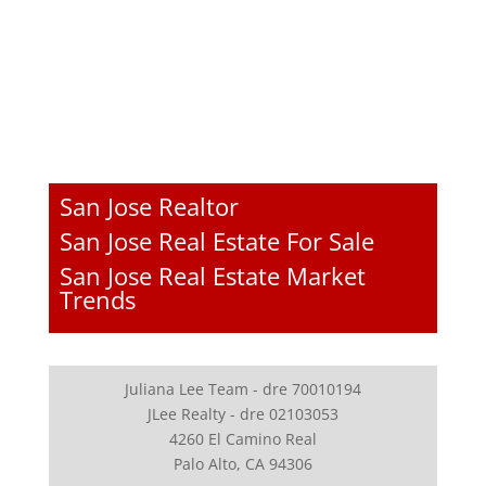
San Jose Realtor
San Jose Real Estate For Sale
San Jose Real Estate Market
Trends
Juliana Lee Team - dre 70010194
JLee Realty - dre 02103053
4260 El Camino Real
Palo Alto, CA 94306