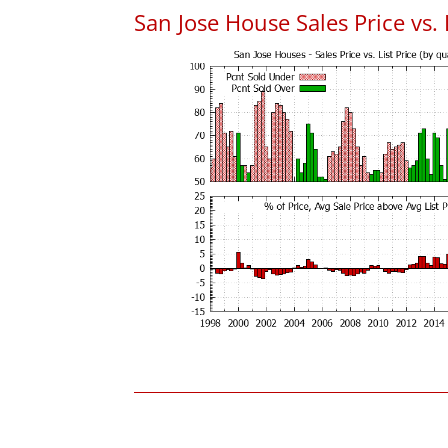
San Jose House Sales Price vs. 