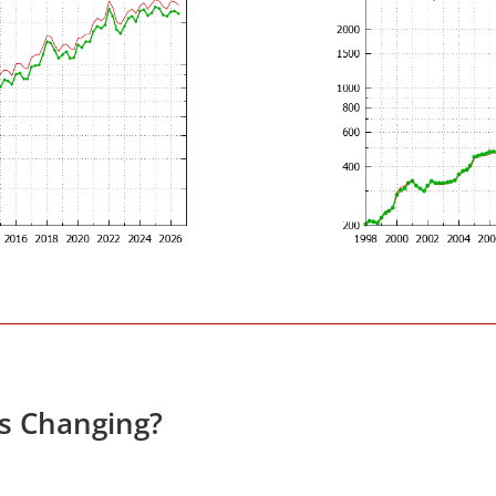
es Changing?