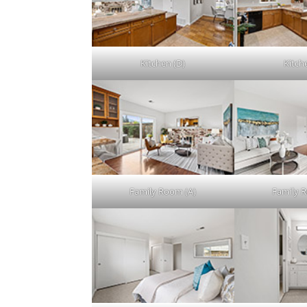
Kitchen (D)
Kitch
Family Room (A)
Family 