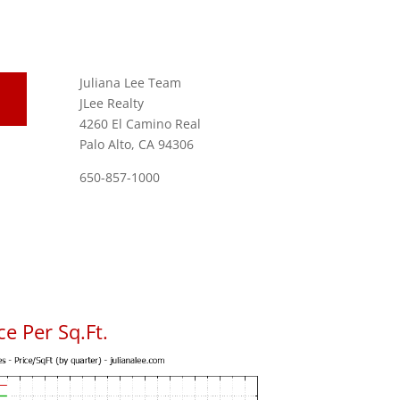
Juliana Lee Team
JLee Realty
4260 El Camino Real
Palo Alto, CA 94306
650-857-1000
e Per Sq.Ft.