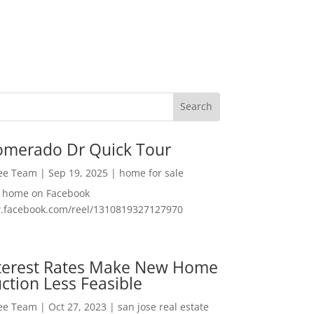
omerado Dr Quick Tour
Lee Team
|
Sep 19, 2025
|
home for sale
f home on Facebook
w.facebook.com/reel/1310819327127970
nterest Rates Make New Home
ction Less Feasible
Lee Team
|
Oct 27, 2023
|
san jose real estate