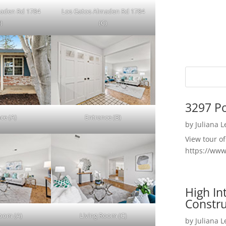
maden Rd 1784
Los Gatos Almaden Rd 1784
)
(C)
3297 P
ce (A)
Entrance (B)
by
Juliana 
View tour o
https://ww
High I
Constru
Room (A)
Living Room (C)
by
Juliana 