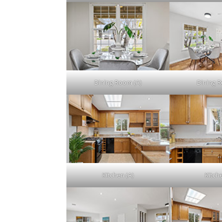
Dining Room (A)
Dining 
Kitchen (A)
Kitch