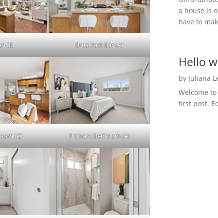
a house is o
have to make
en (E)
Breakfast Bar (A)
Hello w
by
Juliana 
Welcome to R
first post. E
Room (C)
Primary Bedroom (A)