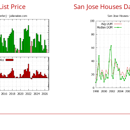
List Price
San Jose Houses D