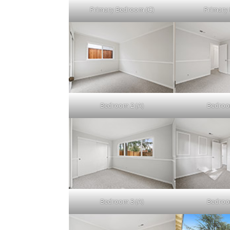
Primary Bedroom (C)
Primary 
Bedroom 2 (A)
Bedroo
Bedroom 3 (A)
Bedroo