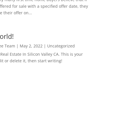
ffered for sale with a specified offer date, they
 their offer on...
orld!
Lee Team
|
May 2, 2022
|
Uncategorized
eal Estate In Silicon Valley CA. This is your
dit or delete it, then start writing!