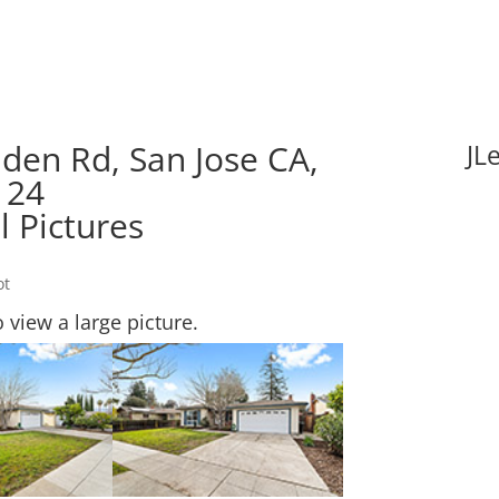
den Rd, San Jose CA,
JL
124
l Pictures
ot
o view a large picture.