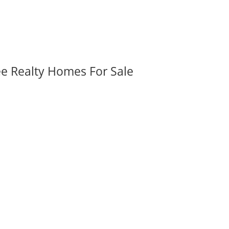
ee Realty Homes For Sale