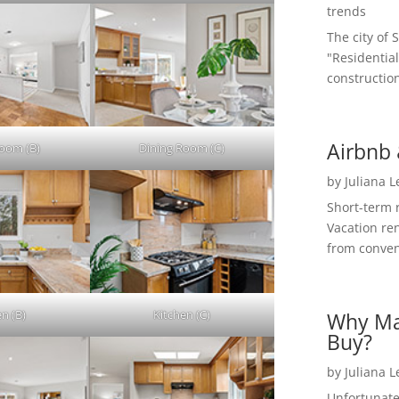
trends
The city of 
"Residential
construction
Airbnb 
Room (B)
Dining Room (C)
by
Juliana 
Short-term 
Vacation ren
from convent
en (B)
Kitchen (C)
Why Ma
Buy?
by
Juliana 
Unfortunate