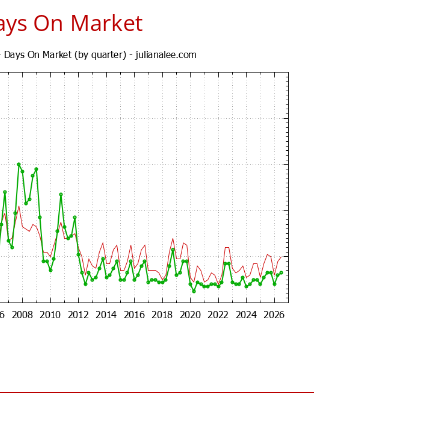
ays On Market