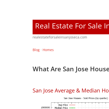
Real Estate For Sale I
realestateforsaleinsanjoseca.com
Blog
·
Homes
What Are San Jose House
San Jose Average & Median Ho