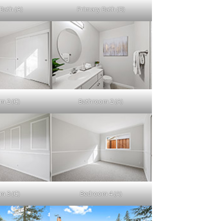
Bath (A)
Primary Bath (B)
m 2 (C)
Bathroom 2 (A)
m 3 (C)
Bedroom 4 (A)