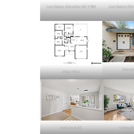
Los Gatos Almaden Rd 1784
Los Gatos Al
(B
Entran
Floor Plan
Entrance (C)
Living 