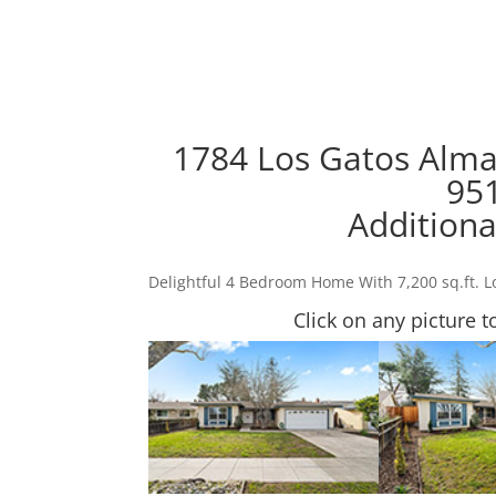
1784 Los Gatos Alma
95
Additiona
Delightful 4 Bedroom Home With 7,200 sq.ft. L
Click on any picture t