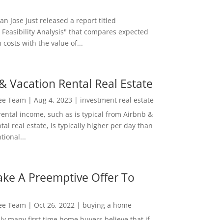
San Jose just released a report titled
 Feasibility Analysis" that compares expected
 costs with the value of...
& Vacation Rental Real Estate
Lee Team
|
Aug 4, 2023
|
investment real estate
rental income, such as is typical from Airbnb &
tal real estate, is typically higher per day than
ional...
ke A Preemptive Offer To
Lee Team
|
Oct 26, 2022
|
buying a home
ly many first time home buyers believe that if