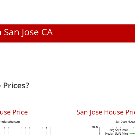
n San Jose CA
 Prices?
use Price
San Jose House Pric