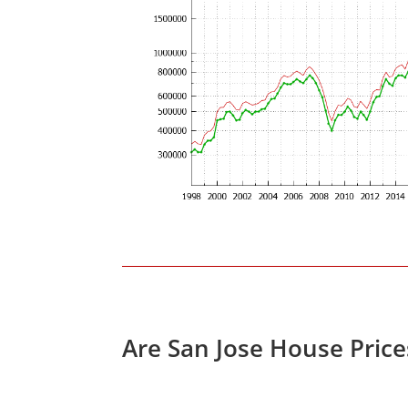
Are San Jose House Pric