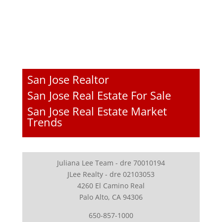
San Jose Realtor
San Jose Real Estate For Sale
San Jose Real Estate Market
Trends
Juliana Lee Team - dre 70010194
JLee Realty - dre 02103053
4260 El Camino Real
Palo Alto, CA 94306
650-857-1000