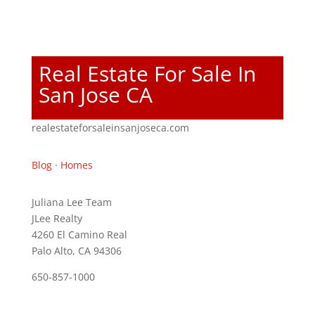
Real Estate For Sale In
San Jose CA
realestateforsaleinsanjoseca.com
Blog
·
Homes
Juliana Lee Team
JLee Realty
4260 El Camino Real
Palo Alto, CA 94306
650-857-1000