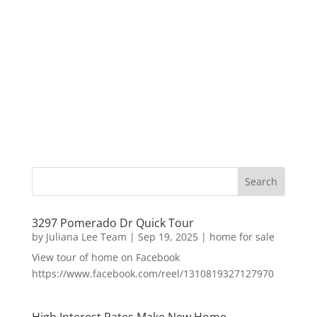
3297 Pomerado Dr Quick Tour
by
Juliana Lee Team
|
Sep 19, 2025
|
home for sale
View tour of home on Facebook
https://www.facebook.com/reel/1310819327127970