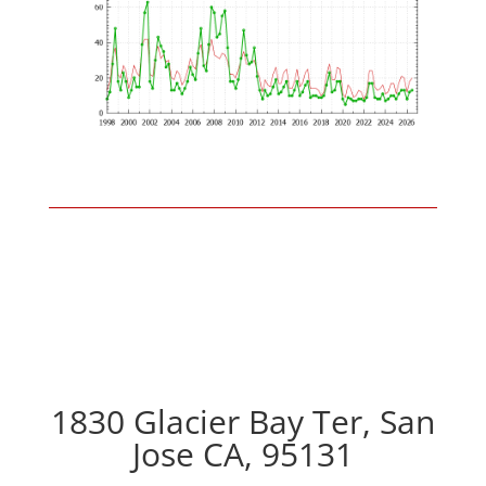
1830 Glacier Bay Ter, San
Jose CA, 95131