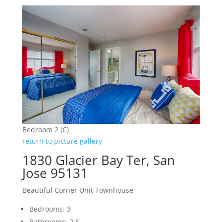
Bedroom 2 (C)
return to picture gallery
1830 Glacier Bay Ter, San
Jose 95131
Beautiful Corner Unit Townhouse
Bedrooms: 3
Bathrooms: 2.5