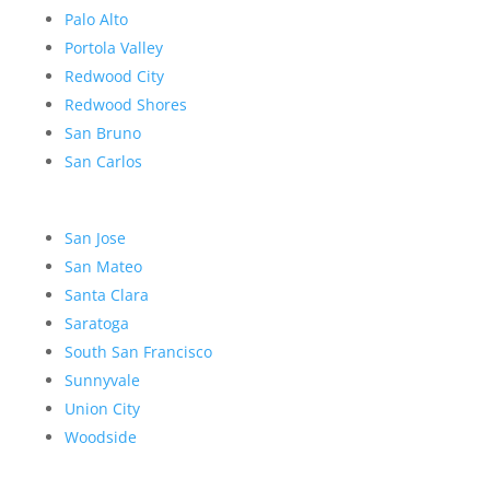
Palo Alto
Portola Valley
Redwood City
Redwood Shores
San Bruno
San Carlos
San Jose
San Mateo
Santa Clara
Saratoga
South San Francisco
Sunnyvale
Union City
Woodside