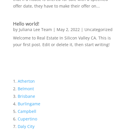
offer date, they have to make their offer on...
Hello world!
by
Juliana Lee Team
|
May 2, 2022
|
Uncategorized
Welcome to Real Estate In Silicon Valley CA. This is
your first post. Edit or delete it, then start writing!
Atherton
Belmont
Brisbane
Burlingame
Campbell
Cupertino
Daly City