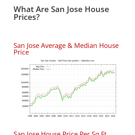
What Are San Jose House
Prices?
San Jose Average & Median House
Price
San Jose House Price Per Sq.Ft.