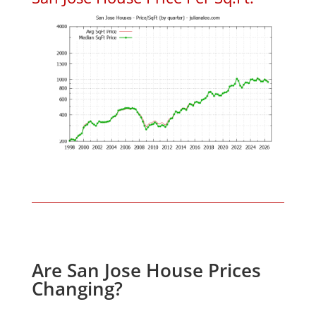
Are San Jose House Prices
Changing?