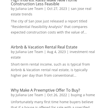
High Interest Rates Make New Home
Construction Less Feasible
by
Juliana Lee Team
|
Oct 27, 2023
|
san jose real
estate trends
The city of San Jose just released a report titled
"Residential Feasibility Analysis" that compares
expected construction costs with the value of...
Airbnb & Vacation Rental Real Estate
by
Juliana Lee Team
|
Aug 4, 2023
|
investment real
estate
Short-term rental income, such as is typical from
Airbnb & Vacation rental real estate, is typically
higher per day than from conventional...
Why Make A Preemptive Offer To Buy?
by
Juliana Lee Team
|
Oct 26, 2022
|
buying a home
Unfortunately many first time home buyers believe
that if a house is offered for sale with a specified