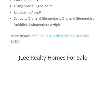
Living space: 1,651 sq.ft.
Lot size: 724 sq.ft.
Schools: Orchard Elementary, Orchard Elementary
(middle), Independence High
More details about
1830 Glacier Bay Ter, San Jose
95131
JLee Realty Homes For Sale