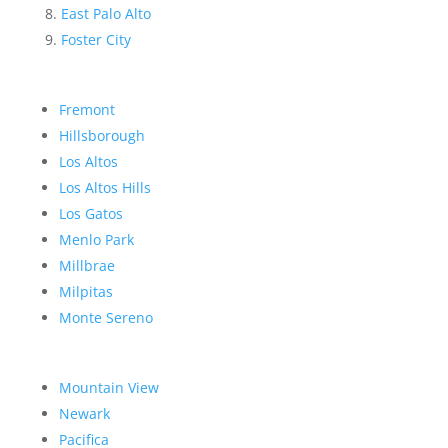
East Palo Alto
Foster City
Fremont
Hillsborough
Los Altos
Los Altos Hills
Los Gatos
Menlo Park
Millbrae
Milpitas
Monte Sereno
Mountain View
Newark
Pacifica