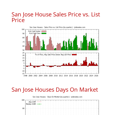
San Jose House Sales Price vs. List
Price
San Jose Houses Days On Market