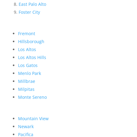
East Palo Alto
Foster City
Fremont
Hillsborough
Los Altos
Los Altos Hills
Los Gatos
Menlo Park
Millbrae
Milpitas
Monte Sereno
Mountain View
Newark
Pacifica