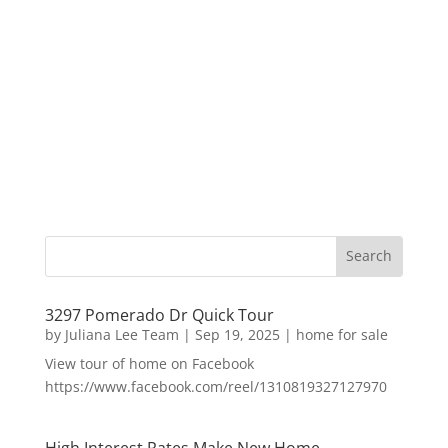
3297 Pomerado Dr Quick Tour
by
Juliana Lee Team
|
Sep 19, 2025
|
home for sale
View tour of home on Facebook
https://www.facebook.com/reel/1310819327127970
High Interest Rates Make New Home