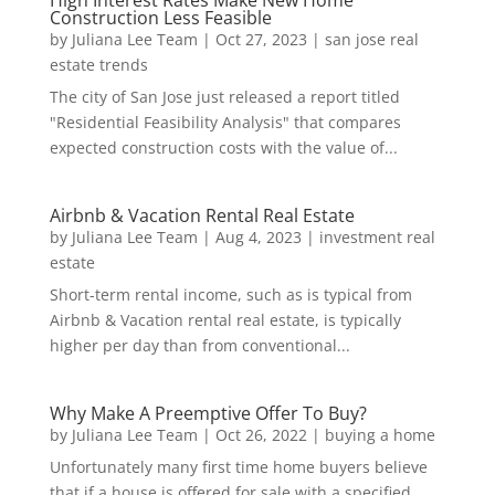
Construction Less Feasible
by
Juliana Lee Team
|
Oct 27, 2023
|
san jose real
estate trends
The city of San Jose just released a report titled
"Residential Feasibility Analysis" that compares
expected construction costs with the value of...
Airbnb & Vacation Rental Real Estate
by
Juliana Lee Team
|
Aug 4, 2023
|
investment real
estate
Short-term rental income, such as is typical from
Airbnb & Vacation rental real estate, is typically
higher per day than from conventional...
Why Make A Preemptive Offer To Buy?
by
Juliana Lee Team
|
Oct 26, 2022
|
buying a home
Unfortunately many first time home buyers believe
that if a house is offered for sale with a specified