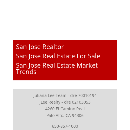
San Jose Realtor
San Jose Real Estate For Sale
San Jose Real Estate Market
Trends
Juliana Lee Team - dre 70010194
JLee Realty - dre 02103053
4260 El Camino Real
Palo Alto, CA 94306
650-857-1000