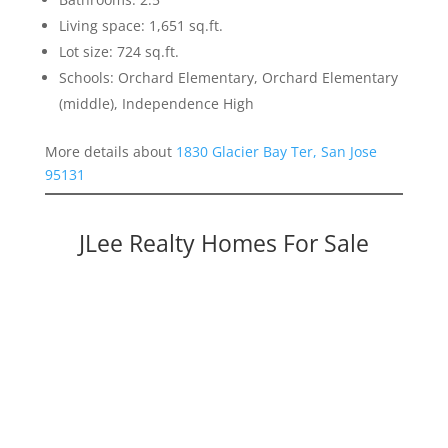
Living space: 1,651 sq.ft.
Lot size: 724 sq.ft.
Schools: Orchard Elementary, Orchard Elementary
(middle), Independence High
More details about
1830 Glacier Bay Ter, San Jose
95131
JLee Realty Homes For Sale