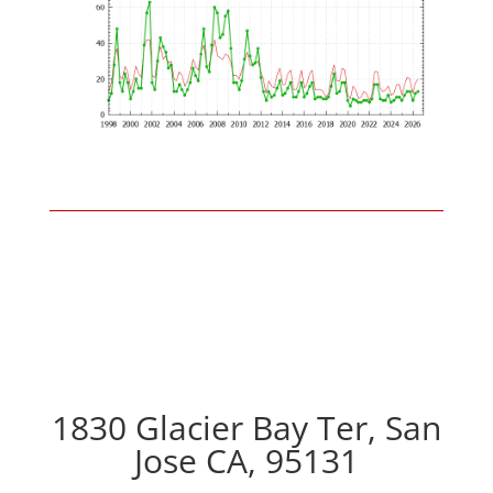
1830 Glacier Bay Ter, San
Jose CA, 95131