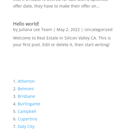
offer date, they have to make their offer on...
Hello world!
by
Juliana Lee Team
|
May 2, 2022
|
Uncategorized
Welcome to Real Estate In Silicon Valley CA. This is
your first post. Edit or delete it, then start writing!
Atherton
Belmont
Brisbane
Burlingame
Campbell
Cupertino
Daly City