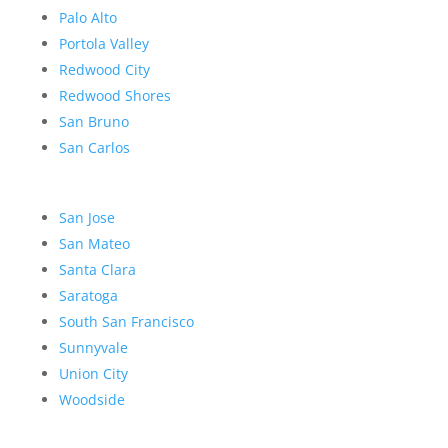
Palo Alto
Portola Valley
Redwood City
Redwood Shores
San Bruno
San Carlos
San Jose
San Mateo
Santa Clara
Saratoga
South San Francisco
Sunnyvale
Union City
Woodside