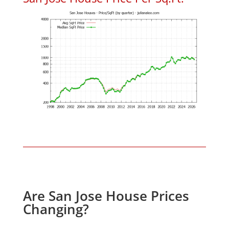
Are San Jose House Prices
Changing?