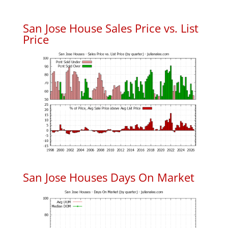
San Jose House Sales Price vs. List
Price
San Jose Houses Days On Market