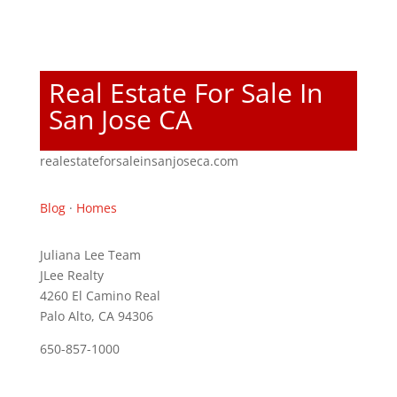
Real Estate For Sale In
San Jose CA
realestateforsaleinsanjoseca.com
Blog
·
Homes
Juliana Lee Team
JLee Realty
4260 El Camino Real
Palo Alto, CA 94306
650-857-1000