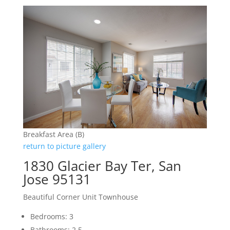
Breakfast Area (B)
return to picture gallery
1830 Glacier Bay Ter, San
Jose 95131
Beautiful Corner Unit Townhouse
Bedrooms: 3
Bathrooms: 2.5