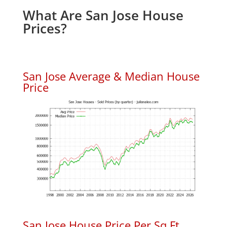
What Are San Jose House
Prices?
San Jose Average & Median House
Price
San Jose House Price Per Sq.Ft.