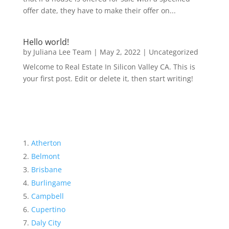
offer date, they have to make their offer on...
Hello world!
by
Juliana Lee Team
|
May 2, 2022
|
Uncategorized
Welcome to Real Estate In Silicon Valley CA. This is
your first post. Edit or delete it, then start writing!
Atherton
Belmont
Brisbane
Burlingame
Campbell
Cupertino
Daly City