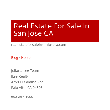
Real Estate For Sale In
San Jose CA
realestateforsaleinsanjoseca.com
Blog
·
Homes
Juliana Lee Team
JLee Realty
4260 El Camino Real
Palo Alto, CA 94306
650-857-1000