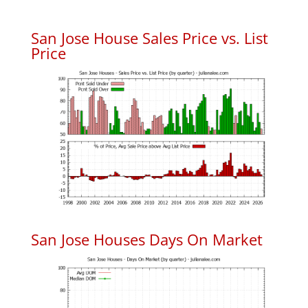
San Jose House Sales Price vs. List
Price
San Jose Houses Days On Market