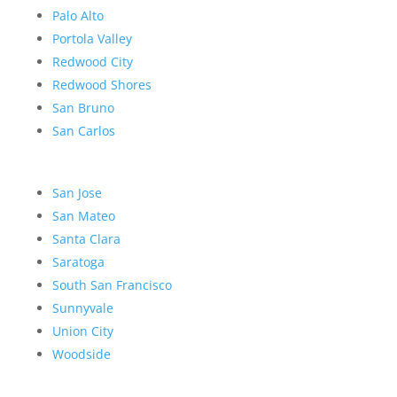
Palo Alto
Portola Valley
Redwood City
Redwood Shores
San Bruno
San Carlos
San Jose
San Mateo
Santa Clara
Saratoga
South San Francisco
Sunnyvale
Union City
Woodside