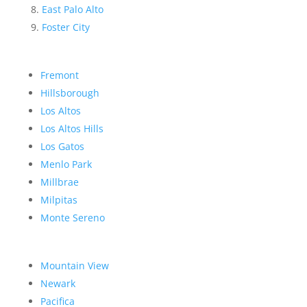
East Palo Alto
Foster City
Fremont
Hillsborough
Los Altos
Los Altos Hills
Los Gatos
Menlo Park
Millbrae
Milpitas
Monte Sereno
Mountain View
Newark
Pacifica