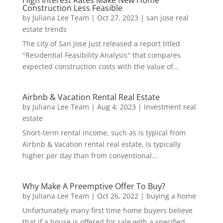
Construction Less Feasible
by
Juliana Lee Team
|
Oct 27, 2023
|
san jose real
estate trends
The city of San Jose just released a report titled
"Residential Feasibility Analysis" that compares
expected construction costs with the value of...
Airbnb & Vacation Rental Real Estate
by
Juliana Lee Team
|
Aug 4, 2023
|
investment real
estate
Short-term rental income, such as is typical from
Airbnb & Vacation rental real estate, is typically
higher per day than from conventional...
Why Make A Preemptive Offer To Buy?
by
Juliana Lee Team
|
Oct 26, 2022
|
buying a home
Unfortunately many first time home buyers believe
that if a house is offered for sale with a specified