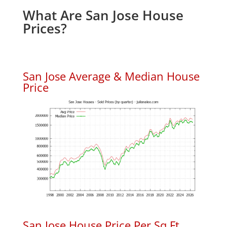
What Are San Jose House
Prices?
San Jose Average & Median House
Price
San Jose House Price Per Sq.Ft.