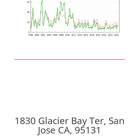
1830 Glacier Bay Ter, San
Jose CA, 95131