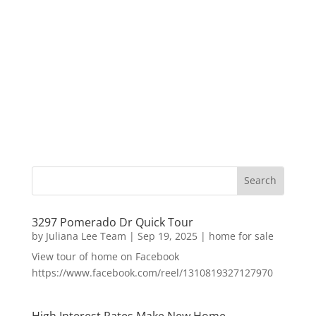
3297 Pomerado Dr Quick Tour
by
Juliana Lee Team
|
Sep 19, 2025
|
home for sale
View tour of home on Facebook
https://www.facebook.com/reel/1310819327127970
High Interest Rates Make New Home