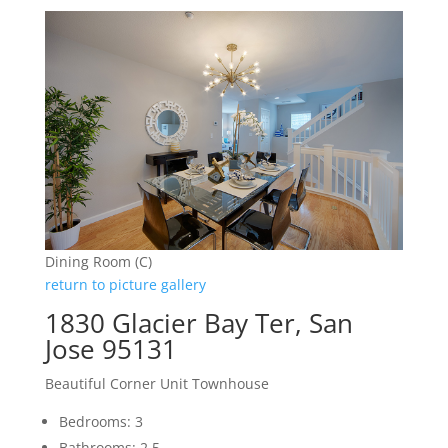
Dining Room (C)
return to picture gallery
1830 Glacier Bay Ter, San
Jose 95131
Beautiful Corner Unit Townhouse
Bedrooms: 3
Bathrooms: 2.5