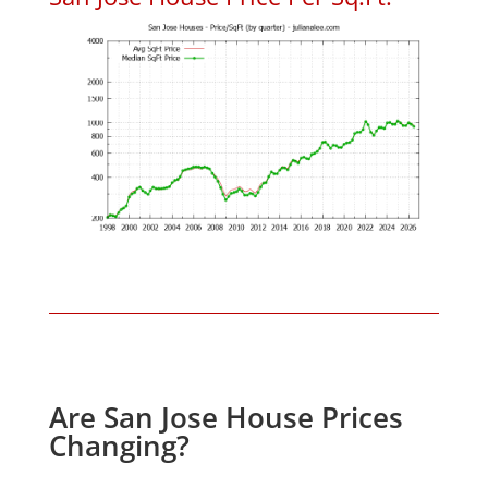
Are San Jose House Prices
Changing?