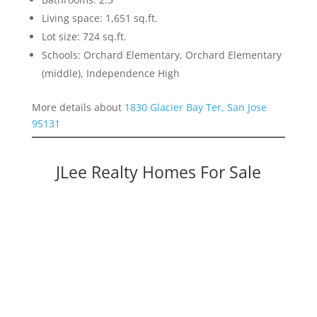
Living space: 1,651 sq.ft.
Lot size: 724 sq.ft.
Schools: Orchard Elementary, Orchard Elementary
(middle), Independence High
More details about
1830 Glacier Bay Ter, San Jose
95131
JLee Realty Homes For Sale