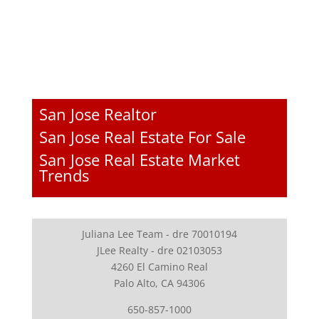
San Jose Realtor
San Jose Real Estate For Sale
San Jose Real Estate Market
Trends
Juliana Lee Team - dre 70010194
JLee Realty - dre 02103053
4260 El Camino Real
Palo Alto, CA 94306
650-857-1000