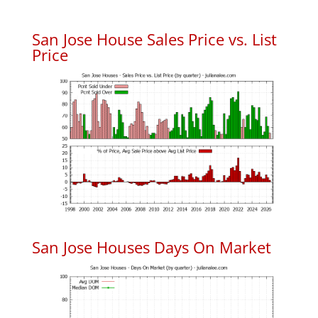
San Jose House Sales Price vs. List
Price
San Jose Houses Days On Market