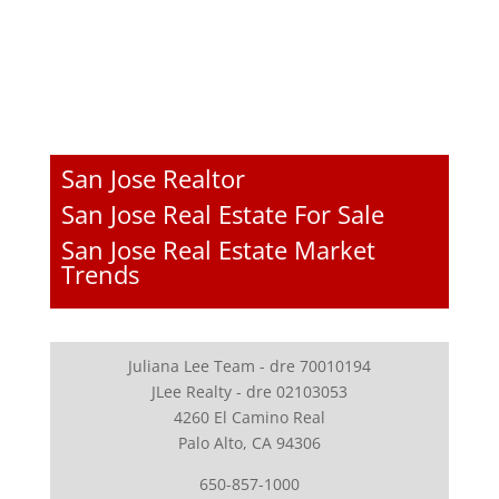
San Jose Realtor
San Jose Real Estate For Sale
San Jose Real Estate Market
Trends
Juliana Lee Team - dre 70010194
JLee Realty - dre 02103053
4260 El Camino Real
Palo Alto, CA 94306
650-857-1000