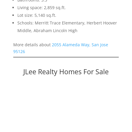
Living space: 2,859 sq.ft.
Lot size: 5,140 sq.ft.
Schools: Merritt Trace Elementary, Herbert Hoover
Middle, Abraham Lincoln High
More details about
2055 Alameda Way, San Jose
95126
JLee Realty Homes For Sale