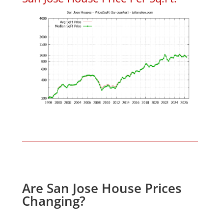
Are San Jose House Prices
Changing?