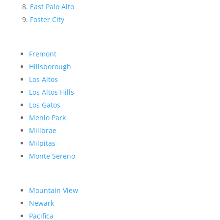
East Palo Alto
Foster City
Fremont
Hillsborough
Los Altos
Los Altos Hills
Los Gatos
Menlo Park
Millbrae
Milpitas
Monte Sereno
Mountain View
Newark
Pacifica