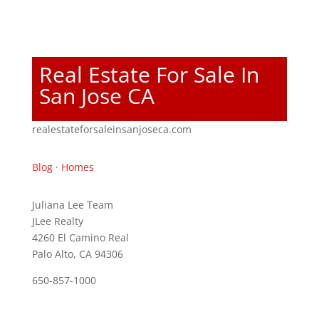
Real Estate For Sale In
San Jose CA
realestateforsaleinsanjoseca.com
Blog
·
Homes
Juliana Lee Team
JLee Realty
4260 El Camino Real
Palo Alto, CA 94306
650-857-1000