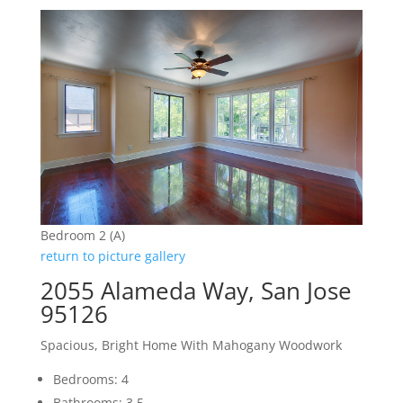
Bedroom 2 (A)
return to picture gallery
2055 Alameda Way, San Jose
95126
Spacious, Bright Home With Mahogany Woodwork
Bedrooms: 4
Bathrooms: 3.5