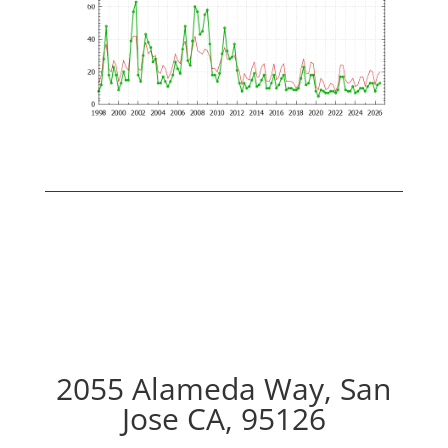
2055 Alameda Way, San
Jose CA, 95126