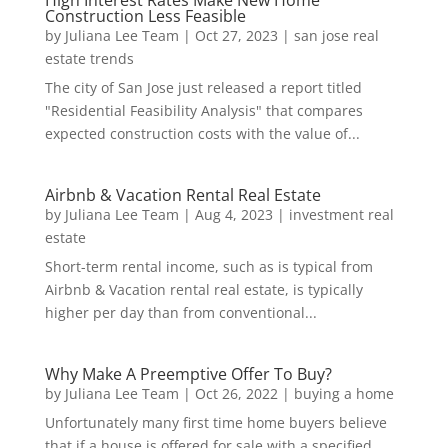
Construction Less Feasible
by
Juliana Lee Team
|
Oct 27, 2023
|
san jose real
estate trends
The city of San Jose just released a report titled
"Residential Feasibility Analysis" that compares
expected construction costs with the value of...
Airbnb & Vacation Rental Real Estate
by
Juliana Lee Team
|
Aug 4, 2023
|
investment real
estate
Short-term rental income, such as is typical from
Airbnb & Vacation rental real estate, is typically
higher per day than from conventional...
Why Make A Preemptive Offer To Buy?
by
Juliana Lee Team
|
Oct 26, 2022
|
buying a home
Unfortunately many first time home buyers believe
that if a house is offered for sale with a specified