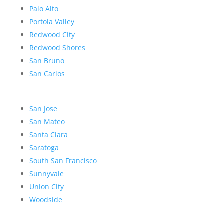
Palo Alto
Portola Valley
Redwood City
Redwood Shores
San Bruno
San Carlos
San Jose
San Mateo
Santa Clara
Saratoga
South San Francisco
Sunnyvale
Union City
Woodside