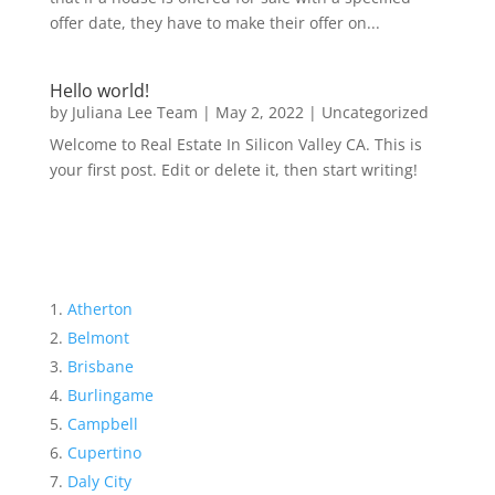
offer date, they have to make their offer on...
Hello world!
by
Juliana Lee Team
|
May 2, 2022
|
Uncategorized
Welcome to Real Estate In Silicon Valley CA. This is
your first post. Edit or delete it, then start writing!
Atherton
Belmont
Brisbane
Burlingame
Campbell
Cupertino
Daly City