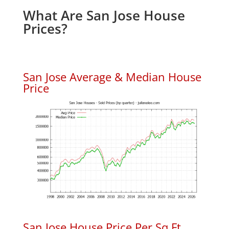
What Are San Jose House
Prices?
San Jose Average & Median House
Price
San Jose House Price Per Sq.Ft.