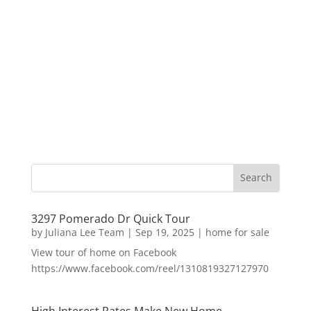
3297 Pomerado Dr Quick Tour
by
Juliana Lee Team
|
Sep 19, 2025
|
home for sale
View tour of home on Facebook
https://www.facebook.com/reel/1310819327127970
High Interest Rates Make New Home