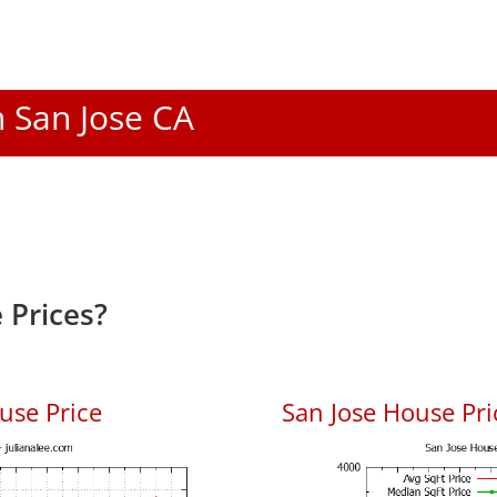
n San Jose CA
 Prices?
use Price
San Jose House Pric