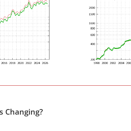
es Changing?