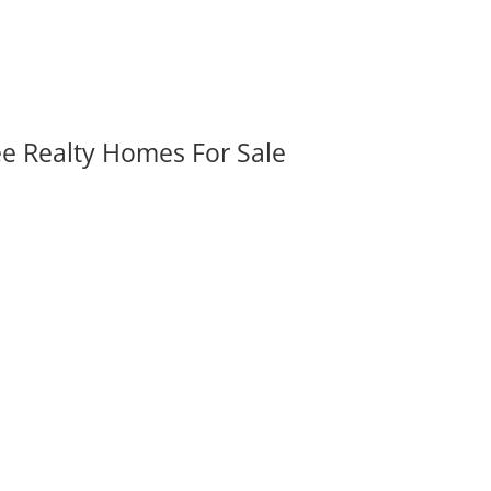
ee Realty Homes For Sale