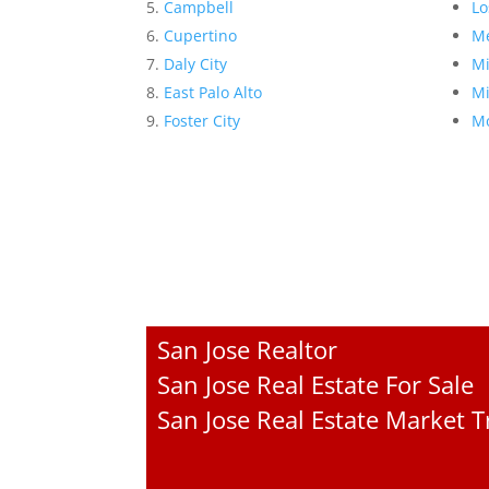
Campbell
Lo
Cupertino
Me
Daly City
Mi
East Palo Alto
Mi
Foster City
Mo
San Jose Realtor
San Jose Real Estate For Sale
San Jose Real Estate Market 