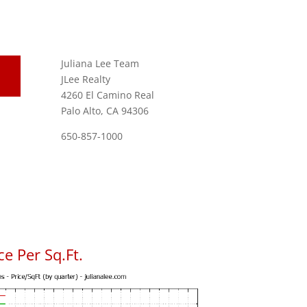
Juliana Lee Team
JLee Realty
4260 El Camino Real
Palo Alto, CA 94306
650-857-1000
e Per Sq.Ft.