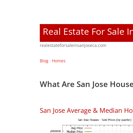
Real Estate For Sale I
realestateforsaleinsanjoseca.com
Blog
·
Homes
What Are San Jose House
San Jose Average & Median Ho