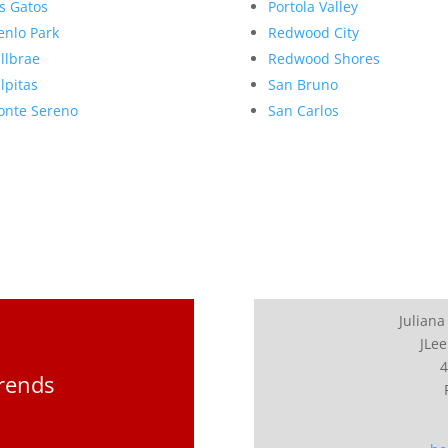
s Gatos
Portola Valley
nlo Park
Redwood City
llbrae
Redwood Shores
lpitas
San Bruno
nte Sereno
San Carlos
Juliana
JLee
4
Trends