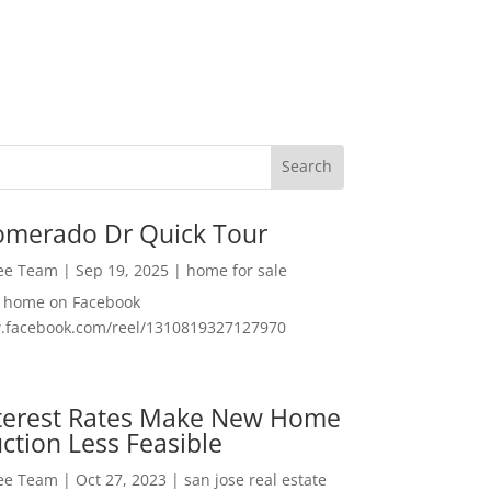
omerado Dr Quick Tour
Lee Team
|
Sep 19, 2025
|
home for sale
f home on Facebook
w.facebook.com/reel/1310819327127970
nterest Rates Make New Home
ction Less Feasible
Lee Team
|
Oct 27, 2023
|
san jose real estate