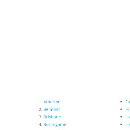
Atherton
Fr
Belmont
Hi
Brisbane
Lo
Burlingame
Lo