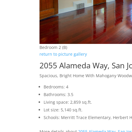
Bedroom 2 (B)
return to picture gallery
2055 Alameda Way, San J
Spacious, Bright Home With Mahogany Woodw
Bedrooms: 4
Bathrooms: 3.5
Living space: 2,859 sq.ft.
Lot size: 5,140 sq.ft.
Schools: Merritt Trace Elementary, Herbert
More details about
2055 Alameda Way, San Jo