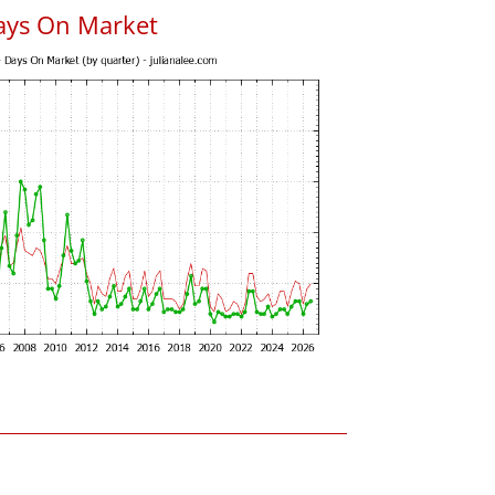
ays On Market