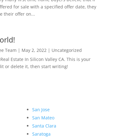
ffered for sale with a specified offer date, they
 their offer on...
orld!
Lee Team
|
May 2, 2022
|
Uncategorized
eal Estate In Silicon Valley CA. This is your
dit or delete it, then start writing!
San Jose
San Mateo
Santa Clara
Saratoga