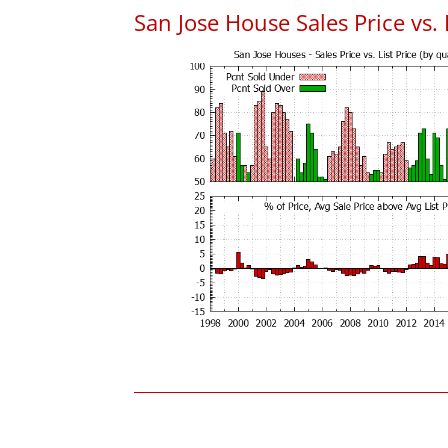
San Jose House Sales Price vs. 