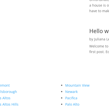
a house is o
have to make
Hello w
by
Juliana 
Welcome to R
first post. E
emont
Mountain View
llsborough
Newark
s Altos
Pacifica
s Altos Hills
Palo Alto