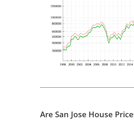
Are San Jose House Pric