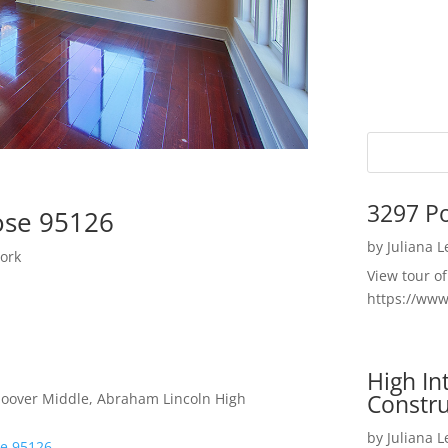
3297 P
ose 95126
by
Juliana 
ork
View tour o
https://ww
High I
Constru
 Hoover Middle, Abraham Lincoln High
by
Juliana 
se 95126