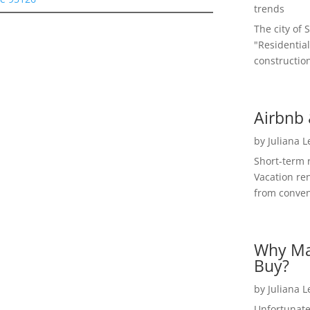
trends
The city of 
"Residential
construction
Airbnb 
by
Juliana 
Short-term 
Vacation ren
from convent
Why Ma
Buy?
by
Juliana 
Unfortunate