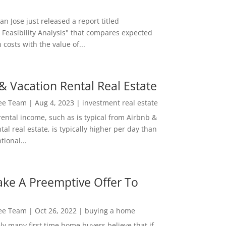
San Jose just released a report titled
 Feasibility Analysis" that compares expected
 costs with the value of...
& Vacation Rental Real Estate
Lee Team
|
Aug 4, 2023
|
investment real estate
rental income, such as is typical from Airbnb &
tal real estate, is typically higher per day than
ional...
ke A Preemptive Offer To
Lee Team
|
Oct 26, 2022
|
buying a home
ly many first time home buyers believe that if