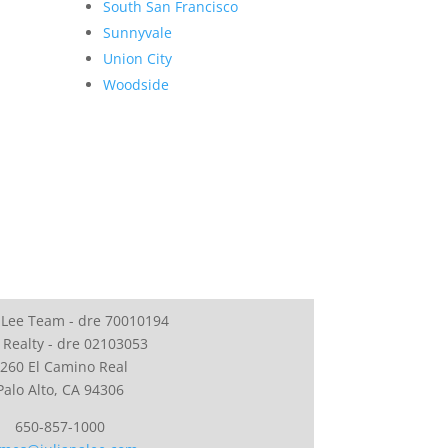
South San Francisco
Sunnyvale
Union City
Woodside
 Lee Team - dre 70010194
 Realty - dre 02103053
260 El Camino Real
Palo Alto, CA 94306
650-857-1000