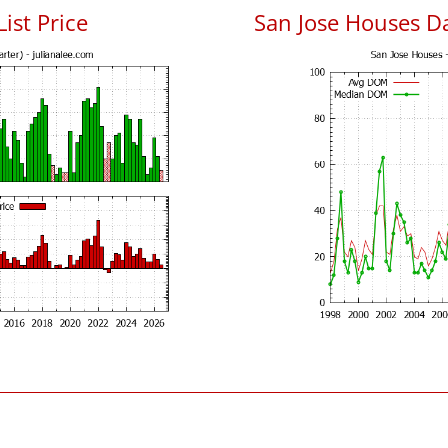
List Price
San Jose Houses D