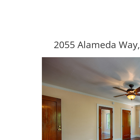
2055 Alameda Way, 