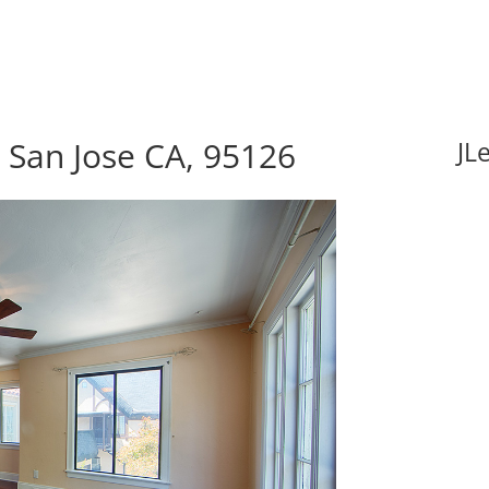
San Jose CA, 95126
JL