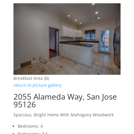
Breakfast Area (B)
return to picture gallery
2055 Alameda Way, San Jose
95126
Spacious, Bright Home With Mahogany Woodwork
Bedrooms: 4
Bathrooms: 3.5