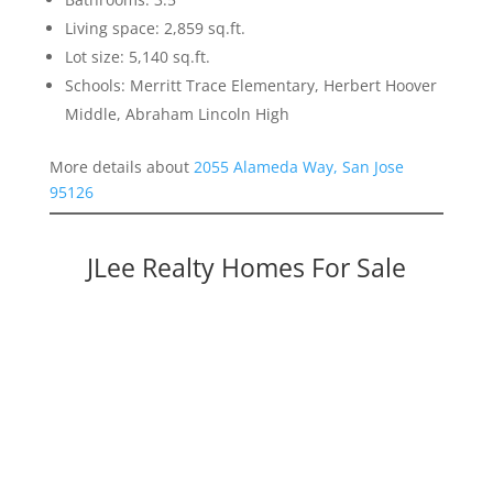
Living space: 2,859 sq.ft.
Lot size: 5,140 sq.ft.
Schools: Merritt Trace Elementary, Herbert Hoover
Middle, Abraham Lincoln High
More details about
2055 Alameda Way, San Jose
95126
JLee Realty Homes For Sale