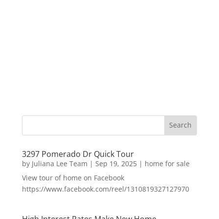
3297 Pomerado Dr Quick Tour
by
Juliana Lee Team
|
Sep 19, 2025
|
home for sale
View tour of home on Facebook
https://www.facebook.com/reel/1310819327127970
High Interest Rates Make New Home