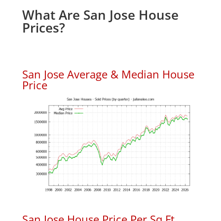
What Are San Jose House
Prices?
San Jose Average & Median House
Price
San Jose House Price Per Sq.Ft.