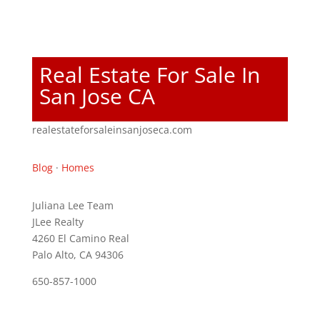
Real Estate For Sale In
San Jose CA
realestateforsaleinsanjoseca.com
Blog
·
Homes
Juliana Lee Team
JLee Realty
4260 El Camino Real
Palo Alto, CA 94306
650-857-1000