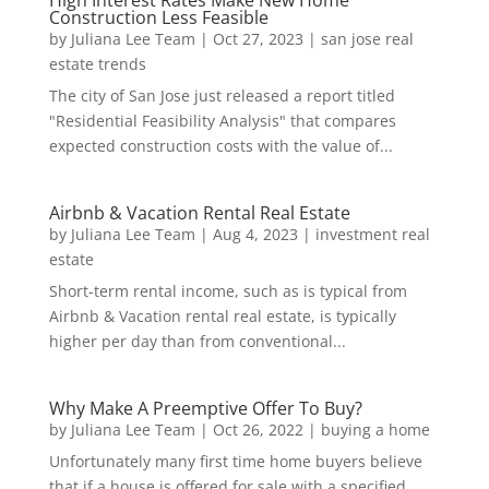
Construction Less Feasible
by
Juliana Lee Team
|
Oct 27, 2023
|
san jose real
estate trends
The city of San Jose just released a report titled
"Residential Feasibility Analysis" that compares
expected construction costs with the value of...
Airbnb & Vacation Rental Real Estate
by
Juliana Lee Team
|
Aug 4, 2023
|
investment real
estate
Short-term rental income, such as is typical from
Airbnb & Vacation rental real estate, is typically
higher per day than from conventional...
Why Make A Preemptive Offer To Buy?
by
Juliana Lee Team
|
Oct 26, 2022
|
buying a home
Unfortunately many first time home buyers believe
that if a house is offered for sale with a specified