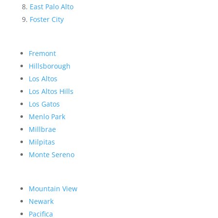
East Palo Alto
Foster City
Fremont
Hillsborough
Los Altos
Los Altos Hills
Los Gatos
Menlo Park
Millbrae
Milpitas
Monte Sereno
Mountain View
Newark
Pacifica