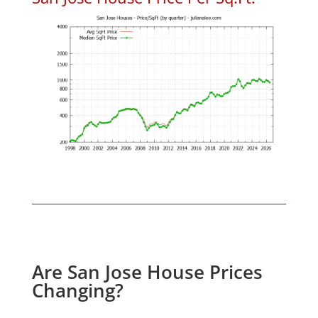
Are San Jose House Prices
Changing?