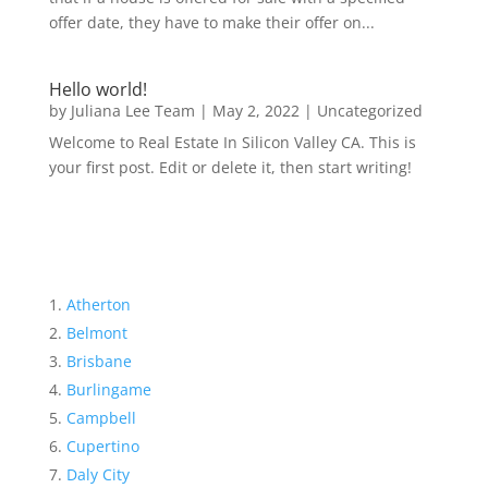
offer date, they have to make their offer on...
Hello world!
by
Juliana Lee Team
|
May 2, 2022
|
Uncategorized
Welcome to Real Estate In Silicon Valley CA. This is
your first post. Edit or delete it, then start writing!
Atherton
Belmont
Brisbane
Burlingame
Campbell
Cupertino
Daly City