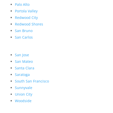
Palo Alto
Portola Valley
Redwood City
Redwood Shores
San Bruno
San Carlos
San Jose
San Mateo
Santa Clara
Saratoga
South San Francisco
Sunnyvale
Union City
Woodside