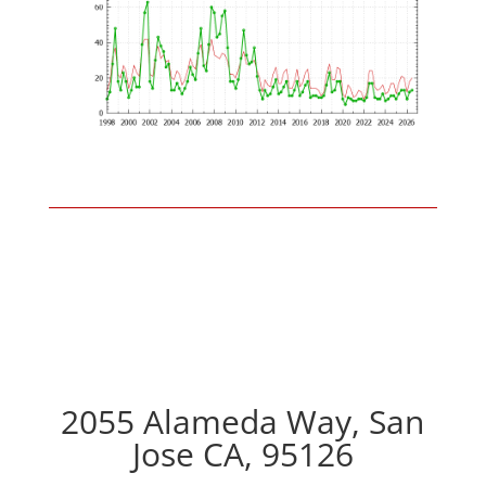
2055 Alameda Way, San
Jose CA, 95126