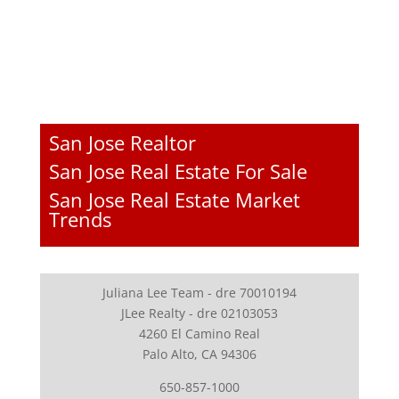
San Jose Realtor
San Jose Real Estate For Sale
San Jose Real Estate Market
Trends
Juliana Lee Team - dre 70010194
JLee Realty - dre 02103053
4260 El Camino Real
Palo Alto, CA 94306
650-857-1000