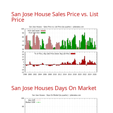
San Jose House Sales Price vs. List
Price
San Jose Houses Days On Market