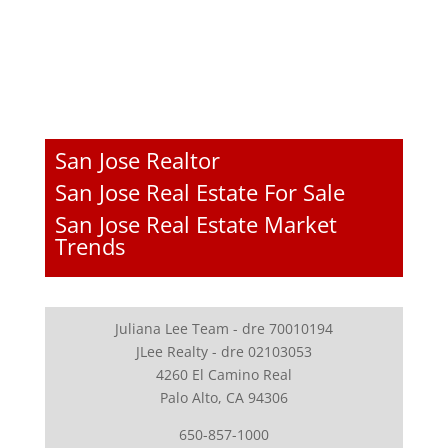
San Jose Realtor
San Jose Real Estate For Sale
San Jose Real Estate Market
Trends
Juliana Lee Team - dre 70010194
JLee Realty - dre 02103053
4260 El Camino Real
Palo Alto, CA 94306
650-857-1000