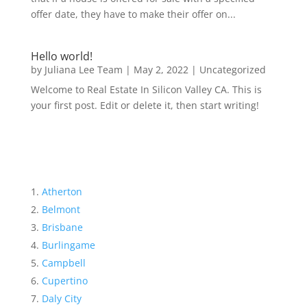
offer date, they have to make their offer on...
Hello world!
by
Juliana Lee Team
|
May 2, 2022
|
Uncategorized
Welcome to Real Estate In Silicon Valley CA. This is
your first post. Edit or delete it, then start writing!
Atherton
Belmont
Brisbane
Burlingame
Campbell
Cupertino
Daly City