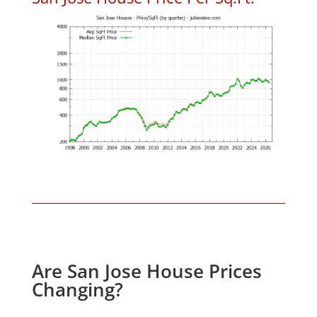
Are San Jose House Prices
Changing?