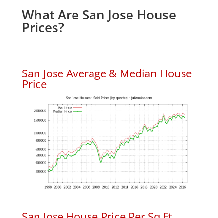
What Are San Jose House
Prices?
San Jose Average & Median House
Price
San Jose House Price Per Sq.Ft.