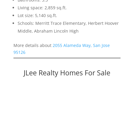
Living space: 2,859 sq.ft.
Lot size: 5,140 sq.ft.
Schools: Merritt Trace Elementary, Herbert Hoover
Middle, Abraham Lincoln High
More details about
2055 Alameda Way, San Jose
95126
JLee Realty Homes For Sale