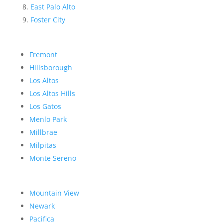
East Palo Alto
Foster City
Fremont
Hillsborough
Los Altos
Los Altos Hills
Los Gatos
Menlo Park
Millbrae
Milpitas
Monte Sereno
Mountain View
Newark
Pacifica