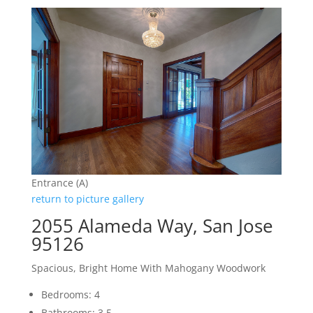
Entrance (A)
return to picture gallery
2055 Alameda Way, San Jose
95126
Spacious, Bright Home With Mahogany Woodwork
Bedrooms: 4
Bathrooms: 3.5