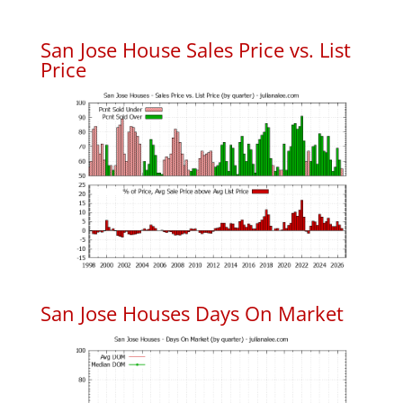
San Jose House Sales Price vs. List
Price
San Jose Houses Days On Market