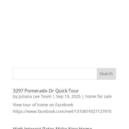
3297 Pomerado Dr Quick Tour
by
Juliana Lee Team
|
Sep 19, 2025
|
home for sale
View tour of home on Facebook
https://www.facebook.com/reel/1310819327127970
High Interest Rates Make New Home