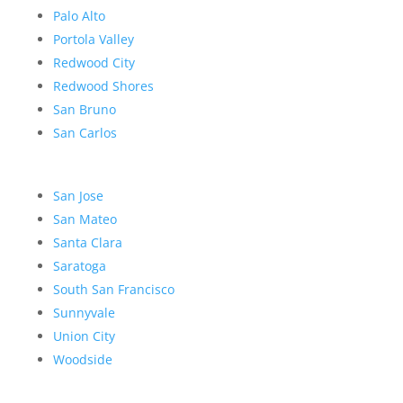
Palo Alto
Portola Valley
Redwood City
Redwood Shores
San Bruno
San Carlos
San Jose
San Mateo
Santa Clara
Saratoga
South San Francisco
Sunnyvale
Union City
Woodside