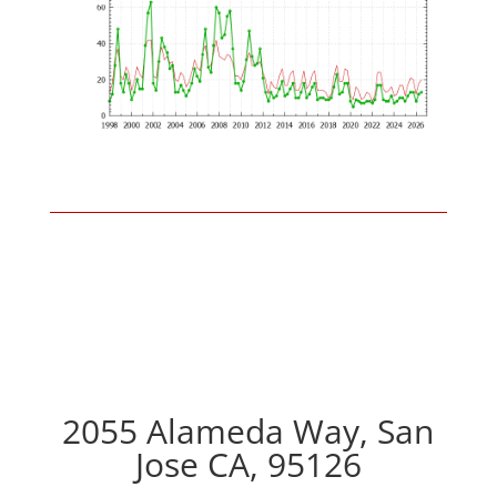
2055 Alameda Way, San
Jose CA, 95126