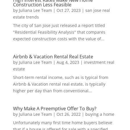
Construction Less Feasible
by
Juliana Lee Team
|
Oct 27, 2023
|
san jose real
estate trends
The city of San Jose just released a report titled
"Residential Feasibility Analysis" that compares
expected construction costs with the value of...
Airbnb & Vacation Rental Real Estate
by
Juliana Lee Team
|
Aug 4, 2023
|
investment real
estate
Short-term rental income, such as is typical from
Airbnb & Vacation rental real estate, is typically
higher per day than from conventional...
Why Make A Preemptive Offer To Buy?
by
Juliana Lee Team
|
Oct 26, 2022
|
buying a home
Unfortunately many first time home buyers believe
that if a house is offered for sale with a specified