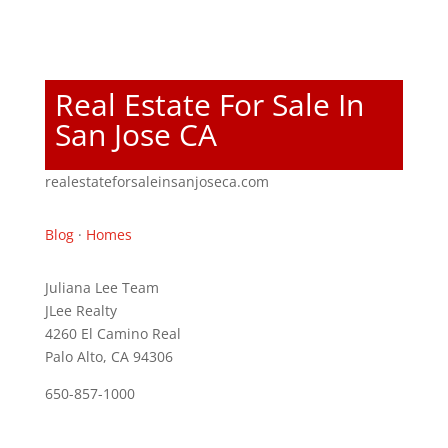
Real Estate For Sale In
San Jose CA
realestateforsaleinsanjoseca.com
Blog
·
Homes
Juliana Lee Team
JLee Realty
4260 El Camino Real
Palo Alto, CA 94306
650-857-1000