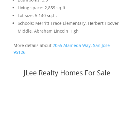
Living space: 2,859 sq.ft.
Lot size: 5,140 sq.ft.
Schools: Merritt Trace Elementary, Herbert Hoover
Middle, Abraham Lincoln High
More details about
2055 Alameda Way, San Jose
95126
JLee Realty Homes For Sale