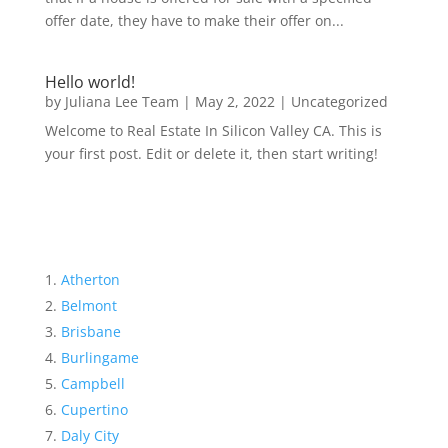
offer date, they have to make their offer on...
Hello world!
by
Juliana Lee Team
|
May 2, 2022
|
Uncategorized
Welcome to Real Estate In Silicon Valley CA. This is
your first post. Edit or delete it, then start writing!
Atherton
Belmont
Brisbane
Burlingame
Campbell
Cupertino
Daly City