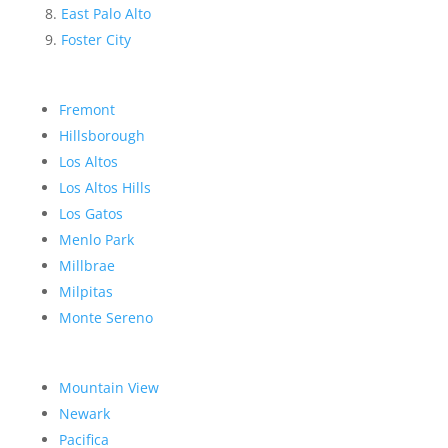
East Palo Alto
Foster City
Fremont
Hillsborough
Los Altos
Los Altos Hills
Los Gatos
Menlo Park
Millbrae
Milpitas
Monte Sereno
Mountain View
Newark
Pacifica