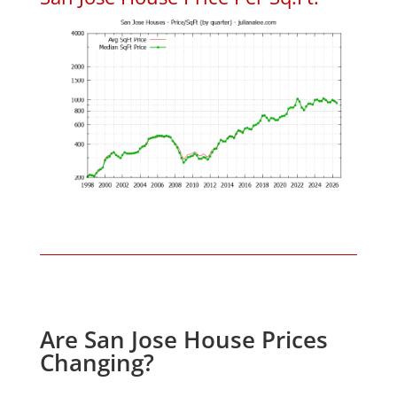
Are San Jose House Prices
Changing?