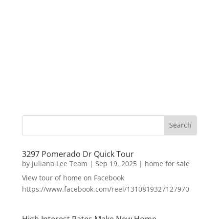
3297 Pomerado Dr Quick Tour
by
Juliana Lee Team
|
Sep 19, 2025
|
home for sale
View tour of home on Facebook
https://www.facebook.com/reel/1310819327127970
High Interest Rates Make New Home