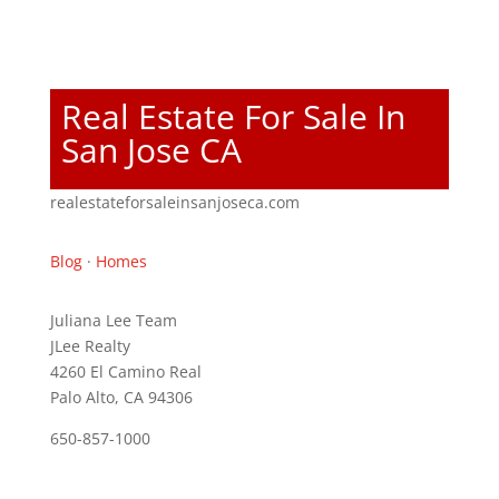
Real Estate For Sale In
San Jose CA
realestateforsaleinsanjoseca.com
Blog
·
Homes
Juliana Lee Team
JLee Realty
4260 El Camino Real
Palo Alto, CA 94306
650-857-1000