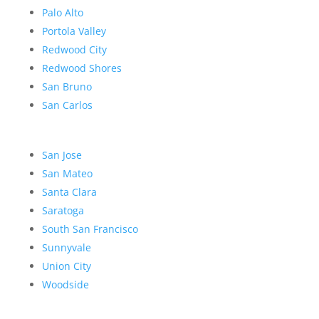
Palo Alto
Portola Valley
Redwood City
Redwood Shores
San Bruno
San Carlos
San Jose
San Mateo
Santa Clara
Saratoga
South San Francisco
Sunnyvale
Union City
Woodside