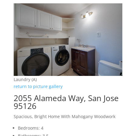
Laundry (A)
return to picture gallery
2055 Alameda Way, San Jose
95126
Spacious, Bright Home With Mahogany Woodwork
Bedrooms: 4
Bathrooms: 3.5