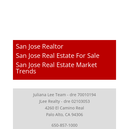
San Jose Realtor
San Jose Real Estate For Sale
San Jose Real Estate Market
Trends
Juliana Lee Team - dre 70010194
JLee Realty - dre 02103053
4260 El Camino Real
Palo Alto, CA 94306
650-857-1000