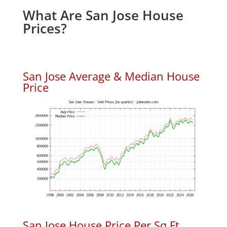
What Are San Jose House
Prices?
San Jose Average & Median House
Price
San Jose House Price Per Sq.Ft.