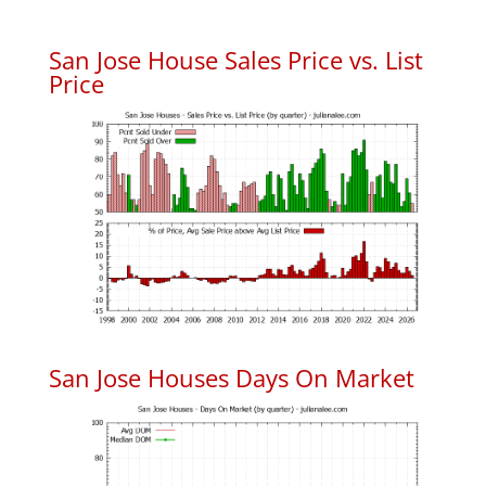
San Jose House Sales Price vs. List
Price
San Jose Houses Days On Market