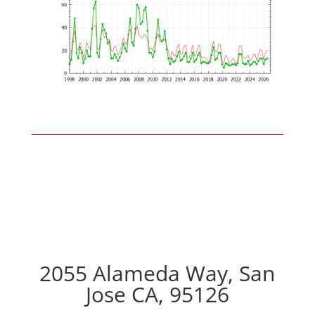
2055 Alameda Way, San
Jose CA, 95126