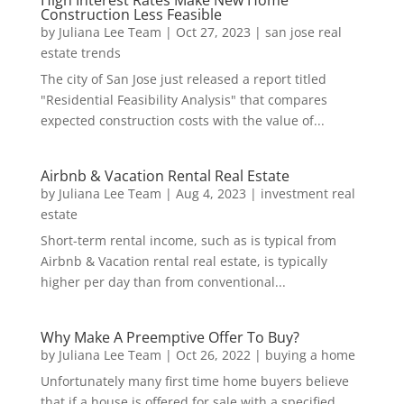
Construction Less Feasible
by
Juliana Lee Team
|
Oct 27, 2023
|
san jose real
estate trends
The city of San Jose just released a report titled
"Residential Feasibility Analysis" that compares
expected construction costs with the value of...
Airbnb & Vacation Rental Real Estate
by
Juliana Lee Team
|
Aug 4, 2023
|
investment real
estate
Short-term rental income, such as is typical from
Airbnb & Vacation rental real estate, is typically
higher per day than from conventional...
Why Make A Preemptive Offer To Buy?
by
Juliana Lee Team
|
Oct 26, 2022
|
buying a home
Unfortunately many first time home buyers believe
that if a house is offered for sale with a specified