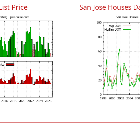
List Price
San Jose Houses D