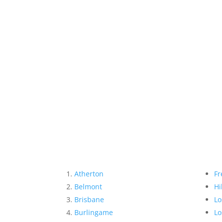
Atherton
Fr
Belmont
Hi
Brisbane
Lo
Burlingame
Lo