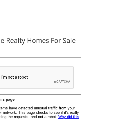
ee Realty Homes For Sale