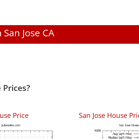
n San Jose CA
 Prices?
use Price
San Jose House Pric