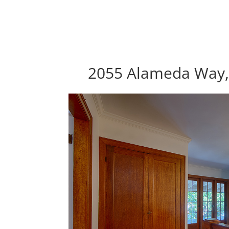
2055 Alameda Way, 