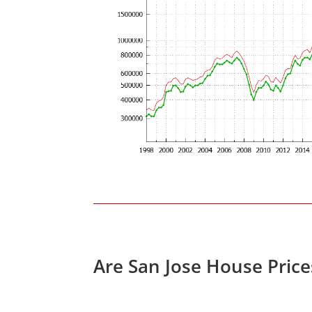
Are San Jose House Pric