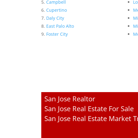
Campbell
Lo
Cupertino
Me
Daly City
Mi
East Palo Alto
Mi
Foster City
Mo
San Jose Realtor
San Jose Real Estate For Sale
San Jose Real Estate Market 