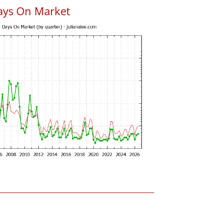
ays On Market