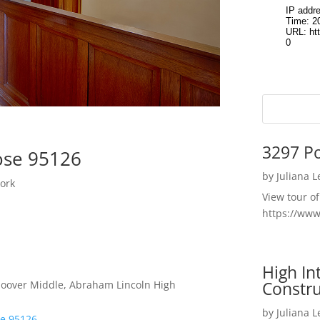
3297 P
ose 95126
by
Juliana 
ork
View tour o
https://ww
High I
Constru
 Hoover Middle, Abraham Lincoln High
by
Juliana 
se 95126