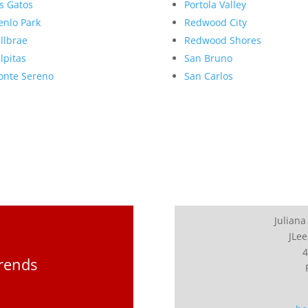
s Gatos
Portola Valley
nlo Park
Redwood City
llbrae
Redwood Shores
lpitas
San Bruno
nte Sereno
San Carlos
Juliana
JLee
4
Trends