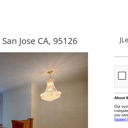
San Jose CA, 95126
JL