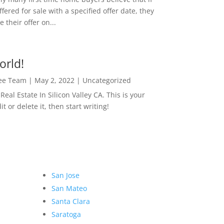
ffered for sale with a specified offer date, they
 their offer on...
orld!
Lee Team
|
May 2, 2022
|
Uncategorized
eal Estate In Silicon Valley CA. This is your
dit or delete it, then start writing!
San Jose
San Mateo
Santa Clara
Saratoga