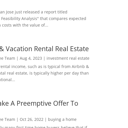
San Jose just released a report titled
 Feasibility Analysis" that compares expected
 costs with the value of...
& Vacation Rental Real Estate
Lee Team
|
Aug 4, 2023
|
investment real estate
rental income, such as is typical from Airbnb &
tal real estate, is typically higher per day than
ional...
ke A Preemptive Offer To
Lee Team
|
Oct 26, 2022
|
buying a home
ly many first time home buyers believe that if