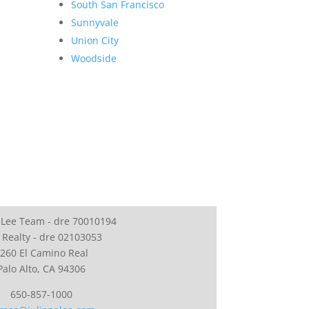
South San Francisco
Sunnyvale
Union City
Woodside
 Lee Team - dre 70010194
 Realty - dre 02103053
260 El Camino Real
Palo Alto, CA 94306
650-857-1000