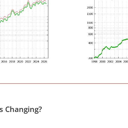
es Changing?