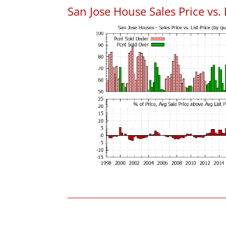
San Jose House Sales Price vs. 