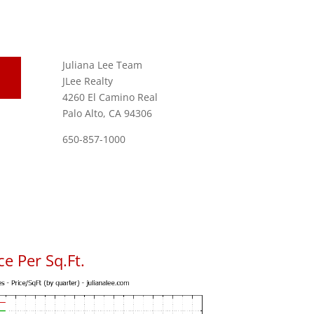
Juliana Lee Team
JLee Realty
4260 El Camino Real
Palo Alto, CA 94306
650-857-1000
e Per Sq.Ft.