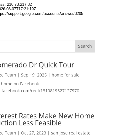
omerado Dr Quick Tour
Lee Team
|
Sep 19, 2025
|
home for sale
f home on Facebook
w.facebook.com/reel/1310819327127970
nterest Rates Make New Home
ction Less Feasible
Lee Team
|
Oct 27, 2023
|
san jose real estate