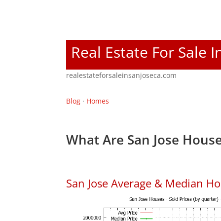
Real Estate For Sale I
realestateforsaleinsanjoseca.com
Blog
·
Homes
What Are San Jose House
San Jose Average & Median Ho