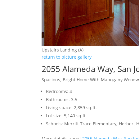
Upstairs Landing (A)
return to picture gallery
2055 Alameda Way, San J
Spacious, Bright Home With Mahogany Woodw
Bedrooms: 4
Bathrooms: 3.5
Living space: 2,859 sq.ft.
Lot size: 5,140 sq.ft.
Schools: Merritt Trace Elementary, Herbert
More details about
2055 Alameda Way, San Jo