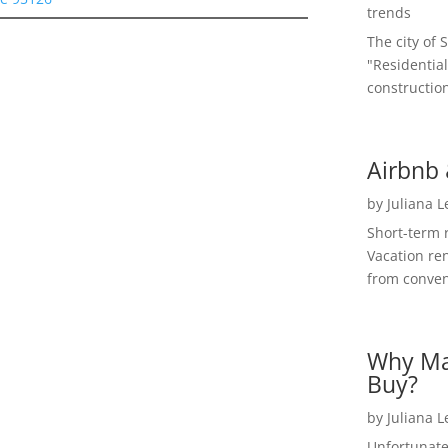
trends
The city of 
"Residential
construction
Airbnb 
by
Juliana 
Short-term 
Vacation ren
from convent
Why Ma
Buy?
by
Juliana 
Unfortunate