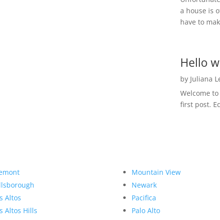
a house is o
have to make
Hello w
by
Juliana 
Welcome to R
first post. E
emont
Mountain View
llsborough
Newark
s Altos
Pacifica
s Altos Hills
Palo Alto