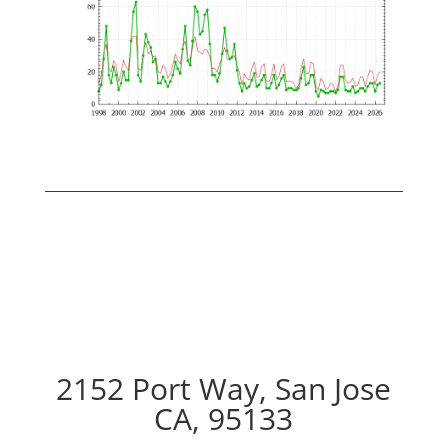
2152 Port Way, San Jose
CA, 95133