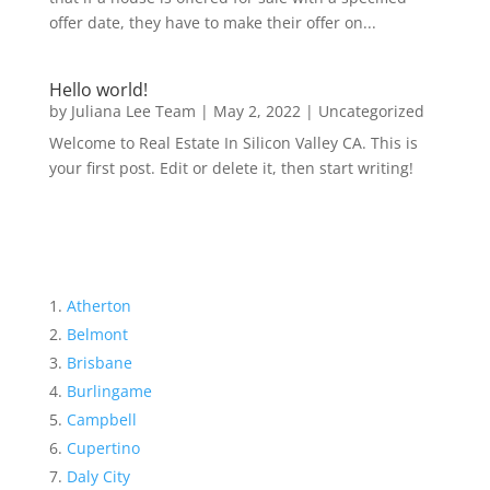
offer date, they have to make their offer on...
Hello world!
by
Juliana Lee Team
|
May 2, 2022
|
Uncategorized
Welcome to Real Estate In Silicon Valley CA. This is
your first post. Edit or delete it, then start writing!
Atherton
Belmont
Brisbane
Burlingame
Campbell
Cupertino
Daly City