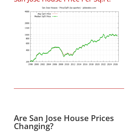
Are San Jose House Prices
Changing?