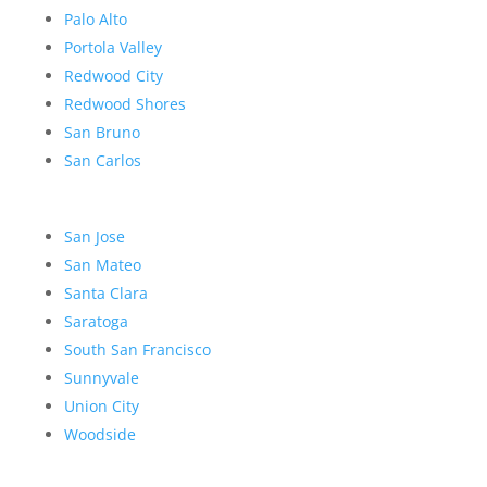
Palo Alto
Portola Valley
Redwood City
Redwood Shores
San Bruno
San Carlos
San Jose
San Mateo
Santa Clara
Saratoga
South San Francisco
Sunnyvale
Union City
Woodside