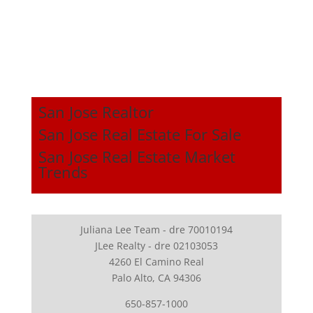
San Jose Realtor
San Jose Real Estate For Sale
San Jose Real Estate Market
Trends
Juliana Lee Team - dre 70010194
JLee Realty - dre 02103053
4260 El Camino Real
Palo Alto, CA 94306
650-857-1000