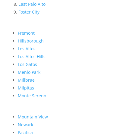
East Palo Alto
Foster City
Fremont
Hillsborough
Los Altos
Los Altos Hills
Los Gatos
Menlo Park
Millbrae
Milpitas
Monte Sereno
Mountain View
Newark
Pacifica