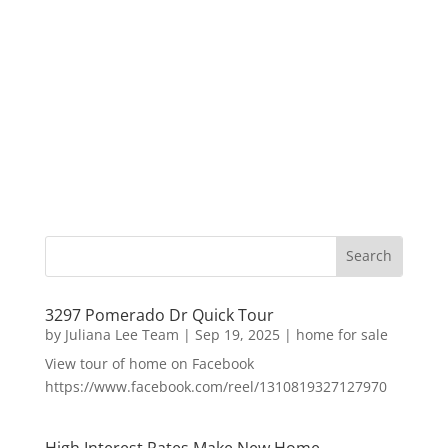
3297 Pomerado Dr Quick Tour
by
Juliana Lee Team
|
Sep 19, 2025
|
home for sale
View tour of home on Facebook
https://www.facebook.com/reel/1310819327127970
High Interest Rates Make New Home