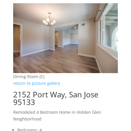
Dining Room (C)
return to picture gallery
2152 Port Way, San Jose
95133
Remodeled 4 Bedroom Home in Hidden Glen
Neighborhood
Bedrooms: 4