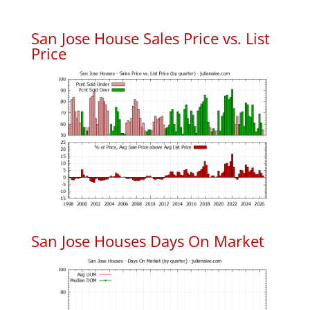
San Jose House Sales Price vs. List
Price
San Jose Houses Days On Market