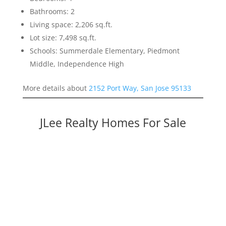
Bathrooms: 2
Living space: 2,206 sq.ft.
Lot size: 7,498 sq.ft.
Schools: Summerdale Elementary, Piedmont
Middle, Independence High
More details about
2152 Port Way, San Jose 95133
JLee Realty Homes For Sale