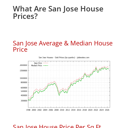
What Are San Jose House
Prices?
San Jose Average & Median House
Price
San Jose House Price Per Sq.Ft.