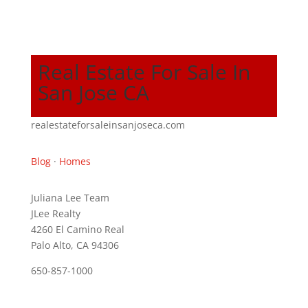
Real Estate For Sale In
San Jose CA
realestateforsaleinsanjoseca.com
Blog
·
Homes
Juliana Lee Team
JLee Realty
4260 El Camino Real
Palo Alto, CA 94306
650-857-1000