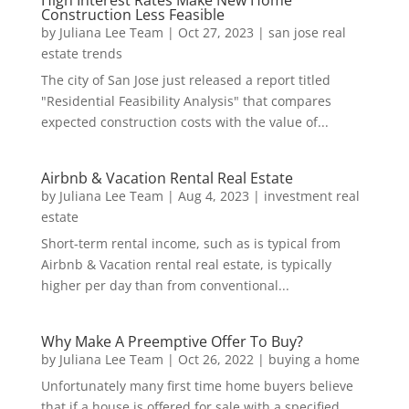
Construction Less Feasible
by
Juliana Lee Team
|
Oct 27, 2023
|
san jose real
estate trends
The city of San Jose just released a report titled
"Residential Feasibility Analysis" that compares
expected construction costs with the value of...
Airbnb & Vacation Rental Real Estate
by
Juliana Lee Team
|
Aug 4, 2023
|
investment real
estate
Short-term rental income, such as is typical from
Airbnb & Vacation rental real estate, is typically
higher per day than from conventional...
Why Make A Preemptive Offer To Buy?
by
Juliana Lee Team
|
Oct 26, 2022
|
buying a home
Unfortunately many first time home buyers believe
that if a house is offered for sale with a specified