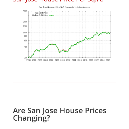
Are San Jose House Prices
Changing?