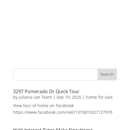
3297 Pomerado Dr Quick Tour
by
Juliana Lee Team
|
Sep 19, 2025
|
home for sale
View tour of home on Facebook
https://www.facebook.com/reel/1310819327127970
High Interest Rates Make New Home