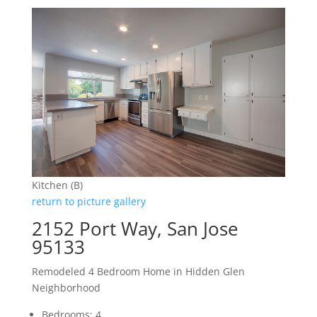
Kitchen (B)
return to picture gallery
2152 Port Way, San Jose
95133
Remodeled 4 Bedroom Home in Hidden Glen
Neighborhood
Bedrooms: 4