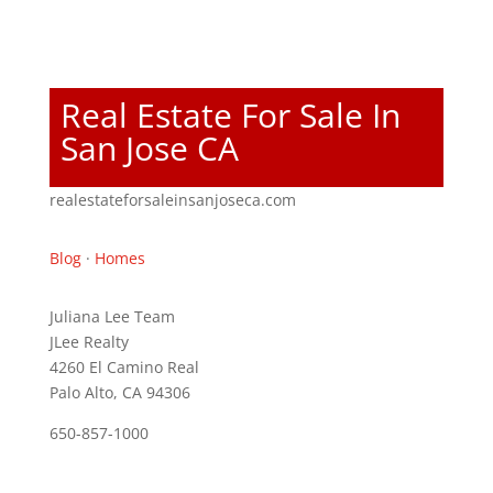
Real Estate For Sale In
San Jose CA
realestateforsaleinsanjoseca.com
Blog
·
Homes
Juliana Lee Team
JLee Realty
4260 El Camino Real
Palo Alto, CA 94306
650-857-1000