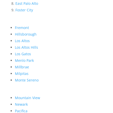
East Palo Alto
Foster City
Fremont
Hillsborough
Los Altos
Los Altos Hills
Los Gatos
Menlo Park
Millbrae
Milpitas
Monte Sereno
Mountain View
Newark
Pacifica