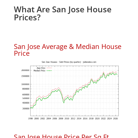
What Are San Jose House
Prices?
San Jose Average & Median House
Price
San Jose House Price Per Sq.Ft.