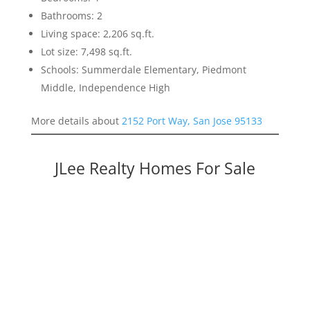
Bathrooms: 2
Living space: 2,206 sq.ft.
Lot size: 7,498 sq.ft.
Schools: Summerdale Elementary, Piedmont
Middle, Independence High
More details about
2152 Port Way, San Jose 95133
JLee Realty Homes For Sale