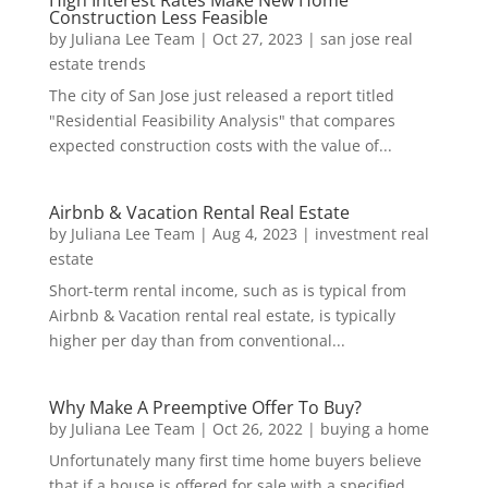
Construction Less Feasible
by
Juliana Lee Team
|
Oct 27, 2023
|
san jose real
estate trends
The city of San Jose just released a report titled
"Residential Feasibility Analysis" that compares
expected construction costs with the value of...
Airbnb & Vacation Rental Real Estate
by
Juliana Lee Team
|
Aug 4, 2023
|
investment real
estate
Short-term rental income, such as is typical from
Airbnb & Vacation rental real estate, is typically
higher per day than from conventional...
Why Make A Preemptive Offer To Buy?
by
Juliana Lee Team
|
Oct 26, 2022
|
buying a home
Unfortunately many first time home buyers believe
that if a house is offered for sale with a specified