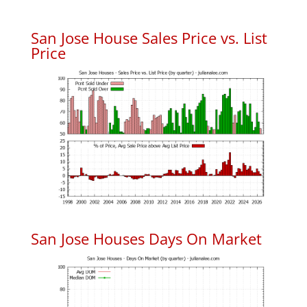
San Jose House Sales Price vs. List
Price
San Jose Houses Days On Market