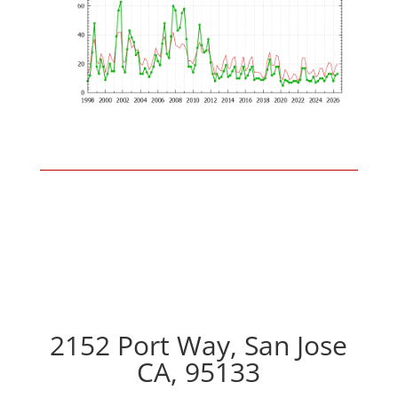
2152 Port Way, San Jose
CA, 95133