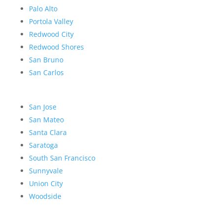
Palo Alto
Portola Valley
Redwood City
Redwood Shores
San Bruno
San Carlos
San Jose
San Mateo
Santa Clara
Saratoga
South San Francisco
Sunnyvale
Union City
Woodside