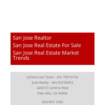
San Jose Realtor
San Jose Real Estate For Sale
San Jose Real Estate Market
Trends
Juliana Lee Team - dre 70010194
JLee Realty - dre 02103053
4260 El Camino Real
Palo Alto, CA 94306
650-857-1000