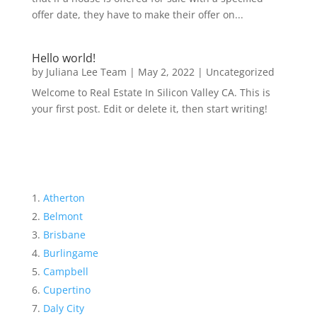
offer date, they have to make their offer on...
Hello world!
by
Juliana Lee Team
|
May 2, 2022
|
Uncategorized
Welcome to Real Estate In Silicon Valley CA. This is
your first post. Edit or delete it, then start writing!
Atherton
Belmont
Brisbane
Burlingame
Campbell
Cupertino
Daly City