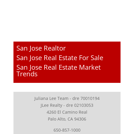
San Jose Realtor
San Jose Real Estate For Sale
San Jose Real Estate Market
Trends
Juliana Lee Team - dre 70010194
JLee Realty - dre 02103053
4260 El Camino Real
Palo Alto, CA 94306
650-857-1000