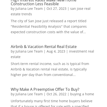
High Interest Rates Make New Home
Construction Less Feasible
by
Juliana Lee Team
|
Oct 27, 2023
|
san jose real
estate trends
The city of San Jose just released a report titled
"Residential Feasibility Analysis" that compares
expected construction costs with the value of...
Airbnb & Vacation Rental Real Estate
by
Juliana Lee Team
|
Aug 4, 2023
|
investment real
estate
Short-term rental income, such as is typical from
Airbnb & Vacation rental real estate, is typically
higher per day than from conventional...
Why Make A Preemptive Offer To Buy?
by
Juliana Lee Team
|
Oct 26, 2022
|
buying a home
Unfortunately many first time home buyers believe
that if a house is offered for sale with a specified