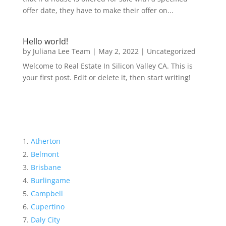
offer date, they have to make their offer on...
Hello world!
by
Juliana Lee Team
|
May 2, 2022
|
Uncategorized
Welcome to Real Estate In Silicon Valley CA. This is
your first post. Edit or delete it, then start writing!
Atherton
Belmont
Brisbane
Burlingame
Campbell
Cupertino
Daly City