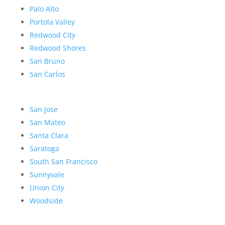
Palo Alto
Portola Valley
Redwood City
Redwood Shores
San Bruno
San Carlos
San Jose
San Mateo
Santa Clara
Saratoga
South San Francisco
Sunnyvale
Union City
Woodside