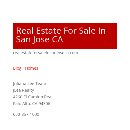
Real Estate For Sale In
San Jose CA
realestateforsaleinsanjoseca.com
Blog
·
Homes
Juliana Lee Team
JLee Realty
4260 El Camino Real
Palo Alto, CA 94306
650-857-1000