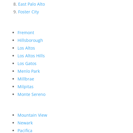
East Palo Alto
Foster City
Fremont
Hillsborough
Los Altos
Los Altos Hills
Los Gatos
Menlo Park
Millbrae
Milpitas
Monte Sereno
Mountain View
Newark
Pacifica