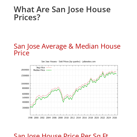
What Are San Jose House
Prices?
San Jose Average & Median House
Price
San Jose House Price Per Sq.Ft.