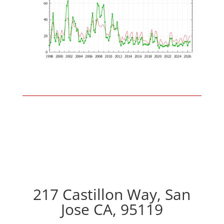
217 Castillon Way, San
Jose CA, 95119