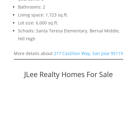
Bathrooms: 2
Living space: 1,723 sq.ft.
Lot size: 6,000 sq.ft.
Schools: Santa Teresa Elementary, Bernal Middle,
Hill High
More details about
217 Castillon Way, San Jose 95119
JLee Realty Homes For Sale