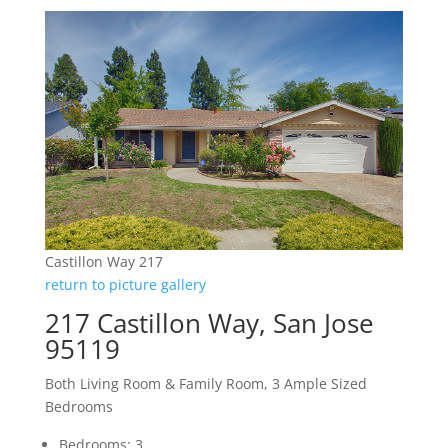
Castillon Way 217
return to picture gallery
217 Castillon Way, San Jose
95119
Both Living Room & Family Room, 3 Ample Sized
Bedrooms
Bedrooms: 3