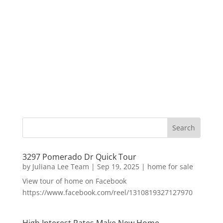
3297 Pomerado Dr Quick Tour
by
Juliana Lee Team
|
Sep 19, 2025
|
home for sale
View tour of home on Facebook
https://www.facebook.com/reel/1310819327127970