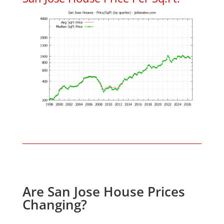
Are San Jose House Prices
Changing?