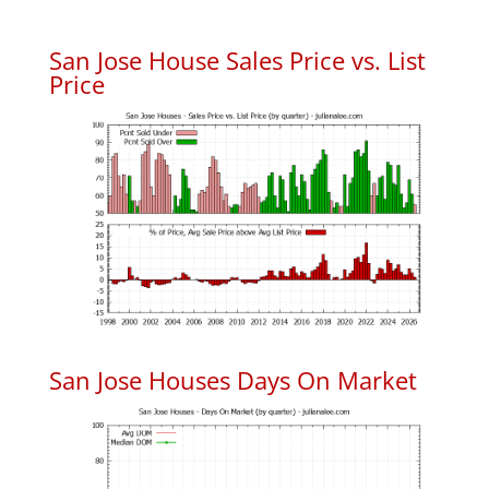
San Jose House Sales Price vs. List
Price
San Jose Houses Days On Market