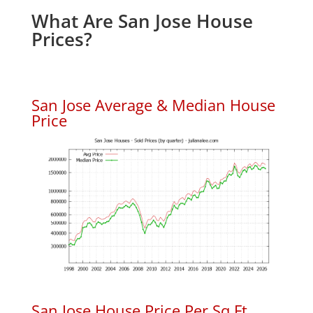
What Are San Jose House
Prices?
San Jose Average & Median House
Price
San Jose House Price Per Sq.Ft.