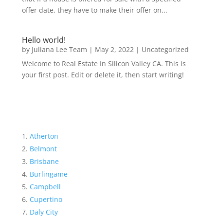
offer date, they have to make their offer on...
Hello world!
by
Juliana Lee Team
|
May 2, 2022
|
Uncategorized
Welcome to Real Estate In Silicon Valley CA. This is
your first post. Edit or delete it, then start writing!
Atherton
Belmont
Brisbane
Burlingame
Campbell
Cupertino
Daly City