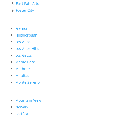
East Palo Alto
Foster City
Fremont
Hillsborough
Los Altos
Los Altos Hills
Los Gatos
Menlo Park
Millbrae
Milpitas
Monte Sereno
Mountain View
Newark
Pacifica