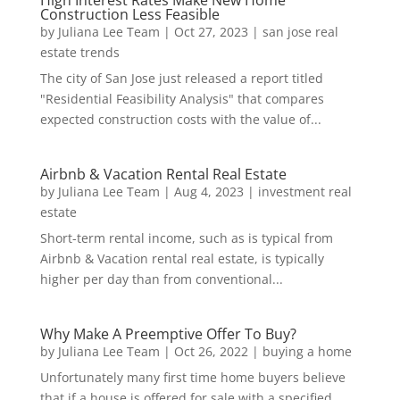
High Interest Rates Make New Home
Construction Less Feasible
by
Juliana Lee Team
|
Oct 27, 2023
|
san jose real
estate trends
The city of San Jose just released a report titled
"Residential Feasibility Analysis" that compares
expected construction costs with the value of...
Airbnb & Vacation Rental Real Estate
by
Juliana Lee Team
|
Aug 4, 2023
|
investment real
estate
Short-term rental income, such as is typical from
Airbnb & Vacation rental real estate, is typically
higher per day than from conventional...
Why Make A Preemptive Offer To Buy?
by
Juliana Lee Team
|
Oct 26, 2022
|
buying a home
Unfortunately many first time home buyers believe
that if a house is offered for sale with a specified