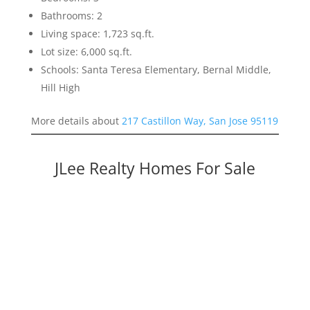
Bathrooms: 2
Living space: 1,723 sq.ft.
Lot size: 6,000 sq.ft.
Schools: Santa Teresa Elementary, Bernal Middle,
Hill High
More details about
217 Castillon Way, San Jose 95119
JLee Realty Homes For Sale