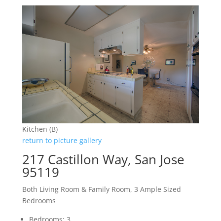
Kitchen (B)
return to picture gallery
217 Castillon Way, San Jose
95119
Both Living Room & Family Room, 3 Ample Sized
Bedrooms
Bedrooms: 3