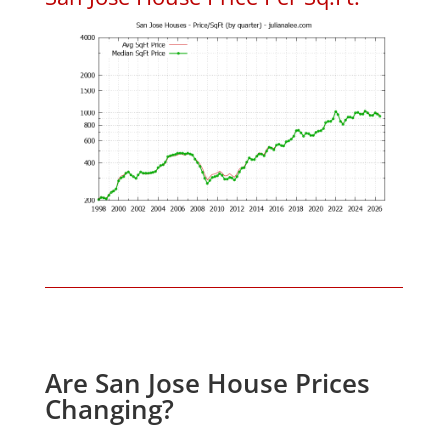
Are San Jose House Prices
Changing?