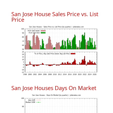
San Jose House Sales Price vs. List
Price
San Jose Houses Days On Market