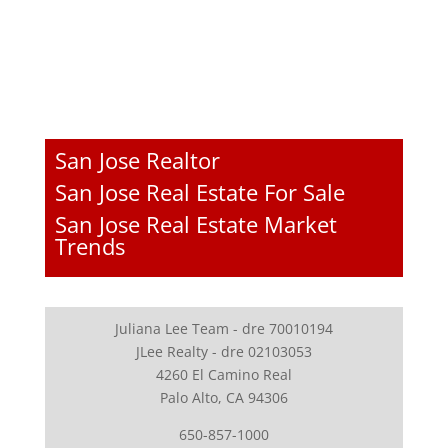
San Jose Realtor
San Jose Real Estate For Sale
San Jose Real Estate Market
Trends
Juliana Lee Team - dre 70010194
JLee Realty - dre 02103053
4260 El Camino Real
Palo Alto, CA 94306
650-857-1000