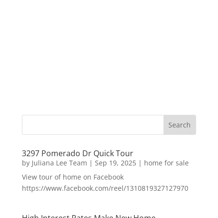
3297 Pomerado Dr Quick Tour
by
Juliana Lee Team
|
Sep 19, 2025
|
home for sale
View tour of home on Facebook
https://www.facebook.com/reel/1310819327127970