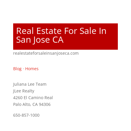
Real Estate For Sale In
San Jose CA
realestateforsaleinsanjoseca.com
Blog
·
Homes
Juliana Lee Team
JLee Realty
4260 El Camino Real
Palo Alto, CA 94306
650-857-1000