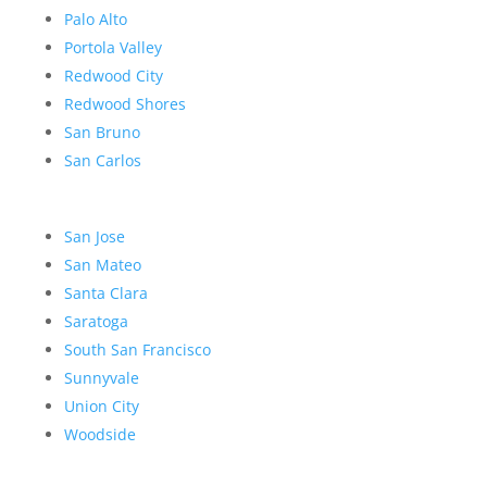
Palo Alto
Portola Valley
Redwood City
Redwood Shores
San Bruno
San Carlos
San Jose
San Mateo
Santa Clara
Saratoga
South San Francisco
Sunnyvale
Union City
Woodside