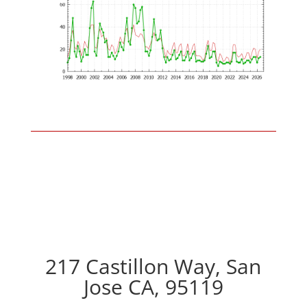
217 Castillon Way, San
Jose CA, 95119