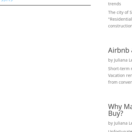
trends
The city of 
"Residential
construction
Airbnb 
by
Juliana 
Short-term 
Vacation ren
from convent
Why Ma
Buy?
by
Juliana 
Unfortunate