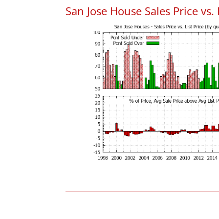
San Jose House Sales Price vs. 