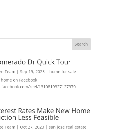
omerado Dr Quick Tour
Lee Team
|
Sep 19, 2025
|
home for sale
f home on Facebook
w.facebook.com/reel/1310819327127970
nterest Rates Make New Home
ction Less Feasible
Lee Team
|
Oct 27, 2023
|
san jose real estate