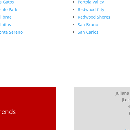
s Gatos
Portola Valley
nlo Park
Redwood City
llbrae
Redwood Shores
lpitas
San Bruno
nte Sereno
San Carlos
Juliana
JLee
4
Trends