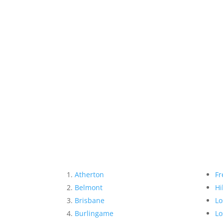
Atherton
Fr
Belmont
Hi
Brisbane
Lo
Burlingame
Lo