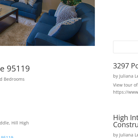
3297 P
se 95119
by
Juliana 
zed Bedrooms
View tour o
https://ww
High I
Constru
dle, Hill High
by
Juliana 
e 95119