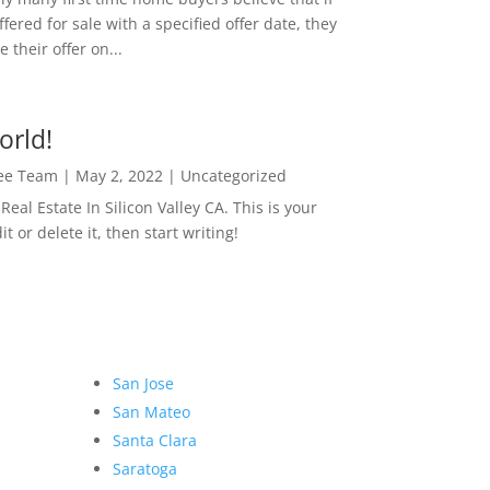
ffered for sale with a specified offer date, they
 their offer on...
orld!
Lee Team
|
May 2, 2022
|
Uncategorized
eal Estate In Silicon Valley CA. This is your
dit or delete it, then start writing!
San Jose
San Mateo
Santa Clara
Saratoga