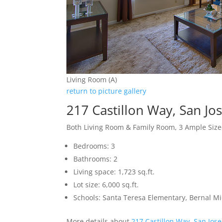
Living Room (A)
return to picture gallery
217 Castillon Way, San Jo
Both Living Room & Family Room, 3 Ample Si
Bedrooms: 3
Bathrooms: 2
Living space: 1,723 sq.ft.
Lot size: 6,000 sq.ft.
Schools: Santa Teresa Elementary, Bernal Mid
More details about
217 Castillon Way, San Jos