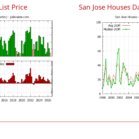
List Price
San Jose Houses D