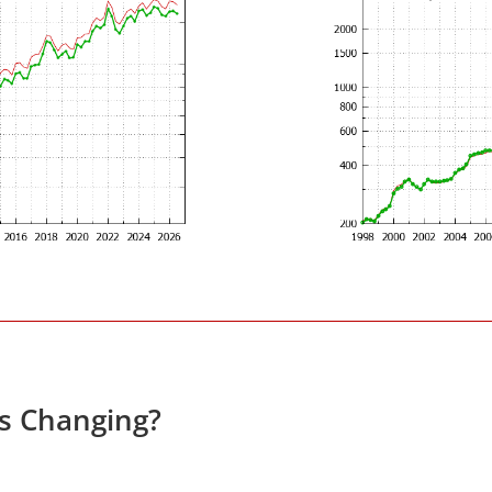
es Changing?