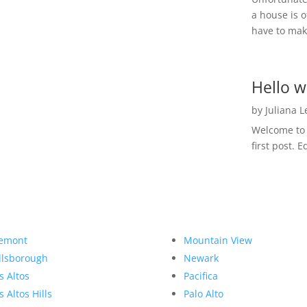
a house is o
have to make
Hello w
by
Juliana 
Welcome to R
first post. E
emont
Mountain View
llsborough
Newark
s Altos
Pacifica
s Altos Hills
Palo Alto