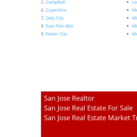
Campbell
Lo
Cupertino
Me
Daly City
Mi
East Palo Alto
Mi
Foster City
Mo
San Jose Realtor
San Jose Real Estate For Sale
San Jose Real Estate Market 