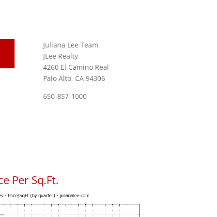
Juliana Lee Team
JLee Realty
4260 El Camino Real
Palo Alto, CA 94306
650-857-1000
e Per Sq.Ft.