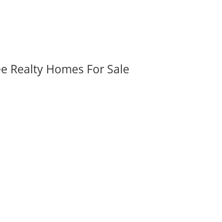
ee Realty Homes For Sale