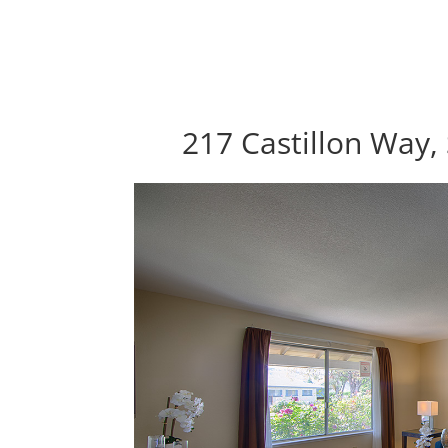
217 Castillon Way,