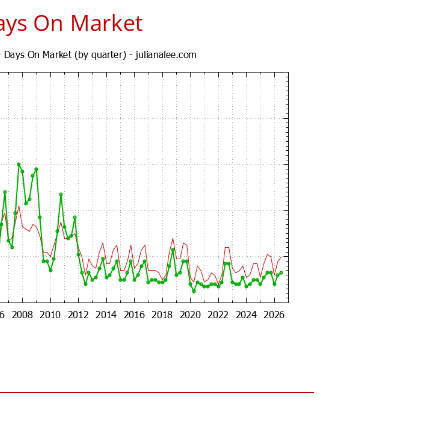
ays On Market