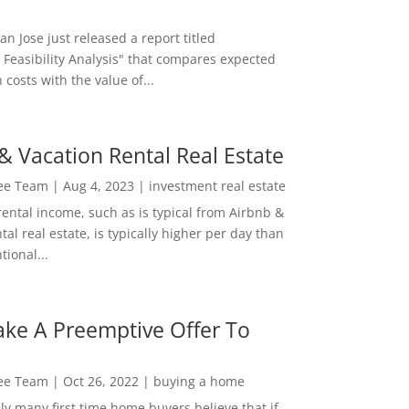
San Jose just released a report titled
 Feasibility Analysis" that compares expected
 costs with the value of...
& Vacation Rental Real Estate
Lee Team
|
Aug 4, 2023
|
investment real estate
rental income, such as is typical from Airbnb &
tal real estate, is typically higher per day than
ional...
ke A Preemptive Offer To
Lee Team
|
Oct 26, 2022
|
buying a home
ly many first time home buyers believe that if