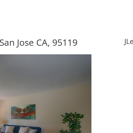
 San Jose CA, 95119
JL