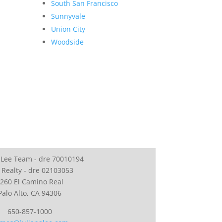
South San Francisco
Sunnyvale
Union City
Woodside
 Lee Team - dre 70010194
 Realty - dre 02103053
260 El Camino Real
Palo Alto, CA 94306
650-857-1000