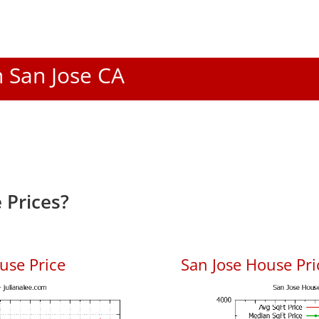
n San Jose CA
 Prices?
use Price
San Jose House Pric