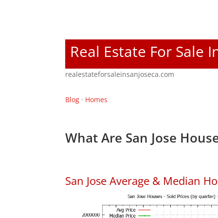
Real Estate For Sale I
realestateforsaleinsanjoseca.com
Blog
·
Homes
What Are San Jose House
San Jose Average & Median Ho