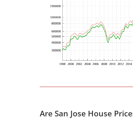
Are San Jose House Pric