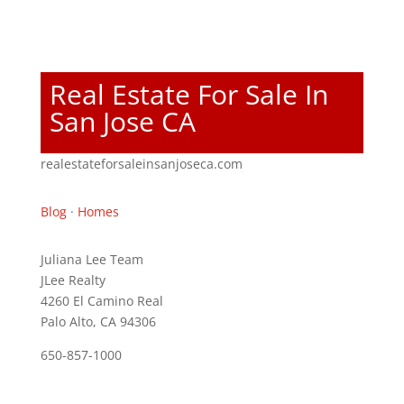
Real Estate For Sale In
San Jose CA
realestateforsaleinsanjoseca.com
Blog
·
Homes
Juliana Lee Team
JLee Realty
4260 El Camino Real
Palo Alto, CA 94306
650-857-1000