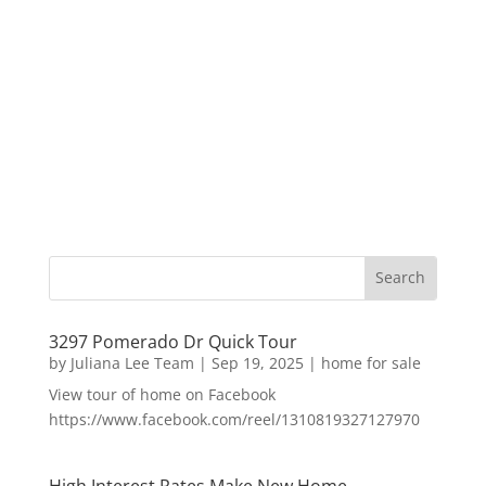
3297 Pomerado Dr Quick Tour
by
Juliana Lee Team
|
Sep 19, 2025
|
home for sale
View tour of home on Facebook
https://www.facebook.com/reel/1310819327127970
High Interest Rates Make New Home