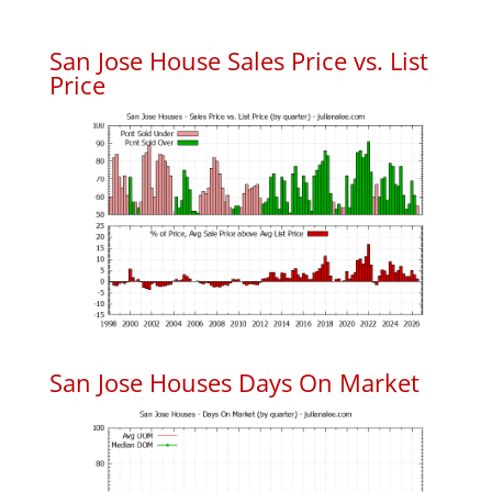
San Jose House Sales Price vs. List
Price
San Jose Houses Days On Market