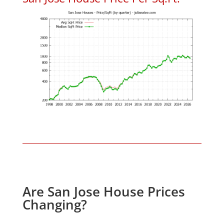
Are San Jose House Prices
Changing?