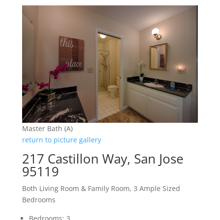
Master Bath (A)
return to picture gallery
217 Castillon Way, San Jose
95119
Both Living Room & Family Room, 3 Ample Sized
Bedrooms
Bedrooms: 3