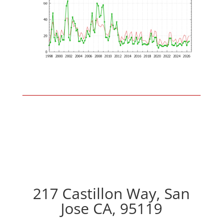
217 Castillon Way, San
Jose CA, 95119