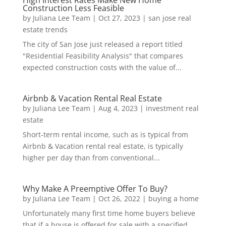
Construction Less Feasible
by
Juliana Lee Team
|
Oct 27, 2023
|
san jose real
estate trends
The city of San Jose just released a report titled
"Residential Feasibility Analysis" that compares
expected construction costs with the value of...
Airbnb & Vacation Rental Real Estate
by
Juliana Lee Team
|
Aug 4, 2023
|
investment real
estate
Short-term rental income, such as is typical from
Airbnb & Vacation rental real estate, is typically
higher per day than from conventional...
Why Make A Preemptive Offer To Buy?
by
Juliana Lee Team
|
Oct 26, 2022
|
buying a home
Unfortunately many first time home buyers believe
that if a house is offered for sale with a specified