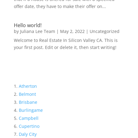
offer date, they have to make their offer on...
Hello world!
by
Juliana Lee Team
|
May 2, 2022
|
Uncategorized
Welcome to Real Estate In Silicon Valley CA. This is
your first post. Edit or delete it, then start writing!
Atherton
Belmont
Brisbane
Burlingame
Campbell
Cupertino
Daly City