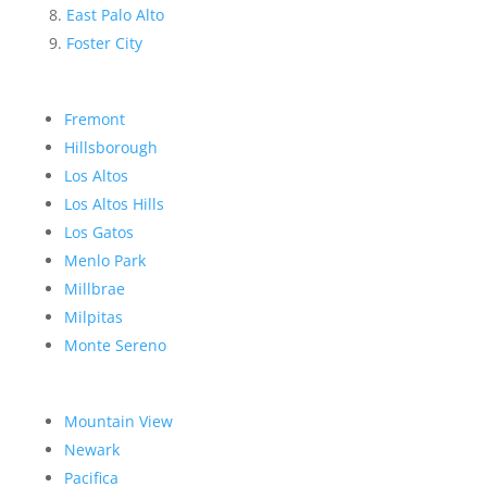
East Palo Alto
Foster City
Fremont
Hillsborough
Los Altos
Los Altos Hills
Los Gatos
Menlo Park
Millbrae
Milpitas
Monte Sereno
Mountain View
Newark
Pacifica