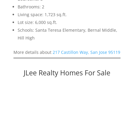
Bathrooms: 2
Living space: 1,723 sq.ft.
Lot size: 6,000 sq.ft.
Schools: Santa Teresa Elementary, Bernal Middle,
Hill High
More details about
217 Castillon Way, San Jose 95119
JLee Realty Homes For Sale