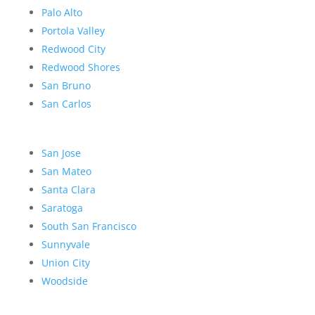
Palo Alto
Portola Valley
Redwood City
Redwood Shores
San Bruno
San Carlos
San Jose
San Mateo
Santa Clara
Saratoga
South San Francisco
Sunnyvale
Union City
Woodside