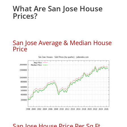
What Are San Jose House
Prices?
San Jose Average & Median House
Price
San Jose House Price Per Sq.Ft.