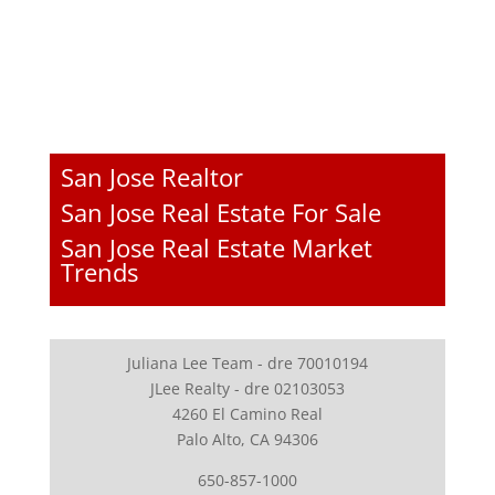
San Jose Realtor
San Jose Real Estate For Sale
San Jose Real Estate Market
Trends
Juliana Lee Team - dre 70010194
JLee Realty - dre 02103053
4260 El Camino Real
Palo Alto, CA 94306
650-857-1000