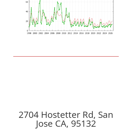
2704 Hostetter Rd, San
Jose CA, 95132