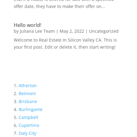
offer date, they have to make their offer on...
Hello world!
by
Juliana Lee Team
|
May 2, 2022
|
Uncategorized
Welcome to Real Estate In Silicon Valley CA. This is
your first post. Edit or delete it, then start writing!
Atherton
Belmont
Brisbane
Burlingame
Campbell
Cupertino
Daly City