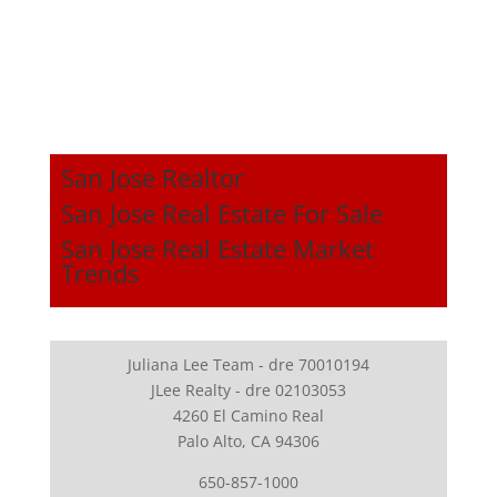
San Jose Realtor
San Jose Real Estate For Sale
San Jose Real Estate Market
Trends
Juliana Lee Team - dre 70010194
JLee Realty - dre 02103053
4260 El Camino Real
Palo Alto, CA 94306
650-857-1000