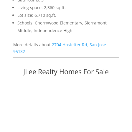
Living space: 2,360 sq.ft.
Lot size: 6,710 sq.ft.
Schools: Cherrywood Elementary, Sierramont
Middle, Independence High
More details about
2704 Hostetter Rd, San Jose
95132
JLee Realty Homes For Sale