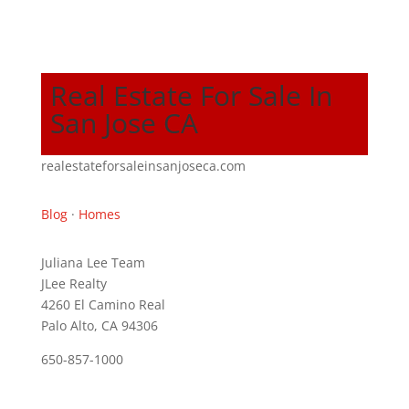
Real Estate For Sale In
San Jose CA
realestateforsaleinsanjoseca.com
Blog
·
Homes
Juliana Lee Team
JLee Realty
4260 El Camino Real
Palo Alto, CA 94306
650-857-1000