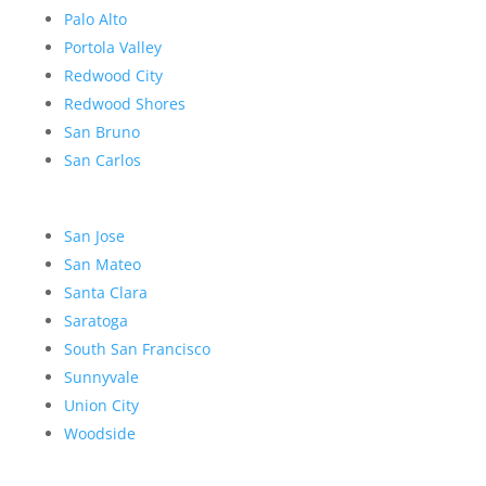
Palo Alto
Portola Valley
Redwood City
Redwood Shores
San Bruno
San Carlos
San Jose
San Mateo
Santa Clara
Saratoga
South San Francisco
Sunnyvale
Union City
Woodside