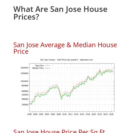
What Are San Jose House
Prices?
San Jose Average & Median House
Price
San Jose House Price Per Sq.Ft.