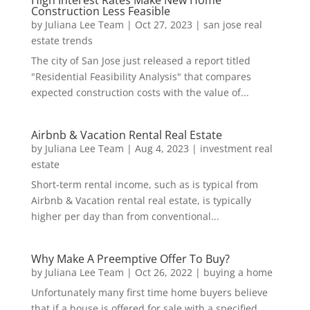
High Interest Rates Make New Home
Construction Less Feasible
by
Juliana Lee Team
|
Oct 27, 2023
|
san jose real
estate trends
The city of San Jose just released a report titled
"Residential Feasibility Analysis" that compares
expected construction costs with the value of...
Airbnb & Vacation Rental Real Estate
by
Juliana Lee Team
|
Aug 4, 2023
|
investment real
estate
Short-term rental income, such as is typical from
Airbnb & Vacation rental real estate, is typically
higher per day than from conventional...
Why Make A Preemptive Offer To Buy?
by
Juliana Lee Team
|
Oct 26, 2022
|
buying a home
Unfortunately many first time home buyers believe
that if a house is offered for sale with a specified