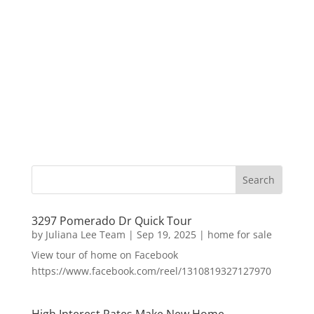
3297 Pomerado Dr Quick Tour
by
Juliana Lee Team
|
Sep 19, 2025
|
home for sale
View tour of home on Facebook
https://www.facebook.com/reel/1310819327127970