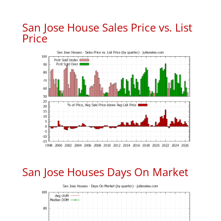
San Jose House Sales Price vs. List
Price
San Jose Houses Days On Market