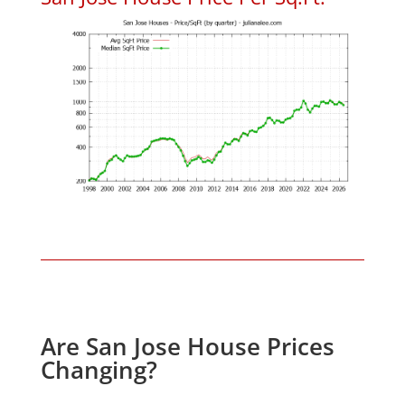
Are San Jose House Prices
Changing?