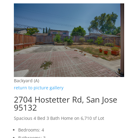
Backyard (A)
return to picture gallery
2704 Hostetter Rd, San Jose
95132
Spacious 4 Bed 3 Bath Home on 6,710 sf Lot
Bedrooms: 4
Bathrooms: 3