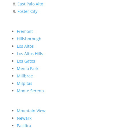
East Palo Alto
Foster City
Fremont
Hillsborough
Los Altos
Los Altos Hills
Los Gatos
Menlo Park
Millbrae
Milpitas
Monte Sereno
Mountain View
Newark
Pacifica