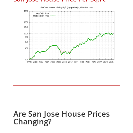
Are San Jose House Prices
Changing?