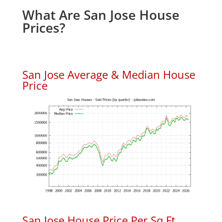
What Are San Jose House
Prices?
San Jose Average & Median House
Price
San Jose House Price Per Sq.Ft.