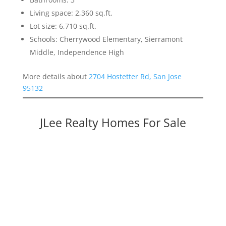
Living space: 2,360 sq.ft.
Lot size: 6,710 sq.ft.
Schools: Cherrywood Elementary, Sierramont
Middle, Independence High
More details about
2704 Hostetter Rd, San Jose
95132
JLee Realty Homes For Sale