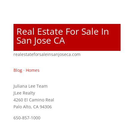
Real Estate For Sale In
San Jose CA
realestateforsaleinsanjoseca.com
Blog
·
Homes
Juliana Lee Team
JLee Realty
4260 El Camino Real
Palo Alto, CA 94306
650-857-1000