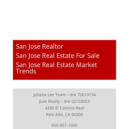
San Jose Realtor
San Jose Real Estate For Sale
San Jose Real Estate Market
Trends
Juliana Lee Team - dre 70010194
JLee Realty - dre 02103053
4260 El Camino Real
Palo Alto, CA 94306
650-857-1000