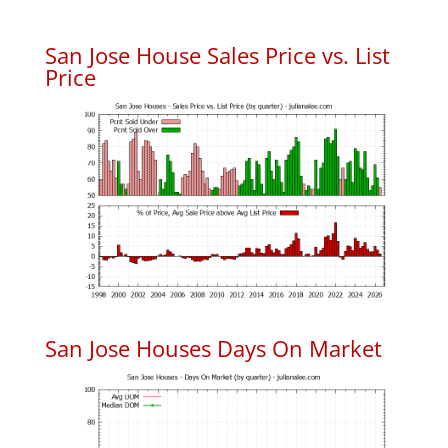
San Jose House Sales Price vs. List
Price
San Jose Houses Days On Market