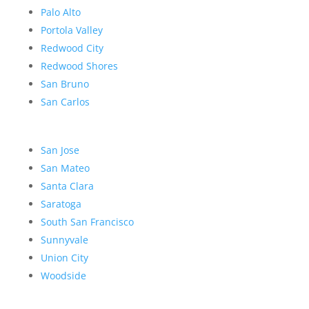
Palo Alto
Portola Valley
Redwood City
Redwood Shores
San Bruno
San Carlos
San Jose
San Mateo
Santa Clara
Saratoga
South San Francisco
Sunnyvale
Union City
Woodside