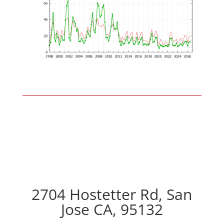
2704 Hostetter Rd, San
Jose CA, 95132