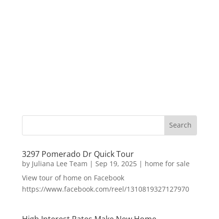
3297 Pomerado Dr Quick Tour
by
Juliana Lee Team
|
Sep 19, 2025
|
home for sale
View tour of home on Facebook
https://www.facebook.com/reel/1310819327127970
High Interest Rates Make New Home