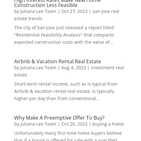
Construction Less Feasible
by
Juliana Lee Team
|
Oct 27, 2023
|
san jose real
estate trends
The city of San Jose just released a report titled
"Residential Feasibility Analysis" that compares
expected construction costs with the value of...
Airbnb & Vacation Rental Real Estate
by
Juliana Lee Team
|
Aug 4, 2023
|
investment real
estate
Short-term rental income, such as is typical from
Airbnb & Vacation rental real estate, is typically
higher per day than from conventional...
Why Make A Preemptive Offer To Buy?
by
Juliana Lee Team
|
Oct 26, 2022
|
buying a home
Unfortunately many first time home buyers believe
that if a house is offered for sale with a specified