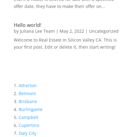
offer date, they have to make their offer on...
Hello world!
by
Juliana Lee Team
|
May 2, 2022
|
Uncategorized
Welcome to Real Estate In Silicon Valley CA. This is
your first post. Edit or delete it, then start writing!
Atherton
Belmont
Brisbane
Burlingame
Campbell
Cupertino
Daly City