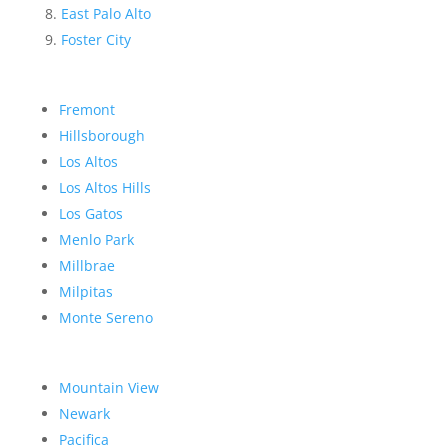
East Palo Alto
Foster City
Fremont
Hillsborough
Los Altos
Los Altos Hills
Los Gatos
Menlo Park
Millbrae
Milpitas
Monte Sereno
Mountain View
Newark
Pacifica