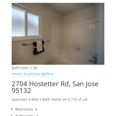
Bathroom 2 (B)
return to picture gallery
2704 Hostetter Rd, San Jose
95132
Spacious 4 Bed 3 Bath Home on 6,710 sf Lot
Bedrooms: 4
Bathrooms: 3