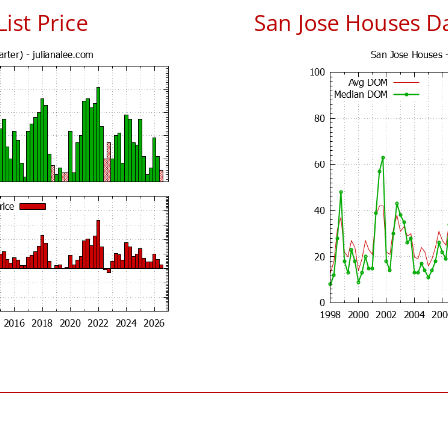
List Price
San Jose Houses D