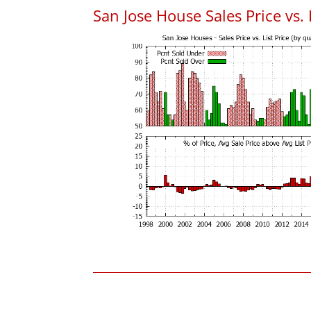
San Jose House Sales Price vs. 