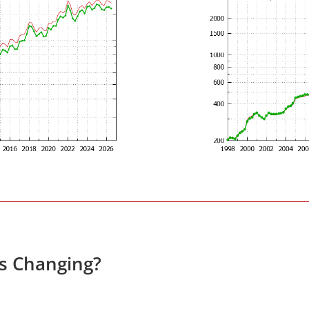
es Changing?