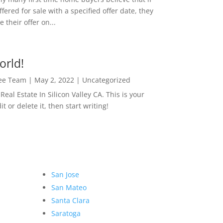
ffered for sale with a specified offer date, they
 their offer on...
orld!
Lee Team
|
May 2, 2022
|
Uncategorized
eal Estate In Silicon Valley CA. This is your
dit or delete it, then start writing!
San Jose
San Mateo
Santa Clara
Saratoga