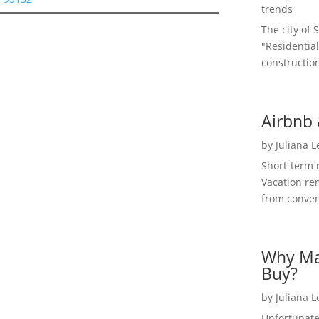
trends
The city of 
"Residential
construction
Airbnb 
by
Juliana 
Short-term 
Vacation ren
from convent
Why Ma
Buy?
by
Juliana 
Unfortunate