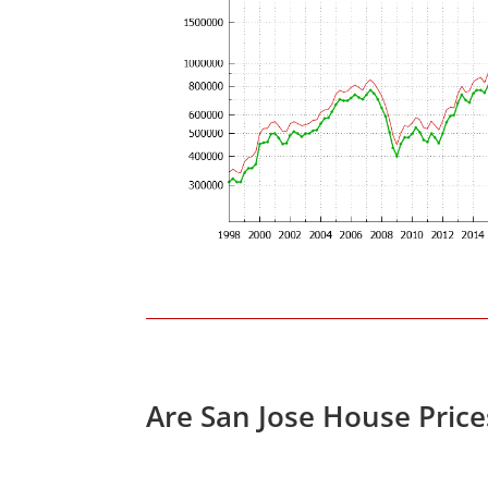
Are San Jose House Pric