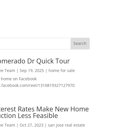
omerado Dr Quick Tour
Lee Team
|
Sep 19, 2025
|
home for sale
f home on Facebook
w.facebook.com/reel/1310819327127970
nterest Rates Make New Home
ction Less Feasible
Lee Team
|
Oct 27, 2023
|
san jose real estate