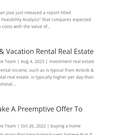
San Jose just released a report titled
 Feasibility Analysis" that compares expected
 costs with the value of...
& Vacation Rental Real Estate
Lee Team
|
Aug 4, 2023
|
investment real estate
rental income, such as is typical from Airbnb &
tal real estate, is typically higher per day than
ional...
ke A Preemptive Offer To
Lee Team
|
Oct 26, 2022
|
buying a home
ly many first time home buyers believe that if