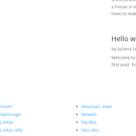
a house is o
have to make
Hello w
by
Juliana 
Welcome to R
first post. E
emont
Mountain View
llsborough
Newark
s Altos
Pacifica
s Altos Hills
Palo Alto