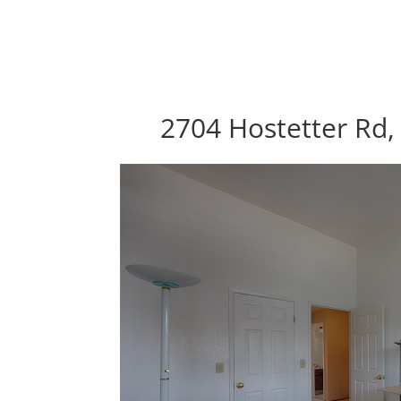
2704 Hostetter Rd,