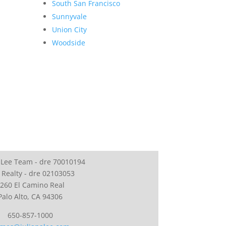
South San Francisco
Sunnyvale
Union City
Woodside
 Lee Team - dre 70010194
 Realty - dre 02103053
260 El Camino Real
Palo Alto, CA 94306
650-857-1000