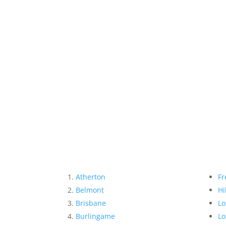
Atherton
Fr
Belmont
Hi
Brisbane
Lo
Burlingame
Lo