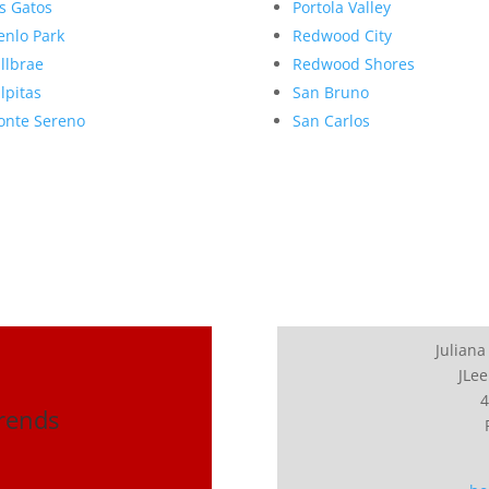
s Gatos
Portola Valley
nlo Park
Redwood City
llbrae
Redwood Shores
lpitas
San Bruno
nte Sereno
San Carlos
Juliana
JLee
4
Trends