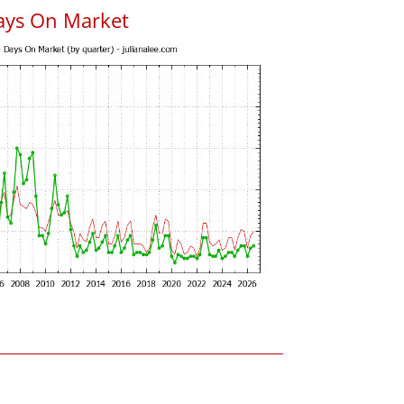
ays On Market