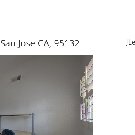
 San Jose CA, 95132
JL