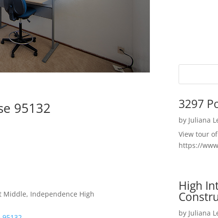
3297 P
ose 95132
by
Juliana 
View tour o
https://ww
High I
Constru
t Middle, Independence High
by
Juliana 
e 95132