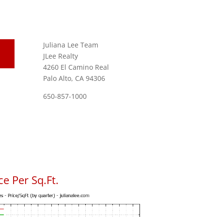
Juliana Lee Team
JLee Realty
4260 El Camino Real
Palo Alto, CA 94306
650-857-1000
e Per Sq.Ft.