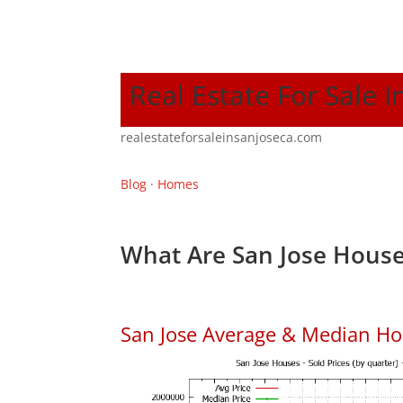
Real Estate For Sale I
realestateforsaleinsanjoseca.com
Blog
·
Homes
What Are San Jose House
San Jose Average & Median Ho