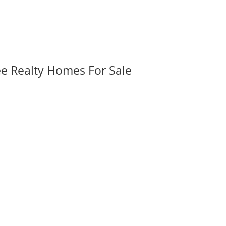
ee Realty Homes For Sale