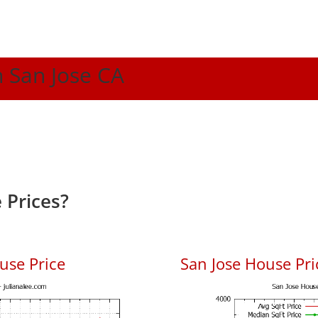
n San Jose CA
 Prices?
use Price
San Jose House Pric