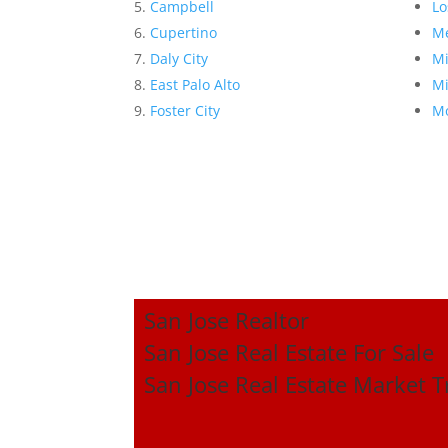
Campbell
Lo
Cupertino
Me
Daly City
Mi
East Palo Alto
Mi
Foster City
Mo
San Jose Realtor
San Jose Real Estate For Sale
San Jose Real Estate Market 