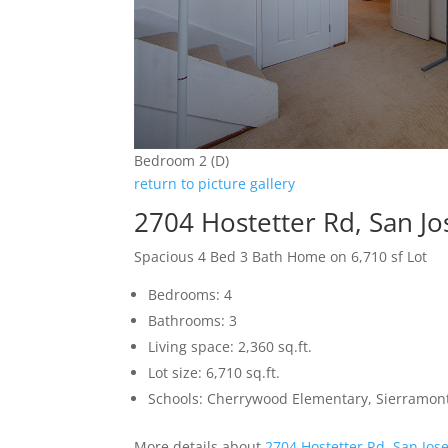
Bedroom 2 (D)
return to picture gallery
2704 Hostetter Rd, San J
Spacious 4 Bed 3 Bath Home on 6,710 sf Lot
Bedrooms: 4
Bathrooms: 3
Living space: 2,360 sq.ft.
Lot size: 6,710 sq.ft.
Schools: Cherrywood Elementary, Sierramon
More details about
2704 Hostetter Rd, San Jos