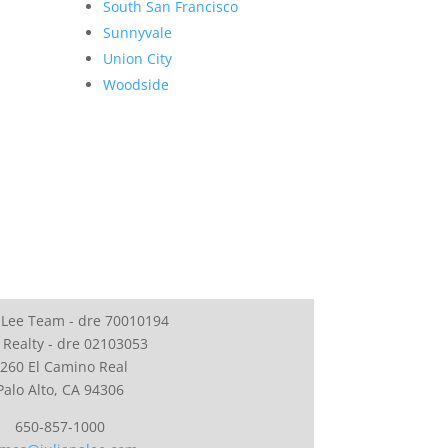
South San Francisco
Sunnyvale
Union City
Woodside
 Lee Team - dre 70010194
 Realty - dre 02103053
260 El Camino Real
Palo Alto, CA 94306
650-857-1000