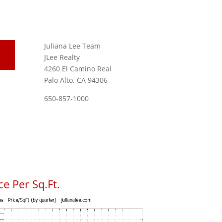
Juliana Lee Team
JLee Realty
4260 El Camino Real
Palo Alto, CA 94306
650-857-1000
e Per Sq.Ft.