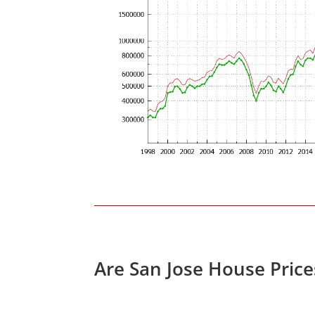
Are San Jose House Pric