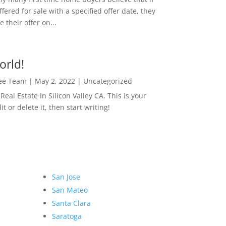
ffered for sale with a specified offer date, they
 their offer on...
orld!
Lee Team
|
May 2, 2022
|
Uncategorized
eal Estate In Silicon Valley CA. This is your
dit or delete it, then start writing!
San Jose
San Mateo
Santa Clara
Saratoga