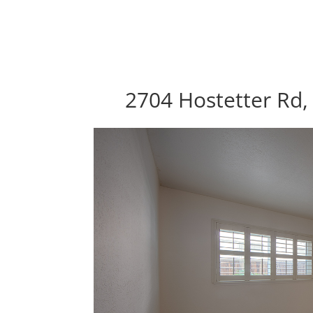
2704 Hostetter Rd,