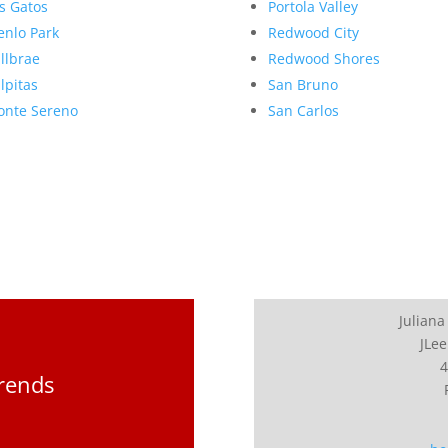
s Gatos
Portola Valley
nlo Park
Redwood City
llbrae
Redwood Shores
lpitas
San Bruno
nte Sereno
San Carlos
Juliana
JLee
4
Trends