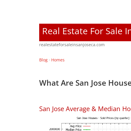
Real Estate For Sale I
realestateforsaleinsanjoseca.com
Blog
·
Homes
What Are San Jose House
San Jose Average & Median Ho