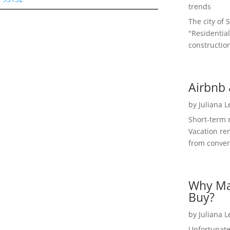
trends
The city of 
"Residential
construction
Airbnb 
by
Juliana 
Short-term 
Vacation ren
from convent
Why Ma
Buy?
by
Juliana 
Unfortunate