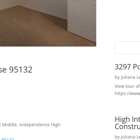
3297 P
ose 95132
by
Juliana 
View tour o
https://ww
High I
Constru
t Middle, Independence High
by
Juliana 
e 95132