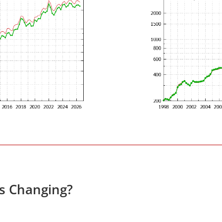
es Changing?