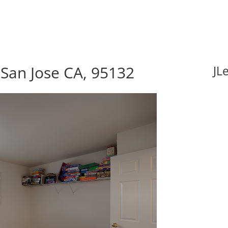
 San Jose CA, 95132
JL