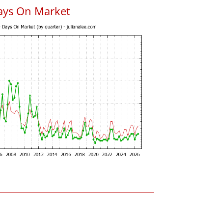
ays On Market