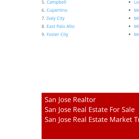
Campbell
Lo
Cupertino
Me
Daly City
Mi
East Palo Alto
Mi
Foster City
Mo
San Jose Realtor
San Jose Real Estate For Sale
San Jose Real Estate Market 