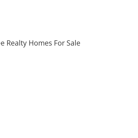
ee Realty Homes For Sale