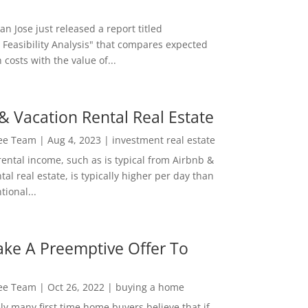
San Jose just released a report titled
 Feasibility Analysis" that compares expected
 costs with the value of...
& Vacation Rental Real Estate
Lee Team
|
Aug 4, 2023
|
investment real estate
rental income, such as is typical from Airbnb &
tal real estate, is typically higher per day than
ional...
ke A Preemptive Offer To
Lee Team
|
Oct 26, 2022
|
buying a home
ly many first time home buyers believe that if