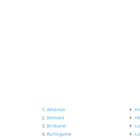
Atherton
Fr
Belmont
Hi
Brisbane
Lo
Burlingame
Lo