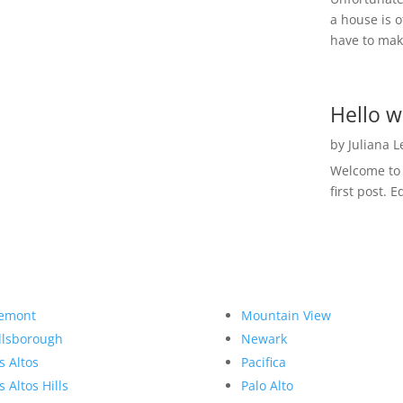
a house is o
have to make
Hello w
by
Juliana 
Welcome to R
first post. E
emont
Mountain View
llsborough
Newark
s Altos
Pacifica
s Altos Hills
Palo Alto