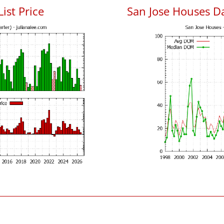
List Price
San Jose Houses D