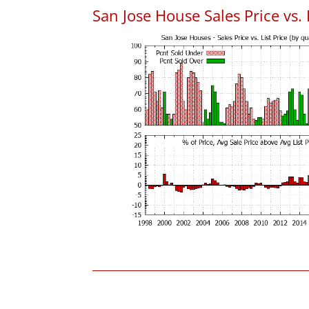
San Jose House Sales Price vs. 