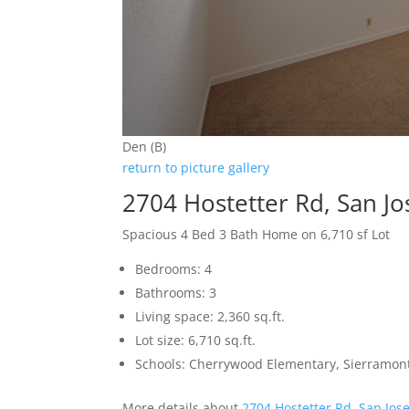
Den (B)
return to picture gallery
2704 Hostetter Rd, San J
Spacious 4 Bed 3 Bath Home on 6,710 sf Lot
Bedrooms: 4
Bathrooms: 3
Living space: 2,360 sq.ft.
Lot size: 6,710 sq.ft.
Schools: Cherrywood Elementary, Sierramon
More details about
2704 Hostetter Rd, San Jos