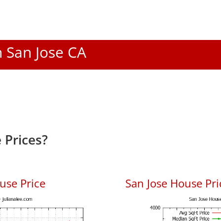
n San Jose CA
 Prices?
use Price
San Jose House Pric