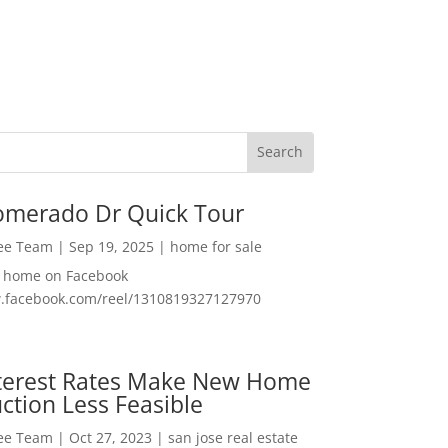
omerado Dr Quick Tour
Lee Team
|
Sep 19, 2025
|
home for sale
f home on Facebook
w.facebook.com/reel/1310819327127970
nterest Rates Make New Home
ction Less Feasible
Lee Team
|
Oct 27, 2023
|
san jose real estate