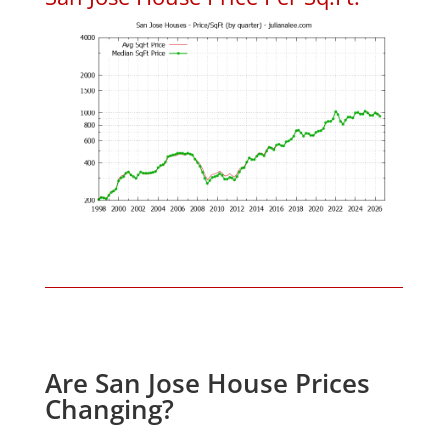
Are San Jose House Prices
Changing?