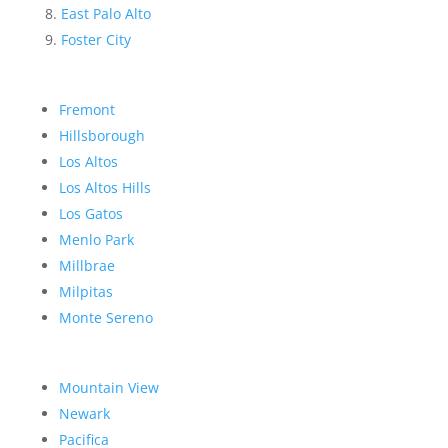
East Palo Alto
Foster City
Fremont
Hillsborough
Los Altos
Los Altos Hills
Los Gatos
Menlo Park
Millbrae
Milpitas
Monte Sereno
Mountain View
Newark
Pacifica