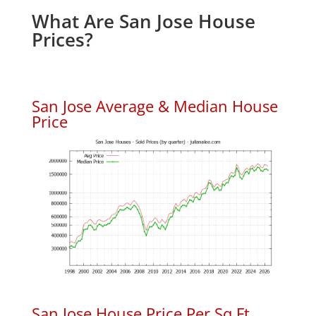
What Are San Jose House
Prices?
San Jose Average & Median House
Price
San Jose House Price Per Sq.Ft.