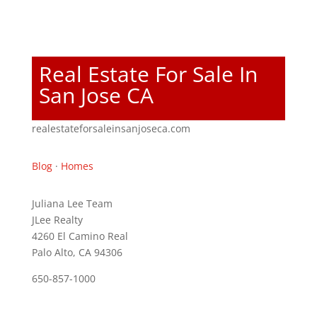
Real Estate For Sale In
San Jose CA
realestateforsaleinsanjoseca.com
Blog
·
Homes
Juliana Lee Team
JLee Realty
4260 El Camino Real
Palo Alto, CA 94306
650-857-1000