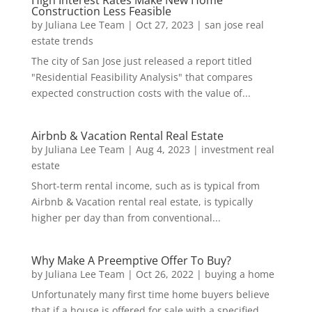
Construction Less Feasible
by
Juliana Lee Team
|
Oct 27, 2023
|
san jose real
estate trends
The city of San Jose just released a report titled
"Residential Feasibility Analysis" that compares
expected construction costs with the value of...
Airbnb & Vacation Rental Real Estate
by
Juliana Lee Team
|
Aug 4, 2023
|
investment real
estate
Short-term rental income, such as is typical from
Airbnb & Vacation rental real estate, is typically
higher per day than from conventional...
Why Make A Preemptive Offer To Buy?
by
Juliana Lee Team
|
Oct 26, 2022
|
buying a home
Unfortunately many first time home buyers believe
that if a house is offered for sale with a specified