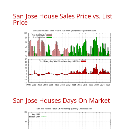
San Jose House Sales Price vs. List
Price
San Jose Houses Days On Market