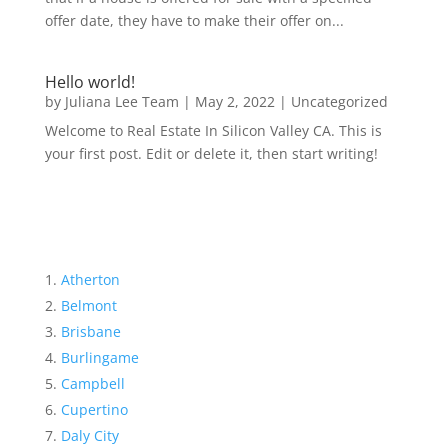
offer date, they have to make their offer on...
Hello world!
by
Juliana Lee Team
|
May 2, 2022
|
Uncategorized
Welcome to Real Estate In Silicon Valley CA. This is
your first post. Edit or delete it, then start writing!
Atherton
Belmont
Brisbane
Burlingame
Campbell
Cupertino
Daly City