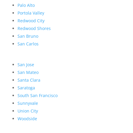
Palo Alto
Portola Valley
Redwood City
Redwood Shores
San Bruno
San Carlos
San Jose
San Mateo
Santa Clara
Saratoga
South San Francisco
Sunnyvale
Union City
Woodside