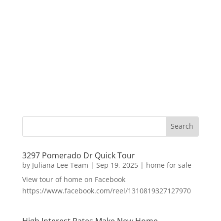
3297 Pomerado Dr Quick Tour
by
Juliana Lee Team
|
Sep 19, 2025
|
home for sale
View tour of home on Facebook
https://www.facebook.com/reel/1310819327127970
High Interest Rates Make New Home