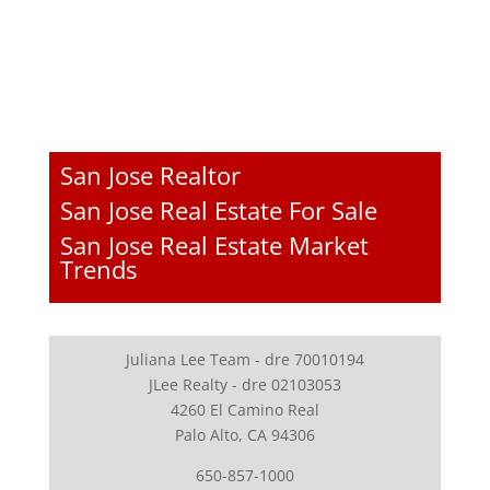
San Jose Realtor
San Jose Real Estate For Sale
San Jose Real Estate Market
Trends
Juliana Lee Team - dre 70010194
JLee Realty - dre 02103053
4260 El Camino Real
Palo Alto, CA 94306
650-857-1000