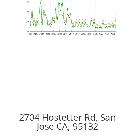
2704 Hostetter Rd, San
Jose CA, 95132