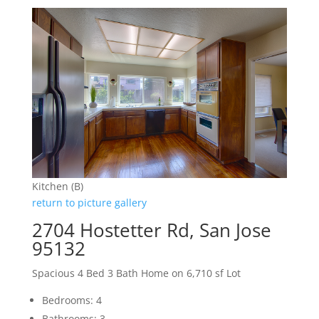
Kitchen (B)
return to picture gallery
2704 Hostetter Rd, San Jose
95132
Spacious 4 Bed 3 Bath Home on 6,710 sf Lot
Bedrooms: 4
Bathrooms: 3