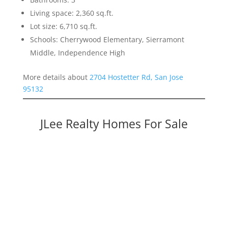
Living space: 2,360 sq.ft.
Lot size: 6,710 sq.ft.
Schools: Cherrywood Elementary, Sierramont
Middle, Independence High
More details about
2704 Hostetter Rd, San Jose
95132
JLee Realty Homes For Sale