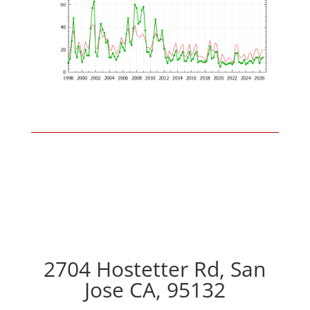
2704 Hostetter Rd, San
Jose CA, 95132