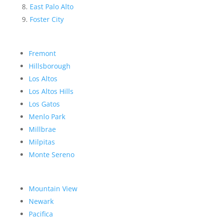
East Palo Alto
Foster City
Fremont
Hillsborough
Los Altos
Los Altos Hills
Los Gatos
Menlo Park
Millbrae
Milpitas
Monte Sereno
Mountain View
Newark
Pacifica