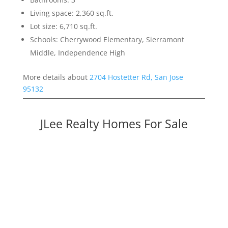
Living space: 2,360 sq.ft.
Lot size: 6,710 sq.ft.
Schools: Cherrywood Elementary, Sierramont
Middle, Independence High
More details about
2704 Hostetter Rd, San Jose
95132
JLee Realty Homes For Sale