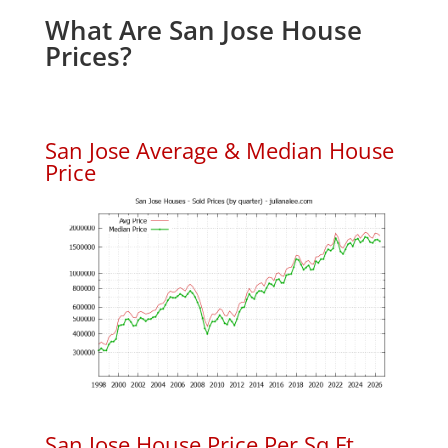
What Are San Jose House
Prices?
San Jose Average & Median House
Price
San Jose House Price Per Sq.Ft.