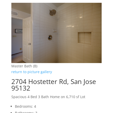
Master Bath (B)
return to picture gallery
2704 Hostetter Rd, San Jose
95132
Spacious 4 Bed 3 Bath Home on 6,710 sf Lot
Bedrooms: 4
Bathrooms: 3