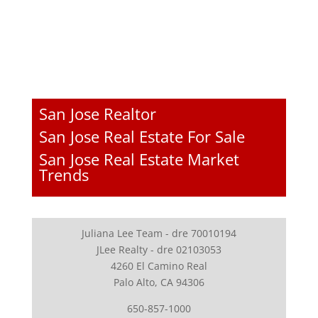
San Jose Realtor
San Jose Real Estate For Sale
San Jose Real Estate Market
Trends
Juliana Lee Team - dre 70010194
JLee Realty - dre 02103053
4260 El Camino Real
Palo Alto, CA 94306
650-857-1000