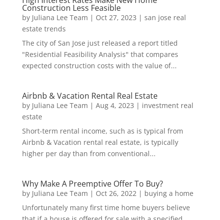
Construction Less Feasible
by
Juliana Lee Team
|
Oct 27, 2023
|
san jose real
estate trends
The city of San Jose just released a report titled
"Residential Feasibility Analysis" that compares
expected construction costs with the value of...
Airbnb & Vacation Rental Real Estate
by
Juliana Lee Team
|
Aug 4, 2023
|
investment real
estate
Short-term rental income, such as is typical from
Airbnb & Vacation rental real estate, is typically
higher per day than from conventional...
Why Make A Preemptive Offer To Buy?
by
Juliana Lee Team
|
Oct 26, 2022
|
buying a home
Unfortunately many first time home buyers believe
that if a house is offered for sale with a specified