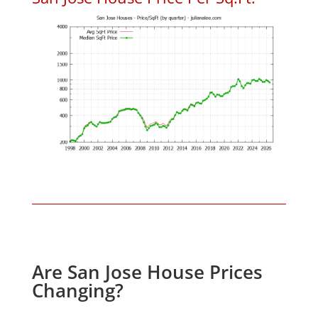
Are San Jose House Prices
Changing?