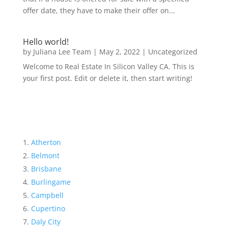
offer date, they have to make their offer on...
Hello world!
by
Juliana Lee Team
|
May 2, 2022
|
Uncategorized
Welcome to Real Estate In Silicon Valley CA. This is
your first post. Edit or delete it, then start writing!
Atherton
Belmont
Brisbane
Burlingame
Campbell
Cupertino
Daly City