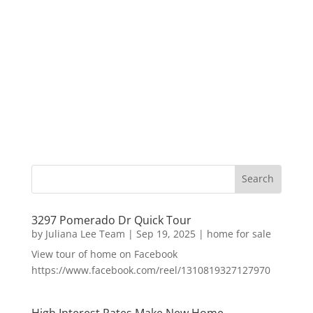
3297 Pomerado Dr Quick Tour
by
Juliana Lee Team
|
Sep 19, 2025
|
home for sale
View tour of home on Facebook
https://www.facebook.com/reel/1310819327127970
High Interest Rates Make New Home