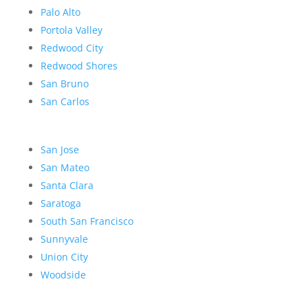
Palo Alto
Portola Valley
Redwood City
Redwood Shores
San Bruno
San Carlos
San Jose
San Mateo
Santa Clara
Saratoga
South San Francisco
Sunnyvale
Union City
Woodside