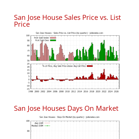
San Jose House Sales Price vs. List
Price
San Jose Houses Days On Market