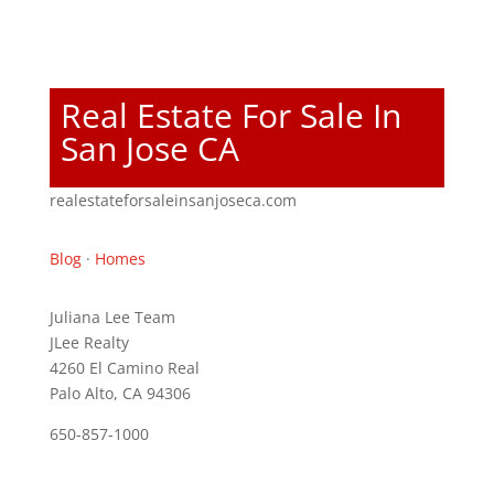
Real Estate For Sale In
San Jose CA
realestateforsaleinsanjoseca.com
Blog
·
Homes
Juliana Lee Team
JLee Realty
4260 El Camino Real
Palo Alto, CA 94306
650-857-1000