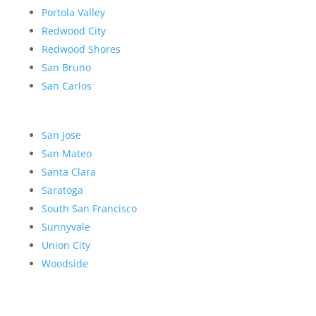
Portola Valley
Redwood City
Redwood Shores
San Bruno
San Carlos
San Jose
San Mateo
Santa Clara
Saratoga
South San Francisco
Sunnyvale
Union City
Woodside