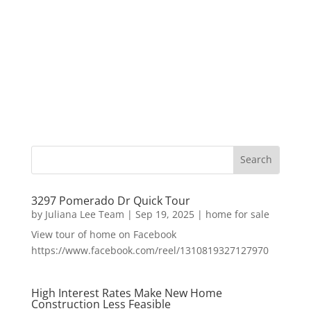
3297 Pomerado Dr Quick Tour
by
Juliana Lee Team
|
Sep 19, 2025
|
home for sale
View tour of home on Facebook
https://www.facebook.com/reel/1310819327127970
High Interest Rates Make New Home
Construction Less Feasible