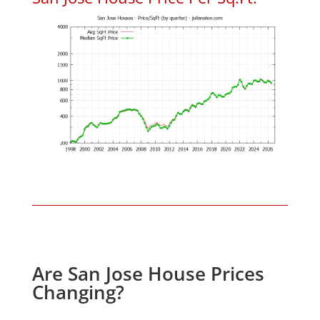
Are San Jose House Prices
Changing?