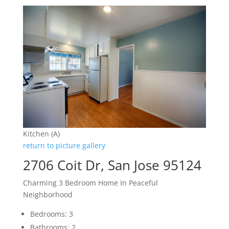
Kitchen (A)
return to picture gallery
2706 Coit Dr, San Jose 95124
Charming 3 Bedroom Home In Peaceful
Neighborhood
Bedrooms: 3
Bathrooms: 2