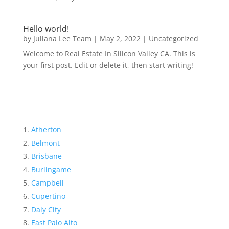
Hello world!
by
Juliana Lee Team
|
May 2, 2022
|
Uncategorized
Welcome to Real Estate In Silicon Valley CA. This is
your first post. Edit or delete it, then start writing!
Atherton
Belmont
Brisbane
Burlingame
Campbell
Cupertino
Daly City
East Palo Alto