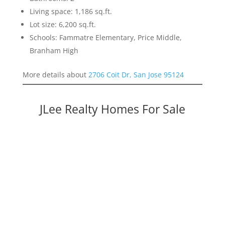
Living space: 1,186 sq.ft.
Lot size: 6,200 sq.ft.
Schools: Fammatre Elementary, Price Middle,
Branham High
More details about
2706 Coit Dr, San Jose 95124
JLee Realty Homes For Sale