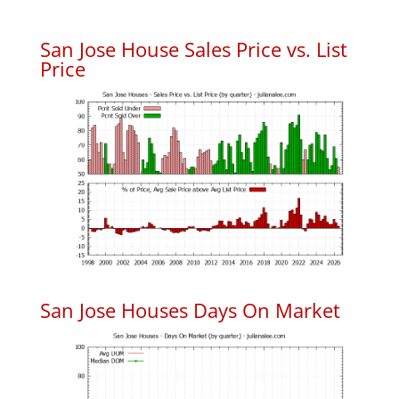
San Jose House Sales Price vs. List
Price
San Jose Houses Days On Market