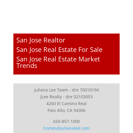
San Jose Realtor
San Jose Real Estate For Sale
San Jose Real Estate Market
Trends
Juliana Lee Team - dre 70010194
JLee Realty - dre 02103053
4260 El Camino Real
Palo Alto, CA 94306
650-857-1000
homes@julianalee.com