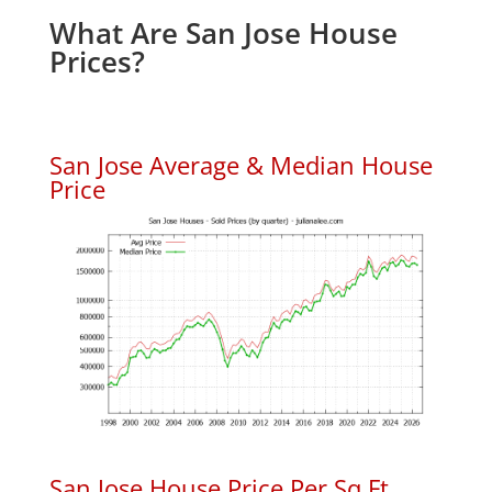
What Are San Jose House
Prices?
San Jose Average & Median House
Price
San Jose House Price Per Sq.Ft.