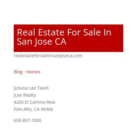
Real Estate For Sale In
San Jose CA
realestateforsaleinsanjoseca.com
Blog
·
Homes
Juliana Lee Team
JLee Realty
4260 El Camino Real
Palo Alto, CA 94306
650-857-1000