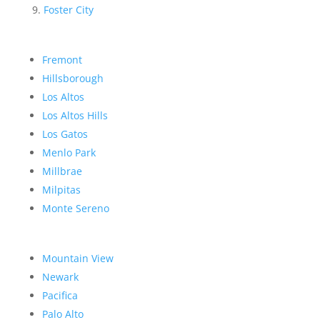
Foster City
Fremont
Hillsborough
Los Altos
Los Altos Hills
Los Gatos
Menlo Park
Millbrae
Milpitas
Monte Sereno
Mountain View
Newark
Pacifica
Palo Alto