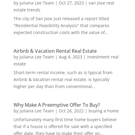
by
Juliana Lee Team
|
Oct 27, 2023
|
san jose real
estate trends
The city of San Jose just released a report titled
"Residential Feasibility Analysis" that compares
expected construction costs with the value of...
Airbnb & Vacation Rental Real Estate
by
Juliana Lee Team
|
Aug 4, 2023
|
investment real
estate
Short-term rental income, such as is typical from
Airbnb & Vacation rental real estate, is typically
higher per day than from conventional...
Why Make A Preemptive Offer To Buy?
by
Juliana Lee Team
|
Oct 26, 2022
|
buying a home
Unfortunately many first time home buyers believe
that if a house is offered for sale with a specified
offer date, they have to make their offer on...