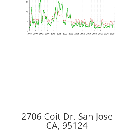
2706 Coit Dr, San Jose
CA, 95124