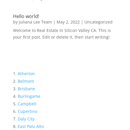
Hello world!
by
Juliana Lee Team
|
May 2, 2022
|
Uncategorized
Welcome to Real Estate In Silicon Valley CA. This is
your first post. Edit or delete it, then start writing!
Atherton
Belmont
Brisbane
Burlingame
Campbell
Cupertino
Daly City
East Palo Alto