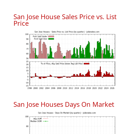
San Jose House Sales Price vs. List
Price
San Jose Houses Days On Market