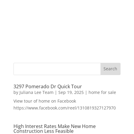
3297 Pomerado Dr Quick Tour
by
Juliana Lee Team
|
Sep 19, 2025
|
home for sale
View tour of home on Facebook
https://www.facebook.com/reel/1310819327127970
High Interest Rates Make New Home
Construction Less Feasible