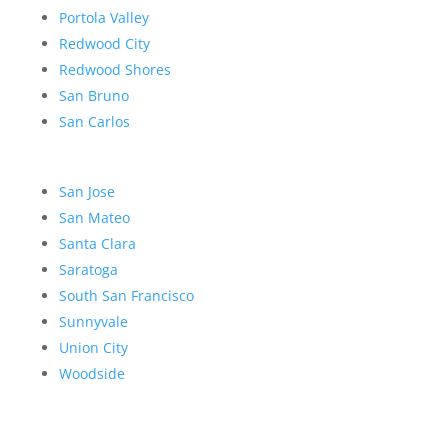
Portola Valley
Redwood City
Redwood Shores
San Bruno
San Carlos
San Jose
San Mateo
Santa Clara
Saratoga
South San Francisco
Sunnyvale
Union City
Woodside