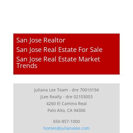
San Jose Realtor
San Jose Real Estate For Sale
San Jose Real Estate Market
Trends
Juliana Lee Team - dre 70010194
JLee Realty - dre 02103053
4260 El Camino Real
Palo Alto, CA 94306
650-857-1000
homes@julianalee.com