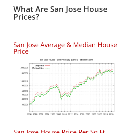
What Are San Jose House
Prices?
San Jose Average & Median House
Price
San Jose House Price Per Sq.Ft.