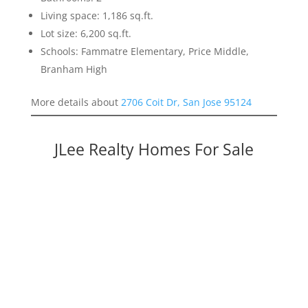
Living space: 1,186 sq.ft.
Lot size: 6,200 sq.ft.
Schools: Fammatre Elementary, Price Middle,
Branham High
More details about
2706 Coit Dr, San Jose 95124
JLee Realty Homes For Sale