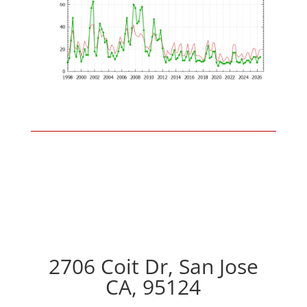
2706 Coit Dr, San Jose
CA, 95124