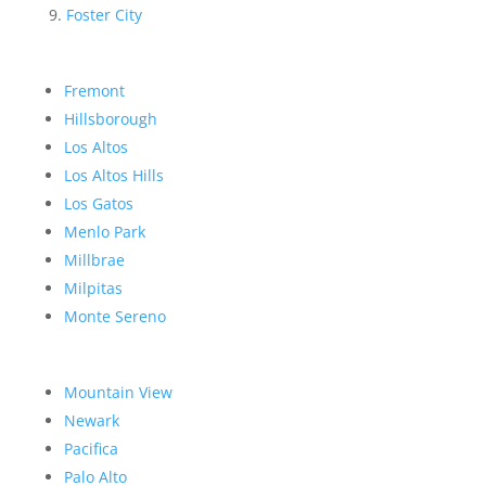
Foster City
Fremont
Hillsborough
Los Altos
Los Altos Hills
Los Gatos
Menlo Park
Millbrae
Milpitas
Monte Sereno
Mountain View
Newark
Pacifica
Palo Alto