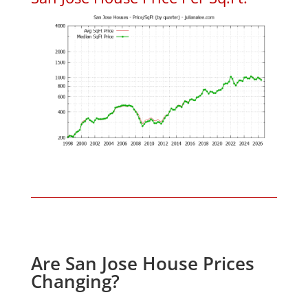
Are San Jose House Prices
Changing?