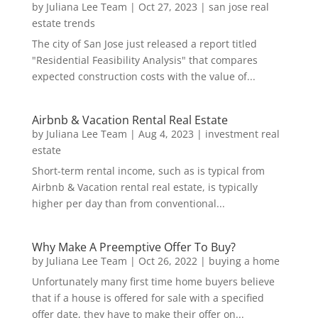
by
Juliana Lee Team
|
Oct 27, 2023
|
san jose real
estate trends
The city of San Jose just released a report titled
"Residential Feasibility Analysis" that compares
expected construction costs with the value of...
Airbnb & Vacation Rental Real Estate
by
Juliana Lee Team
|
Aug 4, 2023
|
investment real
estate
Short-term rental income, such as is typical from
Airbnb & Vacation rental real estate, is typically
higher per day than from conventional...
Why Make A Preemptive Offer To Buy?
by
Juliana Lee Team
|
Oct 26, 2022
|
buying a home
Unfortunately many first time home buyers believe
that if a house is offered for sale with a specified
offer date, they have to make their offer on...