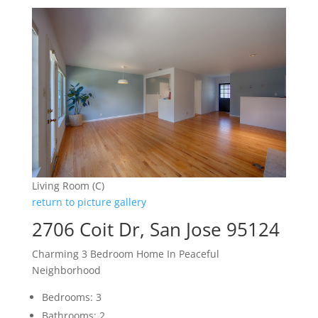
Living Room (C)
return to picture gallery
2706 Coit Dr, San Jose 95124
Charming 3 Bedroom Home In Peaceful
Neighborhood
Bedrooms: 3
Bathrooms: 2