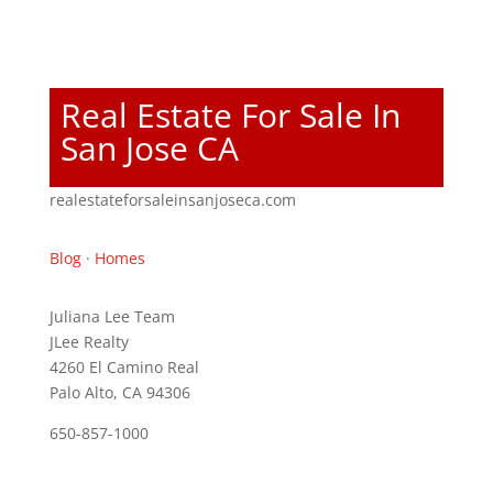
Real Estate For Sale In
San Jose CA
realestateforsaleinsanjoseca.com
Blog
·
Homes
Juliana Lee Team
JLee Realty
4260 El Camino Real
Palo Alto, CA 94306
650-857-1000