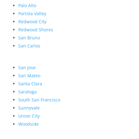
Palo Alto
Portola Valley
Redwood City
Redwood Shores
San Bruno
San Carlos
San Jose
San Mateo
Santa Clara
Saratoga
South San Francisco
Sunnyvale
Union City
Woodside