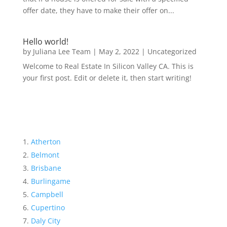
offer date, they have to make their offer on...
Hello world!
by
Juliana Lee Team
|
May 2, 2022
|
Uncategorized
Welcome to Real Estate In Silicon Valley CA. This is
your first post. Edit or delete it, then start writing!
Atherton
Belmont
Brisbane
Burlingame
Campbell
Cupertino
Daly City