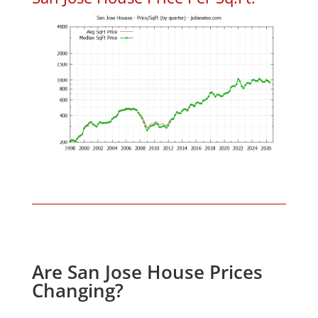
Are San Jose House Prices
Changing?