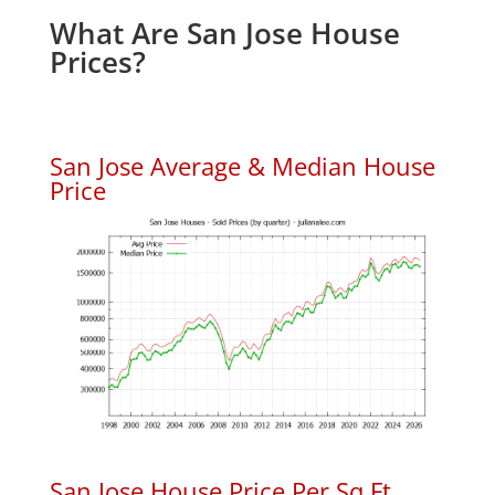
What Are San Jose House
Prices?
San Jose Average & Median House
Price
San Jose House Price Per Sq.Ft.