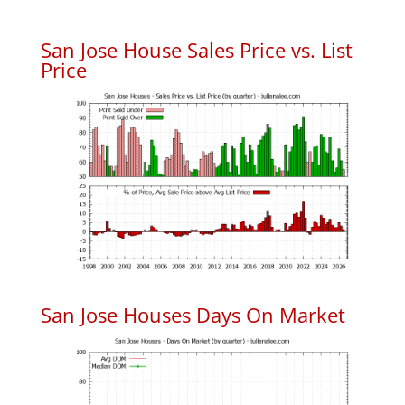
San Jose House Sales Price vs. List
Price
San Jose Houses Days On Market