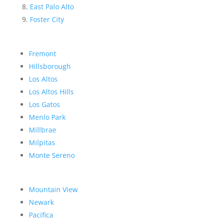
East Palo Alto
Foster City
Fremont
Hillsborough
Los Altos
Los Altos Hills
Los Gatos
Menlo Park
Millbrae
Milpitas
Monte Sereno
Mountain View
Newark
Pacifica