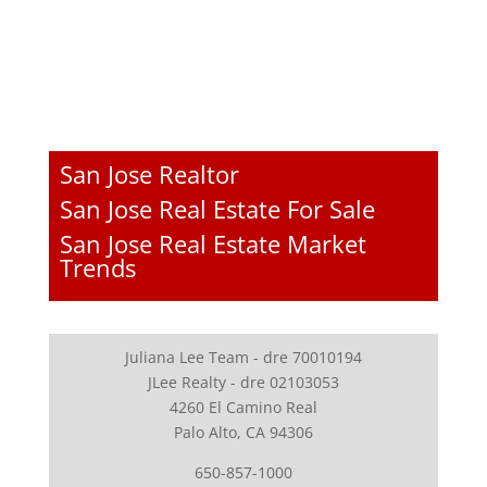
San Jose Realtor
San Jose Real Estate For Sale
San Jose Real Estate Market
Trends
Juliana Lee Team - dre 70010194
JLee Realty - dre 02103053
4260 El Camino Real
Palo Alto, CA 94306
650-857-1000