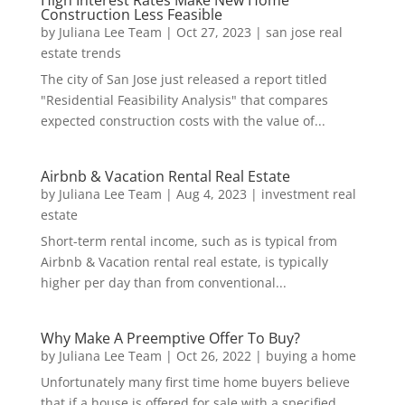
High Interest Rates Make New Home
Construction Less Feasible
by
Juliana Lee Team
|
Oct 27, 2023
|
san jose real
estate trends
The city of San Jose just released a report titled
"Residential Feasibility Analysis" that compares
expected construction costs with the value of...
Airbnb & Vacation Rental Real Estate
by
Juliana Lee Team
|
Aug 4, 2023
|
investment real
estate
Short-term rental income, such as is typical from
Airbnb & Vacation rental real estate, is typically
higher per day than from conventional...
Why Make A Preemptive Offer To Buy?
by
Juliana Lee Team
|
Oct 26, 2022
|
buying a home
Unfortunately many first time home buyers believe
that if a house is offered for sale with a specified