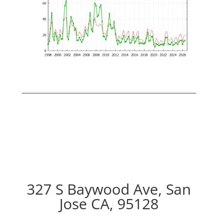
327 S Baywood Ave, San
Jose CA, 95128