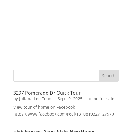
3297 Pomerado Dr Quick Tour
by
Juliana Lee Team
|
Sep 19, 2025
|
home for sale
View tour of home on Facebook
https://www.facebook.com/reel/1310819327127970