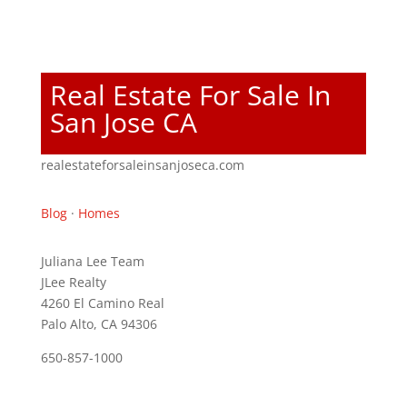
Real Estate For Sale In
San Jose CA
realestateforsaleinsanjoseca.com
Blog
·
Homes
Juliana Lee Team
JLee Realty
4260 El Camino Real
Palo Alto, CA 94306
650-857-1000