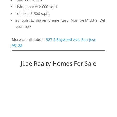
Living space: 2,600 sq.ft.
Lot size: 6,606 sq.ft.
Schools: Lynhaven Elementary, Monroe Middle, Del
Mar High
More details about
327 S Baywood Ave, San Jose
95128
JLee Realty Homes For Sale