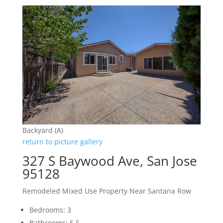
Backyard (A)
return to picture gallery
327 S Baywood Ave, San Jose
95128
Remodeled Mixed Use Property Near Santana Row
Bedrooms: 3
Bathrooms: 5.5