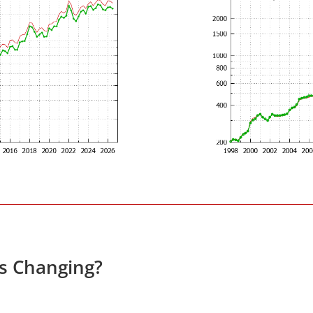
es Changing?