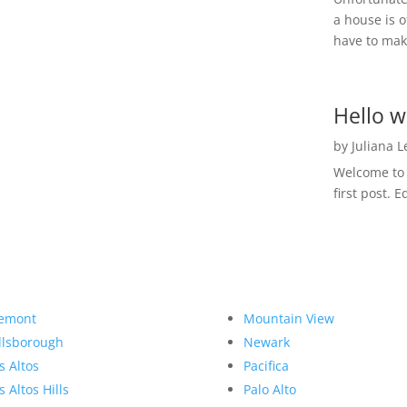
a house is o
have to make
Hello w
by
Juliana 
Welcome to R
first post. E
emont
Mountain View
llsborough
Newark
s Altos
Pacifica
s Altos Hills
Palo Alto