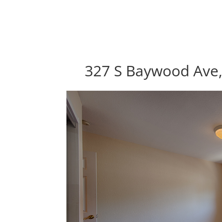
327 S Baywood Ave,