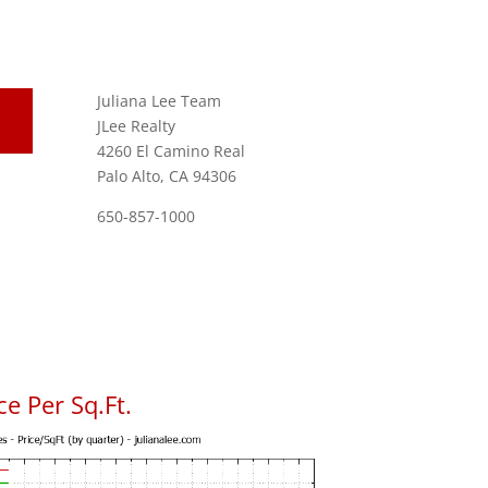
Juliana Lee Team
JLee Realty
4260 El Camino Real
Palo Alto, CA 94306
650-857-1000
e Per Sq.Ft.