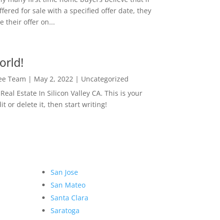
ffered for sale with a specified offer date, they
 their offer on...
orld!
Lee Team
|
May 2, 2022
|
Uncategorized
eal Estate In Silicon Valley CA. This is your
dit or delete it, then start writing!
San Jose
San Mateo
Santa Clara
Saratoga