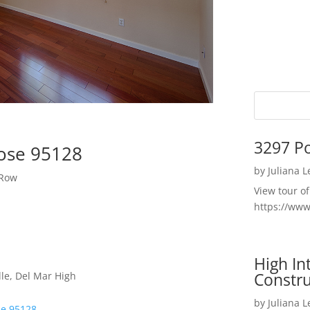
3297 P
Jose 95128
by
Juliana 
 Row
View tour o
https://ww
High I
Constru
le, Del Mar High
by
Juliana 
se 95128