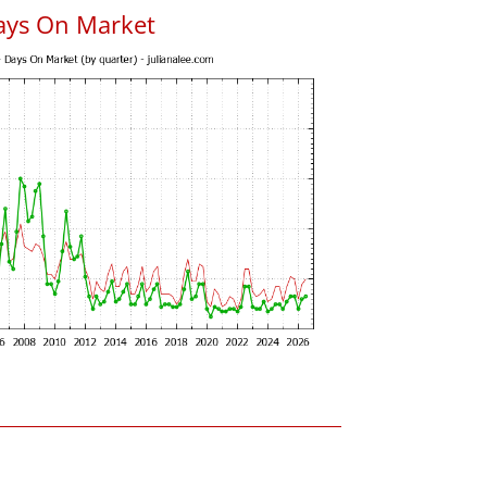
ays On Market