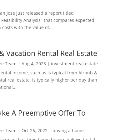
San Jose just released a report titled
 Feasibility Analysis" that compares expected
 costs with the value of...
& Vacation Rental Real Estate
Lee Team
|
Aug 4, 2023
|
investment real estate
rental income, such as is typical from Airbnb &
tal real estate, is typically higher per day than
ional...
ke A Preemptive Offer To
Lee Team
|
Oct 26, 2022
|
buying a home
ly many first time home buyers believe that if