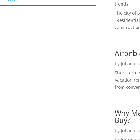
trends
The city of 
"Residential
construction
Airbnb 
by
Juliana 
Short-term 
Vacation ren
from convent
Why Ma
Buy?
by
Juliana 
Unfortunate