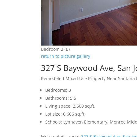
Bedroom 2 (B)
return to picture gallery
327 S Baywood Ave, San 
Remodeled Mixed Use Property Near Santana
Bedrooms: 3
Bathrooms: 5.5
Living space: 2,600 sq.ft.
Lot size: 6,606 sq.ft.
Schools: Lynhaven Elementary, Monroe Midd
More details about
327 S Baywood Ave, San Jo