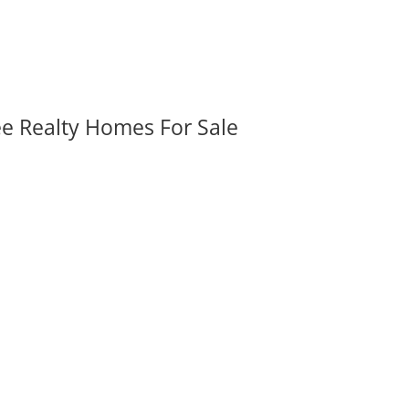
ee Realty Homes For Sale