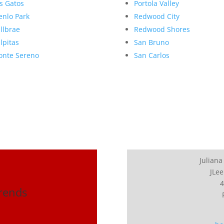
s Gatos
Portola Valley
nlo Park
Redwood City
llbrae
Redwood Shores
lpitas
San Bruno
nte Sereno
San Carlos
Juliana
JLee
4
Trends