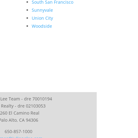
South San Francisco
Sunnyvale
Union City
Woodside
 Lee Team - dre 70010194
 Realty - dre 02103053
260 El Camino Real
Palo Alto, CA 94306
650-857-1000