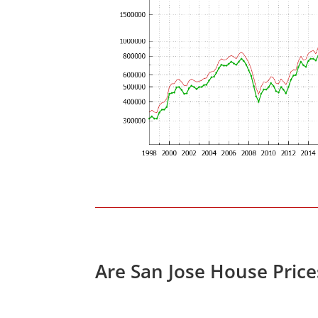
Are San Jose House Pric