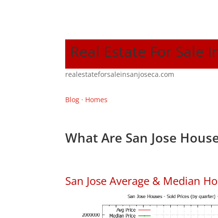
Real Estate For Sale I
realestateforsaleinsanjoseca.com
Blog
·
Homes
What Are San Jose House
San Jose Average & Median Ho