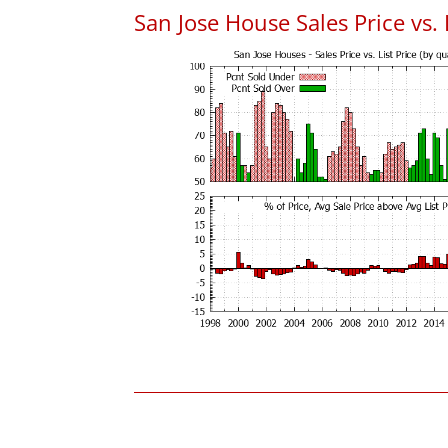
San Jose House Sales Price vs. 