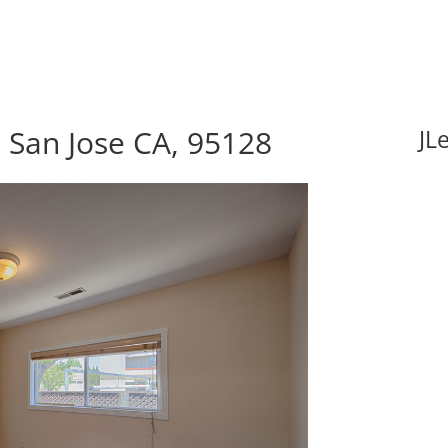
 San Jose CA, 95128
JL