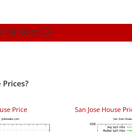
n San Jose CA
 Prices?
use Price
San Jose House Pric