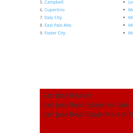
Campbell
Lo
Cupertino
Me
Daly City
Mi
East Palo Alto
Mi
Foster City
Mo
San Jose Realtor
San Jose Real Estate For Sale
San Jose Real Estate Market 