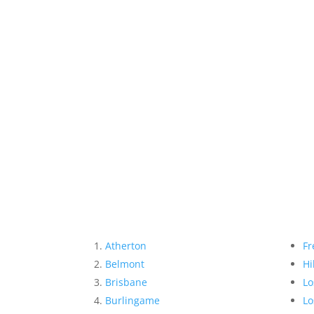
Atherton
Fr
Belmont
Hi
Brisbane
Lo
Burlingame
Lo