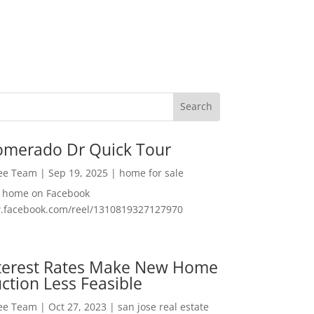
omerado Dr Quick Tour
Lee Team
|
Sep 19, 2025
|
home for sale
f home on Facebook
w.facebook.com/reel/1310819327127970
nterest Rates Make New Home
ction Less Feasible
Lee Team
|
Oct 27, 2023
|
san jose real estate