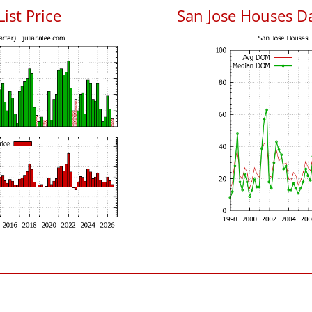
List Price
San Jose Houses D