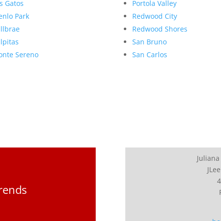
s Gatos
Portola Valley
nlo Park
Redwood City
llbrae
Redwood Shores
lpitas
San Bruno
nte Sereno
San Carlos
Juliana
JLee
4
Trends