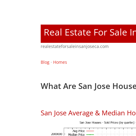
Real Estate For Sale I
realestateforsaleinsanjoseca.com
Blog
·
Homes
What Are San Jose House
San Jose Average & Median Ho