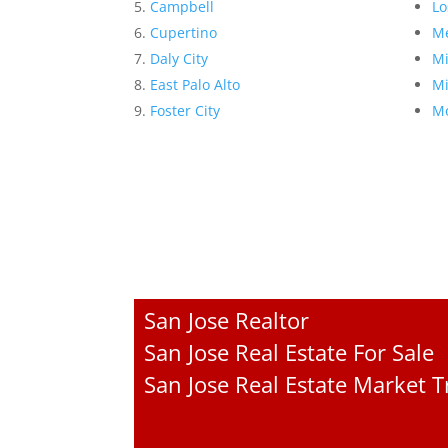
Campbell
Lo
Cupertino
Me
Daly City
Mi
East Palo Alto
Mi
Foster City
Mo
San Jose Realtor
San Jose Real Estate For Sale
San Jose Real Estate Market 