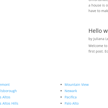
a house is o
have to make
Hello w
by
Juliana 
Welcome to R
first post. E
emont
Mountain View
llsborough
Newark
s Altos
Pacifica
s Altos Hills
Palo Alto