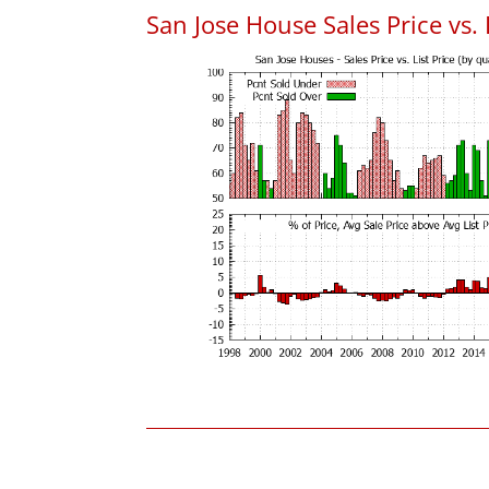
San Jose House Sales Price vs. 