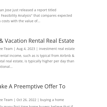
San Jose just released a report titled
 Feasibility Analysis" that compares expected
 costs with the value of...
& Vacation Rental Real Estate
Lee Team
|
Aug 4, 2023
|
investment real estate
rental income, such as is typical from Airbnb &
tal real estate, is typically higher per day than
ional...
ke A Preemptive Offer To
Lee Team
|
Oct 26, 2022
|
buying a home
ly many first time home buyers believe that if