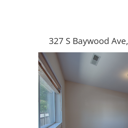
327 S Baywood Ave,