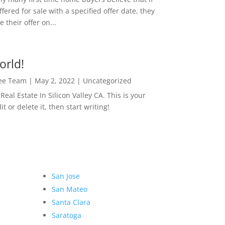
ffered for sale with a specified offer date, they
 their offer on...
orld!
Lee Team
|
May 2, 2022
|
Uncategorized
eal Estate In Silicon Valley CA. This is your
dit or delete it, then start writing!
San Jose
San Mateo
Santa Clara
Saratoga