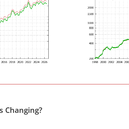
es Changing?