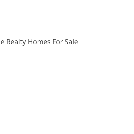
ee Realty Homes For Sale