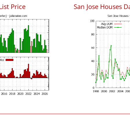
List Price
San Jose Houses D