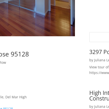
3297 P
Jose 95128
by
Juliana 
 Row
View tour o
https://ww
High I
Constru
le, Del Mar High
by
Juliana 
se 95128