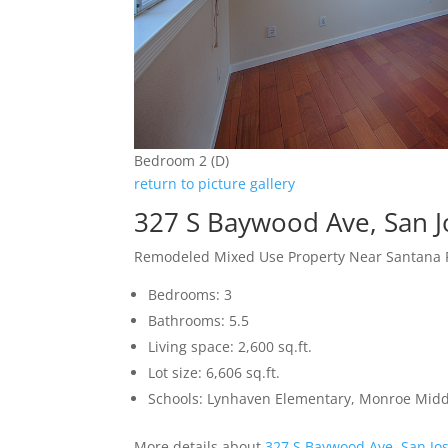
Bedroom 2 (D)
return to picture gallery
327 S Baywood Ave, San 
Remodeled Mixed Use Property Near Santana
Bedrooms: 3
Bathrooms: 5.5
Living space: 2,600 sq.ft.
Lot size: 6,606 sq.ft.
Schools: Lynhaven Elementary, Monroe Midd
More details about
327 S Baywood Ave, San Jo