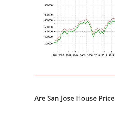
Are San Jose House Pric