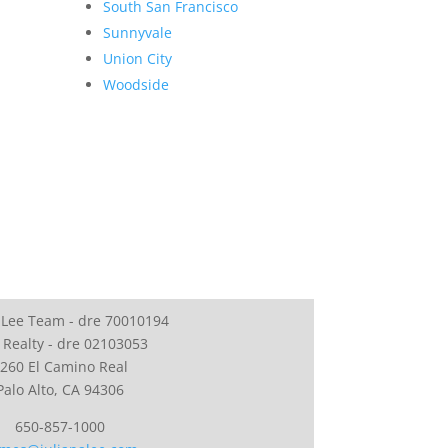
South San Francisco
Sunnyvale
Union City
Woodside
 Lee Team - dre 70010194
 Realty - dre 02103053
260 El Camino Real
Palo Alto, CA 94306
650-857-1000