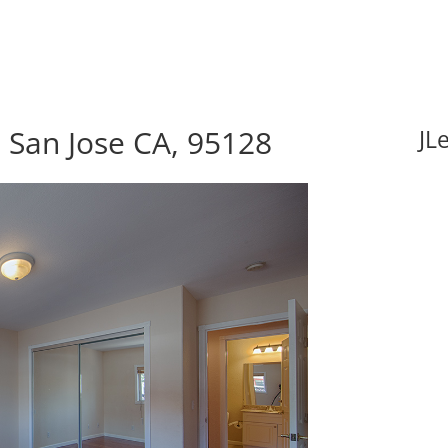
 San Jose CA, 95128
JL