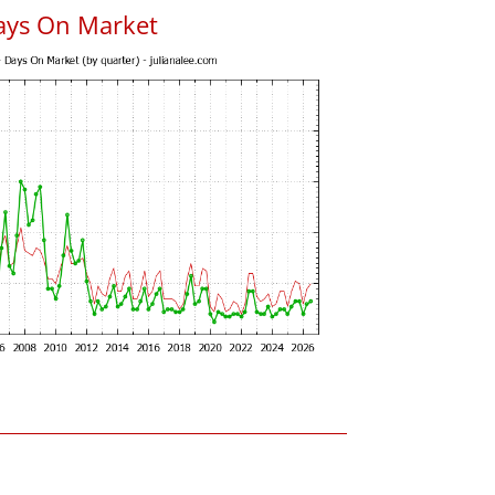
ays On Market