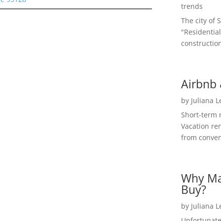
trends
The city of 
"Residential
construction
Airbnb 
by
Juliana 
Short-term 
Vacation ren
from convent
Why Ma
Buy?
by
Juliana 
Unfortunate