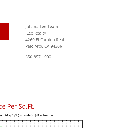
Juliana Lee Team
JLee Realty
4260 El Camino Real
Palo Alto, CA 94306
650-857-1000
e Per Sq.Ft.