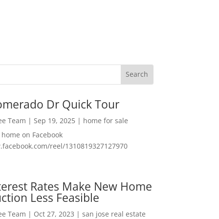
omerado Dr Quick Tour
Lee Team
|
Sep 19, 2025
|
home for sale
f home on Facebook
w.facebook.com/reel/1310819327127970
nterest Rates Make New Home
ction Less Feasible
Lee Team
|
Oct 27, 2023
|
san jose real estate