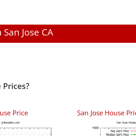
n San Jose CA
 Prices?
use Price
San Jose House Pric