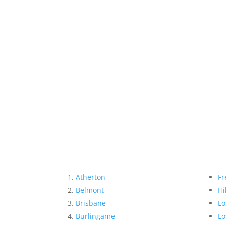
Atherton
Fr
Belmont
Hi
Brisbane
Lo
Burlingame
Lo